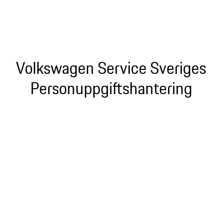
Volkswagen Service Sveriges
Personuppgiftshantering