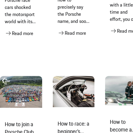
Porsche race
with a little
precisely say
cars shocked
time and
the Porsche
the motorsport
effort, you 
name, and soon
world with its
take a
you will be
rallying success,
Read m
Read more
standard ca
Read more
pronouncing it
discover how
photo and e
like a seasoned
Porsche
it into
pro
engineers fully
something
recommissioned
special
one of them
How to
How to race: a
How to join a
become a
beginner’s
Porsche Club