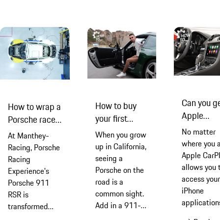
Manthey he
explain wh
its
programme
set the
benchmark 
making you
better trac
drivers
Can you g
How to buy
How to wrap a
Apple
your first
Porsche race
CarPlay in
Porsche 911
car
No matter
When you grow
At Manthey-
Porsche?
where you a
up in California,
Racing, Porsche
Apple CarP
seeing a
Racing
allows you 
Porsche on the
Experience's
access your
road is a
Porsche 911
iPhone
common sight.
RSR is
application
Add in a 911-
transformed
through you
owning uncle
into a true