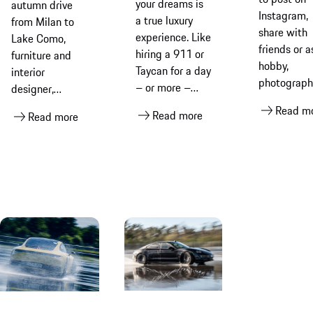
cars
your dreams is
autumn drive
Instagram,
a true luxury
from Milan to
share with
experience. Like
Lake Como,
friends or a
hiring a 911 or
furniture and
hobby,
Taycan for a day
interior
photograph
– or more –
designer,
cars is a
perhaps.
Tommaso
Read m
Read more
popular
Read more
Porsche Drive
Spinzi, explains
pastime. B
Rental helps
the joy of
it’s never a
you achieve
owning a
easy as it
that… and it
classic Porsche
looks. Pors
couldn’t be
911 and shares
photograph
simpler
his tips on
Sebastian
laying it down
Kubatz sha
for the winter
his valuabl
tips to get 
most out of
your car sh