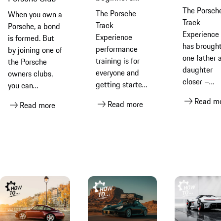
racing dri
guide to track
The Porsch
The Porsche
When you own a
with the
days
Track
Track
Porsche, a bond
Porsche
Experience
Experience
is formed. But
Track
has brough
performance
by joining one of
Experienc
one father 
training is for
the Porsche
daughter
everyone and
owners clubs,
closer –
getting started
you can
leading th
is simple and
encounter life-
Read m
Read more
to their ow
Read more
straightforward.
changing
Porsche
We
experiences and
customer
accompanied
be part of the
racing
newcomer
very special
encounters.
Sigurd on his
Porsche
Find out h
journey to track
community. Find
Sydney and
driving
out more
Bruce win 
lose togeth