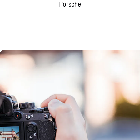
Porsche