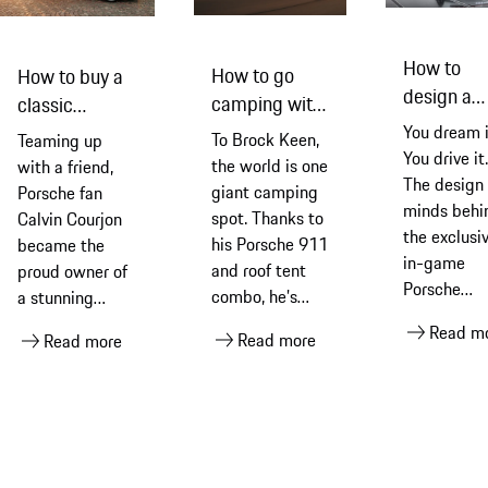
How to
How to go
How to buy a
design a
camping with
classic
Porsche
a Porsche
Porsche 911
You dream i
To Brock Keen,
Teaming up
concept c
You drive it.
the world is one
with a friend,
The design
giant camping
Porsche fan
minds behi
spot. Thanks to
Calvin Courjon
the exclusi
his Porsche 911
became the
in-game
and roof tent
proud owner of
Porsche
combo, he’s
a stunning
explain the
always
Porsche 993
Read m
Read more
process of
Read more
guaranteed the
Carrera 4S
creating th
ultimate room
CGI wonder
with a view
that becam
full-sized
model