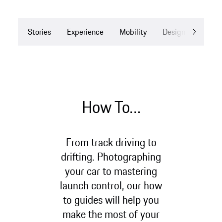
Stories
Experience
Mobility
Design
Drea
How To…
From track driving to
drifting. Photographing
your car to mastering
launch control, our how
to guides will help you
make the most of your