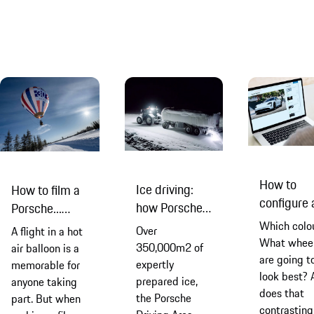
it’s open fo
basic physics
it's about
business n
and keeping
combining
your cool goes a
landscape and
long way to
physics, digital
conquering your
tech and
fears and
humancentric
keeping you
engineering
safe
How to
Ice driving:
How to film a
configure 
how Porsche
Porsche...
new Porsc
creates its
from a hot air
Which colo
Over
A flight in a hot
Taycan
race track in
What whee
balloon
350,000m2 of
air balloon is a
are going t
the Arctic
expertly
memorable for
look best? 
prepared ice,
anyone taking
does that
the Porsche
part. But when
contrasting