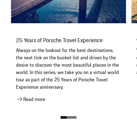
25 Years of Porsche Travel Experience
Always on the lookout for the best destinations,
the next tick on the bucket list and driven by the
desire to discover the most beautiful places in the
world. In this series, we take you on a virtual world
tour as part of the 25 Years of Porsche Travel
Experience anniversary.
Read more