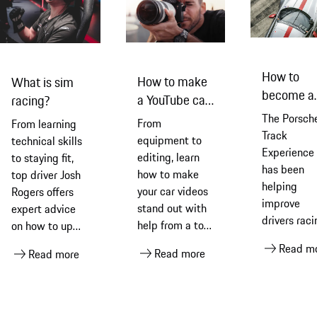
How to
How to make
What is sim
become a
a YouTube car
racing?
better dri
video... with
The Porsch
From
From learning
with Pors
Benjamin
Track
equipment to
technical skills
Experience
Ortega
editing, learn
to staying fit,
has been
how to make
top driver Josh
helping
your car videos
Rogers offers
improve
stand out with
expert advice
drivers raci
help from a top
on how to up
skills for
car film-maker
your sim racing
Read m
Read more
nearly five
Read more
and vlogger
game
decades.
Experts fr
Porsche an