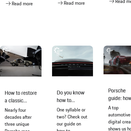
Read m
Read more
Porsche
Read more
and it’s no
visual
touchscreen
wonder that
masterpiece
making it
Shadon
easier and
Hamedani
safer to sta
became so
connected
fixated that he’s
when you’re
now got one of
the road
his very own
Porsche
Do you know
How to restore
guide: ho
how to
a classic
to edit you
pronounce
Porsche 959
A top
One syllable or
Nearly four
car
Porsche
automotive
Paris-Dakar
two? Check out
decades after
photograp
digital crea
properly?
rally car
our guide on
three unique
shows us h
how to