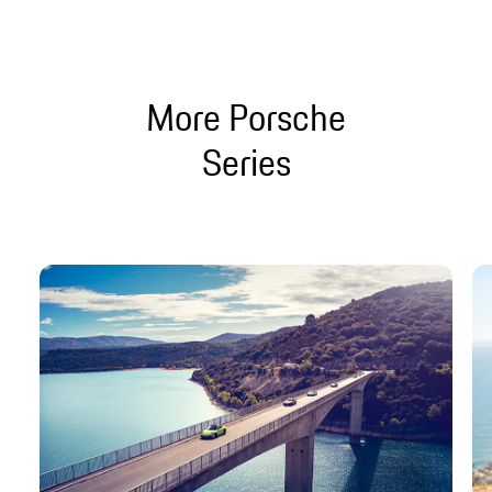
More Porsche
Series