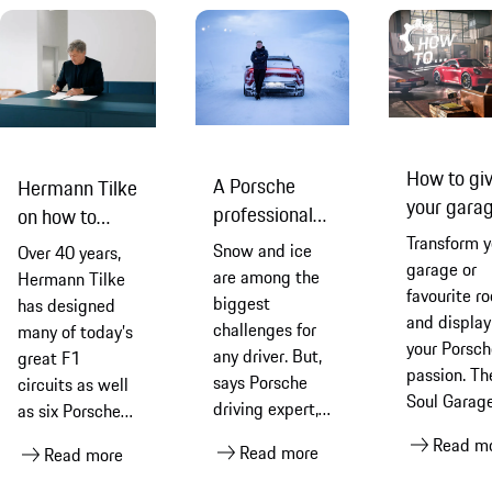
How to gi
A Porsche
Hermann Tilke
your gara
professional
on how to
a Porsche
driver on how
design a
Transform y
Snow and ice
Over 40 years,
makeover
to drive an
garage or
racetrack
are among the
Hermann Tilke
favourite r
electric car in
biggest
has designed
and display
winter
challenges for
many of today’s
your Porsch
any driver. But,
great F1
passion. Th
says Porsche
circuits as well
Soul Garage
driving expert,
as six Porsche
full of
Jukka
Experience
Read m
Read more
essential
Read more
Honkavuori, a
Centre tracks.
products a
combination of
He tells us that