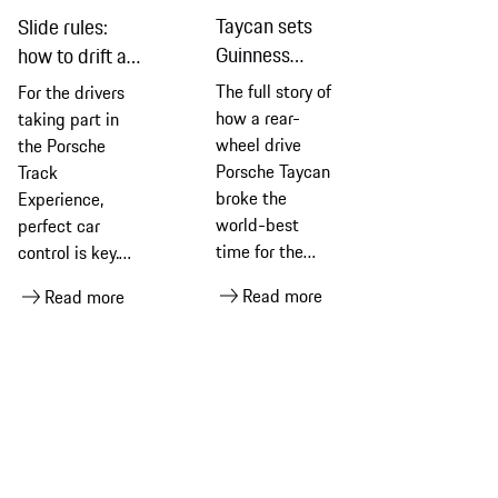
Taycan sets
Slide rules:
Guinness
how to drift a
World
car
The full story of
For the drivers
Records
how a rear-
taking part in
longest drift
wheel drive
the Porsche
Porsche Taycan
Track
broke the
Experience,
world-best
perfect car
time for the
control is key.
longest
Achieving the
Read more
Read more
recorded
perfect drift,
permanent drift
they learn, is all
for an electric
about keeping
vehicle
cool, calm and
connected