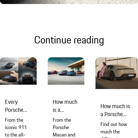
Continue reading
Every
How much
How much is
Porsche
is a
a Porsche
model
Porsche?
From the
From the
Taycan?
Find out how
explained
iconic 911
Porsche
much the
to the all-
Macan and