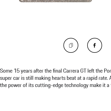
Some 15 years after the final Carrera GT left the Po
super car is still making hearts beat at a rapid rate.
the power of its cutting-edge technology make it 