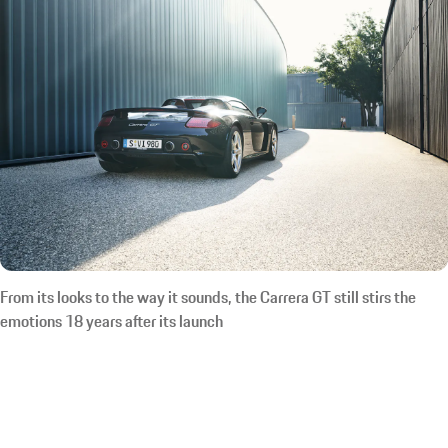
From its looks to the way it sounds, the Carrera GT still stirs the
emotions 18 years after its launch