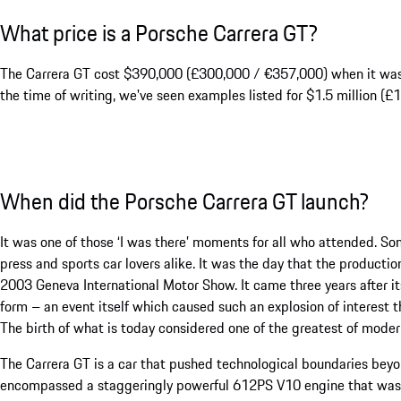
What price is a Porsche Carrera GT?
The Carrera GT cost $390,000 (£300,000 / €357,000) when it was n
the time of writing, we've seen examples listed for $1.5 million (£1.
When did the Porsche Carrera GT launch?
It was one of those ‘I was there’ moments for all who attended. S
press and sports car lovers alike. It was the day that the producti
2003 Geneva International Motor Show. It came three years after i
form – an event itself which caused such an explosion of interest 
The birth of what is today considered one of the greatest of modern
The Carrera GT is a car that pushed technological boundaries beyond
encompassed a staggeringly powerful 612PS V10 engine that was a