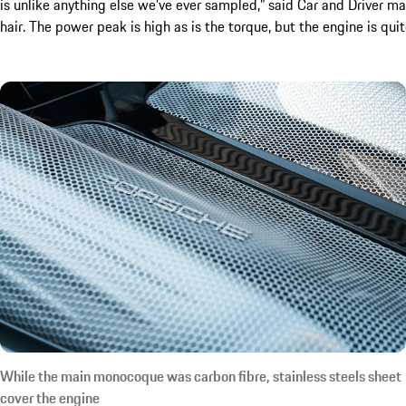
is unlike anything else we’ve ever sampled,” said Car and Driver ma
hair. The power peak is high as is the torque, but the engine is quite
While the main monocoque was carbon fibre, stainless steels sheet
cover the engine