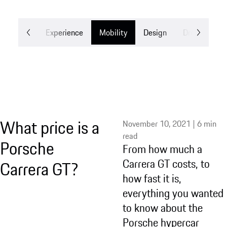
Stories
Experience
Mobility
Design
Dreams
What price is a
November 10, 2021 | 6 min
read
Porsche
From how much a
Carrera GT costs, to
Carrera GT?
how fast it is,
everything you wanted
to know about the
Porsche hypercar