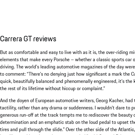
Carrera GT reviews
But as comfortable and easy to live with as it is, the over-riding m
elements that make every Porsche – whether a classic sports car or
driving. The world’s leading automotive magazines of the day wer
to comment: “There’s no denying just how significant a mark the 
quick, beautifully balanced and phenomenally engineered, it’s the kin
the rest of its lifetime without hiccup or complaint.”
And the doyen of European automotive writers, Georg Kacher, had thi
tactility, rather than any drama or suddenness. I wouldn’t dare to p
generous run-off at the track tempts me to rediscover the beauty of
determination and an emphatic stab on the loud pedal to upset th
tires and pull through the slide.” Over the other side of the Atlanti