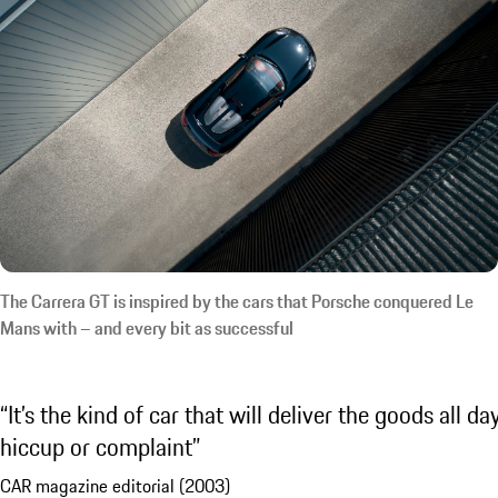
The Carrera GT is inspired by the cars that Porsche conquered Le
Mans with – and every bit as successful
It’s the kind of car that will deliver the goods all da
hiccup or complaint
CAR magazine editorial (2003)