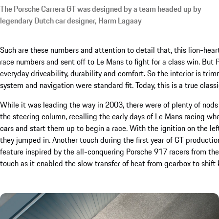
The Porsche Carrera GT was designed by a team headed up by
legendary Dutch car designer, Harm Lagaay
Such are these numbers and attention to detail that, this lion-hea
race numbers and sent off to Le Mans to fight for a class win. Bu
everyday driveability, durability and comfort. So the interior is tr
system and navigation were standard fit. Today, this is a true classi
While it was leading the way in 2003, there were of plenty of nods t
the steering column, recalling the early days of Le Mans racing whe
cars and start them up to begin a race. With the ignition on the lef
they jumped in. Another touch during the first year of GT producti
feature inspired by the all-conquering Porsche 917 racers from th
touch as it enabled the slow transfer of heat from gearbox to shift