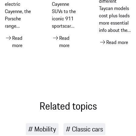
different
electric
Cayenne
Taycan models
Cayenne, the
SUVs to the
cost plus loads
Porsche
iconic 911
more essential
range
sportscar
info about the
includes
and all-
groundbreaking
Read
Read
sports cars,
electric
Read more
all-electric
more
more
SUVs and
Taycan, this
sportscar from
four-door
is how much
Porsche
performance
Porsche
models. This
models cost
guide
in different
introduces
markets
each
around the
Porsche
world
Related topics
model family
and links to
stories that
Mobility
Classic cars
help you
explore the