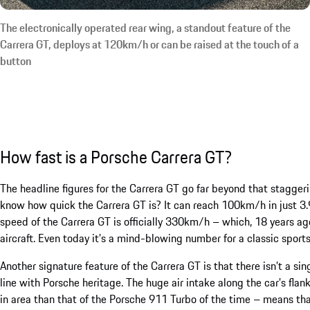
The electronically operated rear wing, a standout feature of the
Carrera GT, deploys at 120km/h or can be raised at the touch of a
button
How fast is a Porsche Carrera GT?
The headline figures for the Carrera GT go far beyond that stagg
know how quick the Carrera GT is? It can reach 100km/h in just 3.
speed of the Carrera GT is officially 330km/h – which, 18 years ago
aircraft. Even today it’s a mind-blowing number for a classic sports
Another signature feature of the Carrera GT is that there isn’t a si
line with Porsche heritage. The huge air intake along the car’s flan
in area than that of the Porsche 911 Turbo of the time – means tha