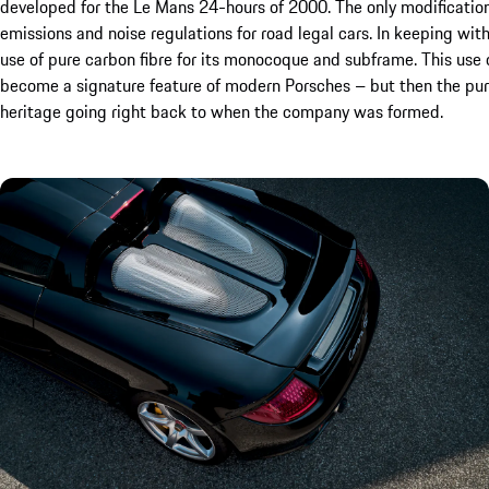
developed for the Le Mans 24-hours of 2000. The only modificatio
emissions and noise regulations for road legal cars. In keeping with
use of pure carbon fibre for its monocoque and subframe. This use
become a signature feature of modern Porsches – but then the purs
heritage going right back to when the company was formed.