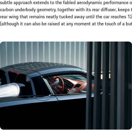
subtle approach extends to the fabled aerodynamic performance of 
carbon underbody geometry, together with its rear diffuser, keeps t
rear wing that remains neatly tucked away until the car reaches 120
(although it can also be raised at any moment at the touch of a but