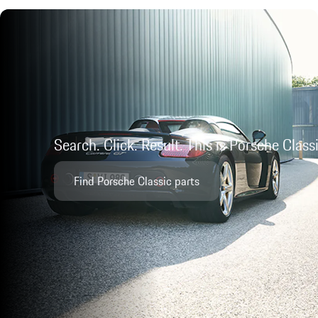
Search. Click. Result. This is Porsche Class
Find Porsche Classic parts