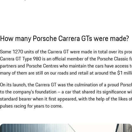
How many Porsche Carrera GTs were made?
Some 1270 units of the Carrera GT were made in total over its pro
Carrera GT Type 980 is an official member of the Porsche Classic 
partners and Porsche Centres who maintain the cars have access to
many of them are still on our roads and retail at around the $1 mil
On its launch, the Carrera GT was the culmination of a proud Pors
to the company’s foundation – a car that shared its significance 
standard bearer when it first appeared, with the help of the likes o
pulses racing for years to come.