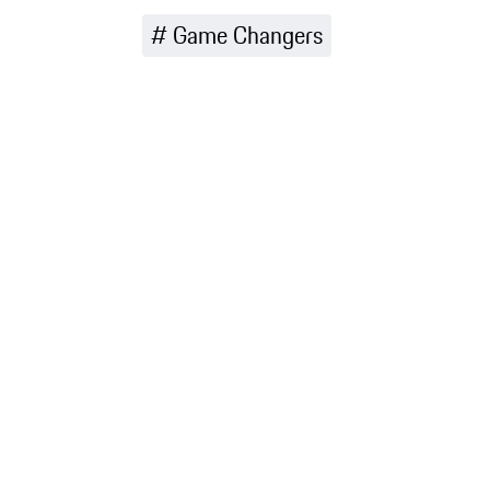
range in
Game Changers
more detail