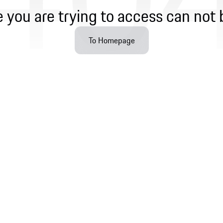
 you are trying to access can not 
To Homepage