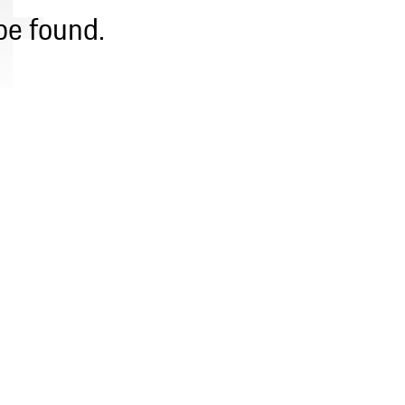
be found.