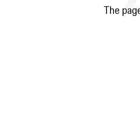
The page