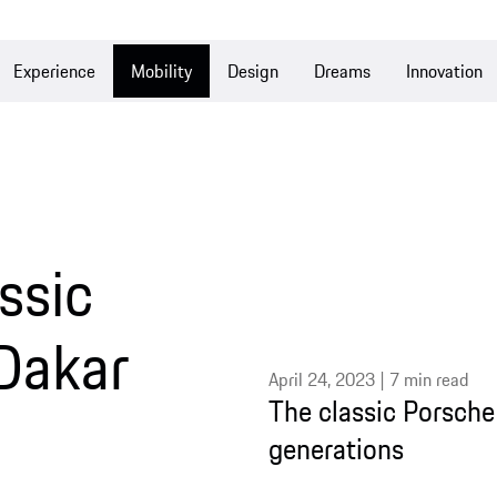
Experience
Mobility
Design
Dreams
Innovation
ssic
Dakar
April 24, 2023 | 7 min read
The classic Porsche 
generations