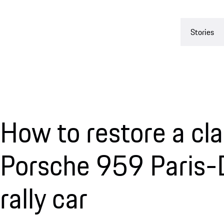
Stories
How to restore a cla
Porsche 959 Paris-
rally car