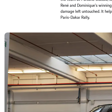
René and Dominique’s winning c
damage left untouched. It help
Paris-Dakar Rally.