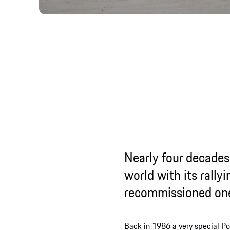
Nearly four decades
world with its rally
recommissioned on
Back in 1986 a very special Po