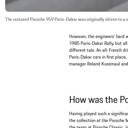
The restored Porsche 959 Paris-Dakar was originally driven to a 
However, the engineers’ hard 
1985 Paris-Dakar Rally, but all
different tale. An all-French 
Paris-Dakar cars in first place
manager Roland Kussmaul and Wo
How was the Po
Having played such a significan
the collection at the Porsche
the team at Porsche Classic, 