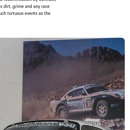
s dirt, grime and any race
uch tortuous events as the