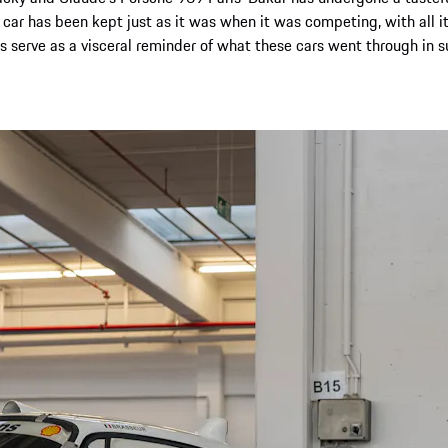
ar has been kept just as it was when it was competing, with all it
s serve as a visceral reminder of what these cars went through in s