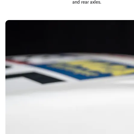
and rear axles.