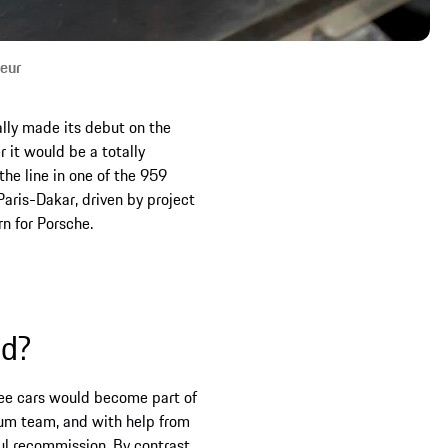
seur
lly made its debut on the
r it would be a totally
he line in one of the 959
Paris-Dakar, driven by project
n for Porsche.
ed?
hree cars would become part of
eum team, and with help from
ul recommission. By contrast,