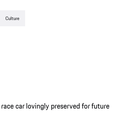
Culture
race car lovingly preserved for future