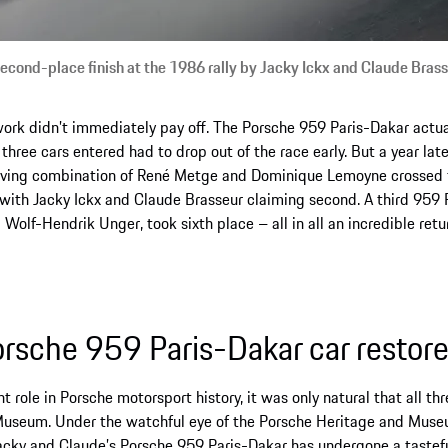
second-place finish at the 1986 rally by Jacky Ickx and Claude Bras
work didn’t immediately pay off. The Porsche 959 Paris-Dakar actua
 three cars entered had to drop out of the race early. But a year late
driving combination of René Metge and Dominique Lemoyne crossed t
, with Jacky Ickx and Claude Brasseur claiming second. A third 959 
lf-Hendrik Unger, took sixth place – all in all an incredible retur
rsche 959 Paris-Dakar car restor
t role in Porsche motorsport history, it was only natural that all t
 Museum. Under the watchful eye of the Porsche Heritage and Mus
Jacky and Claude’s Porsche 959 Paris-Dakar has undergone a tastef