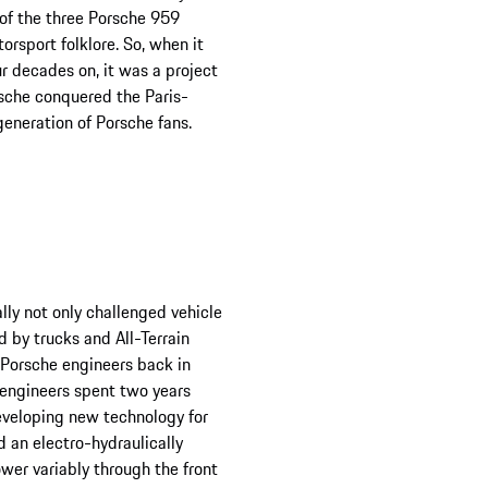
 of the three Porsche 959
rsport folklore. So, when it
r decades on, it was a project
orsche conquered the Paris-
generation of Porsche fans.
ly not only challenged vehicle
d by trucks and All-Terrain
 Porsche engineers back in
e engineers spent two years
eveloping new technology for
d an electro-hydraulically
ower variably through the front