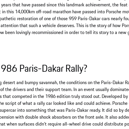
e years that have passed since this landmark achievement, the feat
t in this 14,000km off-road marathon have passed into Porsche moto
thetic restoration of one of those 959 Paris-Dakar cars nearly fou
 attention that such a vehicle deserves. This is the story of how P
ow been lovingly recommissioned in order to tell its story to a new 
986 Paris-Dakar Rally?
g desert and bumpy savannah, the conditions on the Paris-Dakar Ral
of the drivers and their support team. In an event usually dominate
rs that competed in the 1986 edition truly stood out. Developed by
he script of what a rally car looked like and could achieve. Porsch
supercar into something that was Paris-Dakar ready. It did so by d
spension with double shock absorbers on the front axle. It also adde
that when surfaces didn’t require all-wheel drive could distribute p