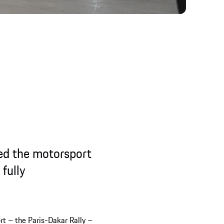
ked the motorsport
fully
rt – the Paris-Dakar Rally –