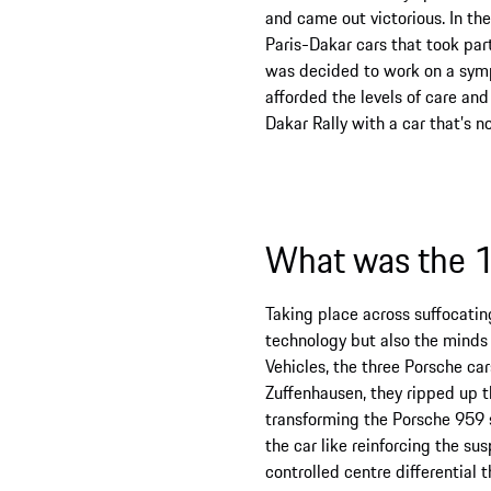
and came out victorious. In th
Paris-Dakar cars that took par
was decided to work on a sympa
afforded the levels of care and
Dakar Rally with a car that’s n
What was the 1
Taking place across suffocatin
technology but also the minds 
Vehicles, the three Porsche ca
Zuffenhausen, they ripped up t
transforming the Porsche 959 
the car like reinforcing the su
controlled centre differential 