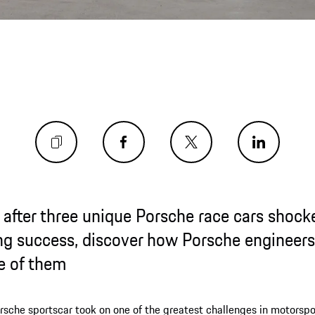
 after three unique Porsche race cars shoc
ing success, discover how Porsche engineers 
e of them
rsche sportscar took on one of the greatest challenges in motorspo