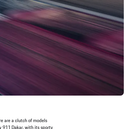
e are a clutch of models
 911 Dakar, with its sporty