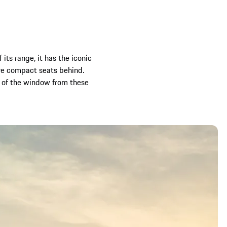
its range, it has the iconic
re compact seats behind.
t of the window from these