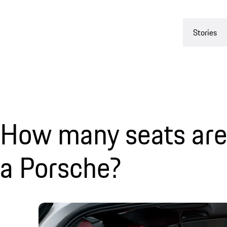
Stories
How many seats are 
a Porsche?