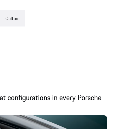
Culture
eat configurations in every Porsche