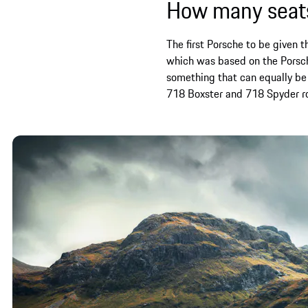
How many seats
The first Porsche to be given 
which was based on the Porsche
something that can equally be
718 Boxster and 718 Spyder roa