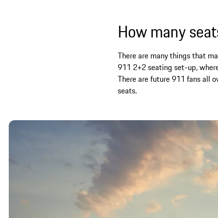
How many seats
There are many things that make
911 2+2 seating set-up, where
There are future 911 fans all 
seats.