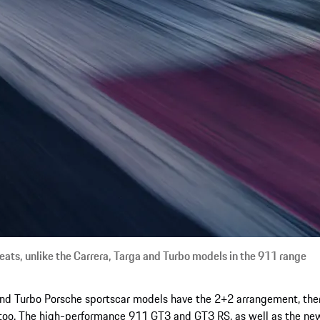
eats, unlike the Carrera, Targa and Turbo models in the 911 range
and Turbo Porsche sportscar models have the 2+2 arrangement, ther
too. The high-performance 911 GT3 and GT3 RS, as well as the new