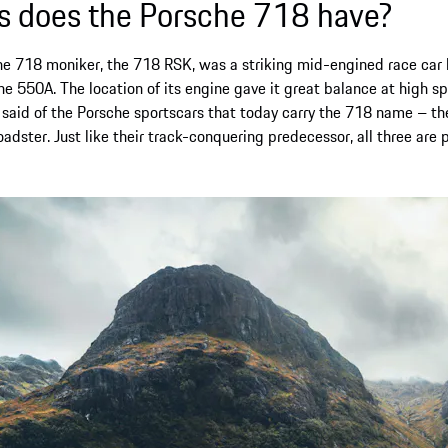
 does the Porsche 718 have?
the
718
moniker, the 718 RSK, was a striking mid-engined race ca
 550A. The location of its engine gave it great balance at high sp
 said of the Porsche sportscars that today carry the 718 name – t
dster. Just like their track-conquering predecessor, all three are 