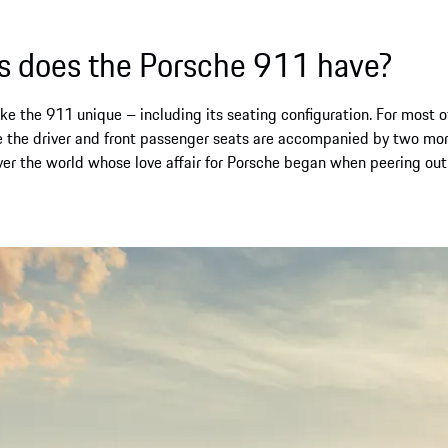
 does the Porsche 911 have?
 the 911 unique – including its seating configuration. For most of 
 the driver and front passenger seats are accompanied by two mo
over the world whose love affair for Porsche began when peering ou