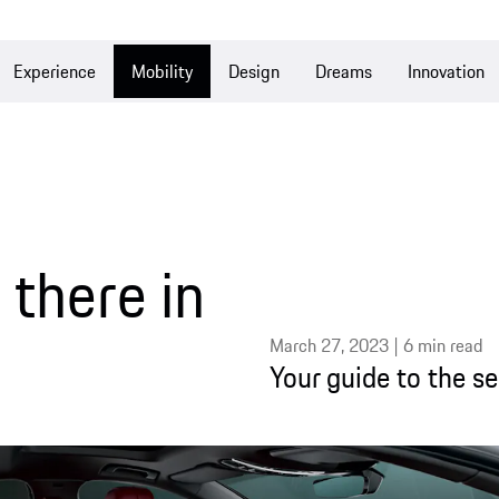
Experience
Mobility
Design
Dreams
Innovation
there in
March 27, 2023 | 6 min read
Your guide to the s