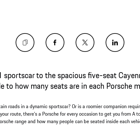
 sportscar to the spacious five-seat Cayen
e to how many seats are in each Porsche 
ain roads in a dynamic sportscar? Or is a roomier companion requir
our route, there’s a Porsche for every occasion to get you from A t
Porsche range and how many people can be seated inside each vehi