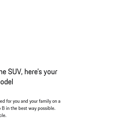
ne SUV, here’s your
model
ed for you and your family on a
o B in the best way possible.
cle.