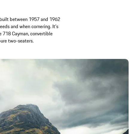
r built between 1957 and 1962
eeds and when cornering. It’s
he 718 Cayman, convertible
pure two-seaters.