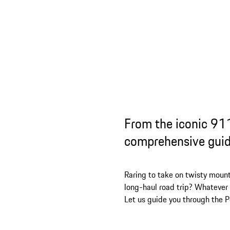
From the iconic 911
comprehensive guid
Raring to take on twisty mount
long-haul road trip? Whatever y
Let us guide you through the 