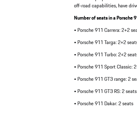
off-road capabilities, have dr
Number of seats in a Porsche 
• Porsche 911 Carrera: 2+2 se
• Porsche 911 Targa: 2+2 seat
• Porsche 911 Turbo: 2+2 seat
• Porsche 911 Sport Classic: 
• Porsche 911 GT3 range: 2 se
• Porsche 911 GT3 RS: 2 seats
• Porsche 911 Dakar: 2 seats