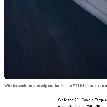
With its track-focused origins, the Porsche 911 GT3 has no rear s
While the 911 Carrera, Targa 
which are proper two-seaters 