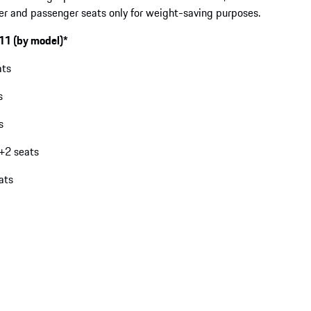
iver and passenger seats only for weight-saving purposes.
911 (by model)*
ats
s
s
2+2 seats
ats