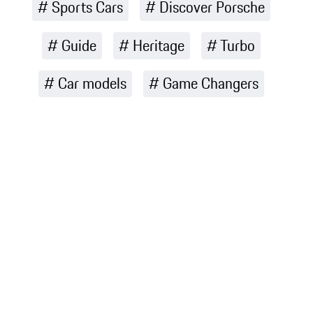
Sports Cars
Discover Porsche
Guide
Heritage
Turbo
Car models
Game Changers