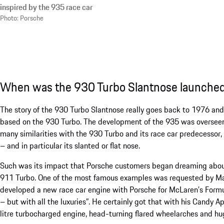
inspired by the 935 race car
Photo: Porsche
When was the 930 Turbo Slantnose launche
The story of the 930 Turbo Slantnose really goes back to 1976 and 
based on the 930 Turbo. The development of the 935 was overseen 
many similarities with the 930 Turbo and its race car predecessor,
– and in particular its slanted or flat nose.
Such was its impact that Porsche customers began dreaming about e
911 Turbo. One of the most famous examples was requested by Ma
developed a new race car engine with Porsche for McLaren’s Formula
– but with all the luxuries”. He certainly got that with his Candy A
litre turbocharged engine, head-turning flared wheelarches and hu