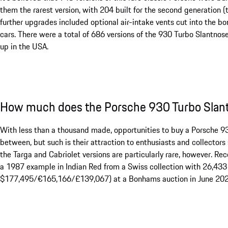
them the rarest version, with 204 built for the second generation (t
further upgrades included optional air-intake vents cut into the b
cars. There were a total of 686 versions of the 930 Turbo Slantnose
up in the USA.
How much does the Porsche 930 Turbo Slant
With less than a thousand made, opportunities to buy a Porsche 930
between, but such is their attraction to enthusiasts and collectors 
the Targa and Cabriolet versions are particularly rare, however. R
a 1987 example in Indian Red from a Swiss collection with 26,43
$177,495/€165,166/£139,067) at a Bonhams auction in June 202