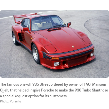
The famous one-off 935 Street ordered by owner of TAG, Mansour
Ojjeh, that helped inspire Porsche to make the 930 Turbo Slantnose
a special request option for its customers
Photo: Porsche