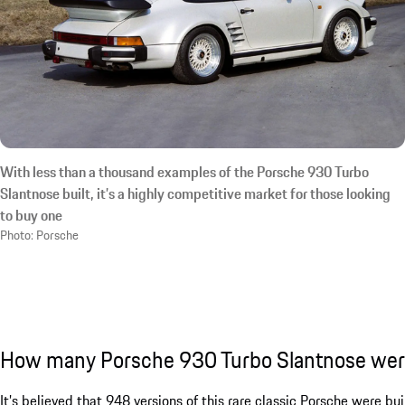
With less than a thousand examples of the Porsche 930 Turbo
Slantnose built, it’s a highly competitive market for those looking
to buy one
Photo: Porsche
How many Porsche 930 Turbo Slantnose we
It’s believed that 948 versions of this rare classic Porsche were bu