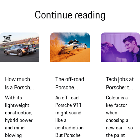
Continue reading
How much
The off-road
Tech jobs at
is a Porsche
Porsche
Porsche: the
918
911 that
paint shop
With its
An off-road
Colour is a
Spyder?
proved it
innovation
lightweight
Porsche 911
key factor
was never
manager
construction,
might sound
when
just a road
hybrid power
like a
choosing a
car
and mind-
contradiction.
new car – so
blowing
But Porsche
the paint