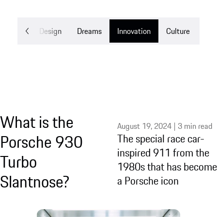
Mobility
Design
Dreams
Innovation
Culture
What is the
August 19, 2024 | 3 min read
Porsche 930
The special race car-
inspired 911 from the
Turbo
1980s that has become
Slantnose?
a Porsche icon