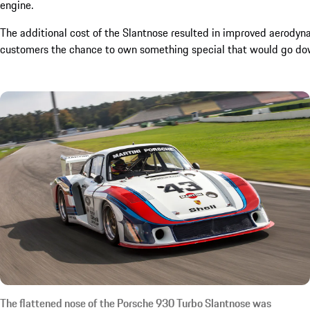
engine.
The additional cost of the Slantnose resulted in improved aerodyn
customers the chance to own something special that would go down 
The flattened nose of the Porsche 930 Turbo Slantnose was