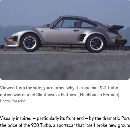
Viewed from the side, you can see why this special 930 Turbo
option was named Slantnose or Flatnose (Flachbau in German)
Photo: Porsche
Visually inspired – particularly its front end – by the dramatic Po
the price of the 930 Turbo, a sportscar that itself broke new groun