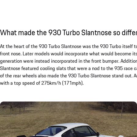
What made the 930 Turbo Slantnose so diffe
At the heart of the 930 Turbo Slantnose was the 930 Turbo itself t
front nose. Later models would incorporate what would become its 
generation were instead incorporated in the front bumper. Additio
Slantnose featured cooling slats that were a nod to the 935 race ca
of the rear wheels also made the 930 Turbo Slantnose stand out. A
with a top speed of 275km/h (171mph).