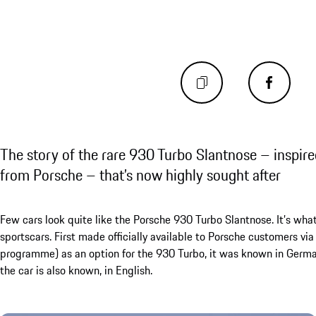
The story of the rare 930 Turbo Slantnose – inspire
from Porsche – that’s now highly sought after
Few cars look quite like the Porsche 930 Turbo Slantnose. It’s what
sportscars. First made officially available to Porsche customers 
programme) as an option for the 930 Turbo, it was known in German
the car is also known, in English.