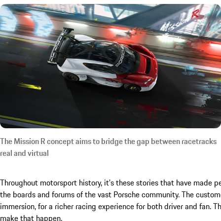
The Mission R concept aims to bridge the gap between racetracks
real and virtual
Throughout motorsport history, it’s these stories that have made peo
the boards and forums of the vast Porsche community. The custome
immersion, for a richer racing experience for both driver and fan.
make that happen.