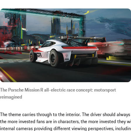
The Porsche Mission R all-electric race concept: motorsport
reimagined
The theme carries through to the interior. The driver should alway
the more invested fans are in characters, the more invested they wil
internal cameras providing different viewing perspectives, includ