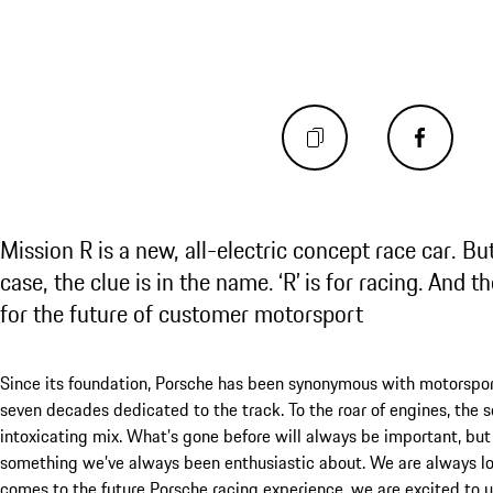
Mission R is a new, all-electric concept race car. Bu
case, the clue is in the name. ‘R’ is for racing. And t
for the future of customer motorsport
Since its foundation, Porsche has been synonymous with motorsport.
seven decades dedicated to the track. To the roar of engines, the sq
intoxicating mix. What’s gone before will always be important, b
something we’ve always been enthusiastic about. We are always lo
comes to the future Porsche racing experience, we are excited to u