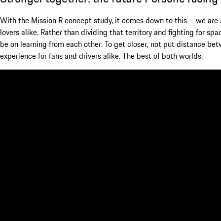
With the Mission R concept study, it comes down to this – we are a
lovers alike. Rather than dividing that territory and fighting for sp
be on learning from each other. To get closer, not put distance bet
experience for fans and drivers alike. The best of both worlds.
The Mission R story has only just begun – more will be revealed in
sharing our vision of the future of customer motorsport with you.