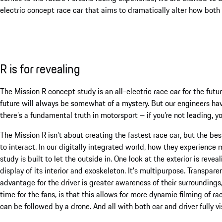
electric concept race car that aims to dramatically alter how both d
R is for revealing
The Mission R concept study is an all-electric race car for the fut
future will always be somewhat of a mystery. But our engineers have
there’s a fundamental truth in motorsport – if you’re not leading, yo
The Mission R isn’t about creating the fastest race car, but the bes
to interact. In our digitally integrated world, how they experience
study is built to let the outside in. One look at the exterior is reve
display of its interior and exoskeleton. It’s multipurpose. Transpare
advantage for the driver is greater awareness of their surroundings
time for the fans, is that this allows for more dynamic filming of r
can be followed by a drone. And all with both car and driver fully v