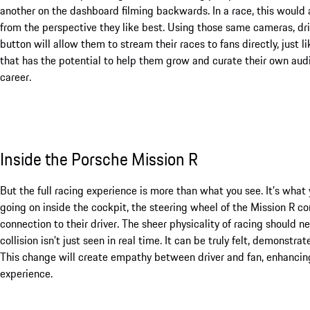
another on the dashboard filming backwards. In a race, this would 
from the perspective they like best. Using those same cameras, dr
button will allow them to stream their races to fans directly, just 
that has the potential to help them grow and curate their own aud
career.
Inside the Porsche Mission R
But the full racing experience is more than what you see. It’s what 
going on inside the cockpit, the steering wheel of the Mission R c
connection to their driver. The sheer physicality of racing should n
collision isn’t just seen in real time. It can be truly felt, demonstra
This change will create empathy between driver and fan, enhancing 
experience.