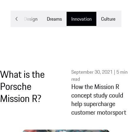
Mobility
Design
Dreams
Innovation
Culture
What is the
September 30, 2021 | 5 min
read
Porsche
How the Mission R
concept study could
Mission R?
help supercharge
customer motorsport