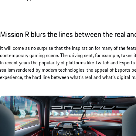
Mission R blurs the lines between the real and
It will come as no surprise that the inspiration for many of the fe
contemporary gaming scene. The driving seat, for example, takes it
In recent years the popularity of platforms like Twitch and Espor
realism rendered by modern technologies, the appeal of Esports be
experience, the hard line between what’s real and what’s digital ma