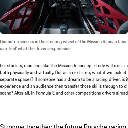
Biometric sensors in the steering wheel of the Mission R mean fans
can 'feel' what the drivers experience
For starters, race cars like the Mission R concept study will exist i
both physically and virtually. But as a next step, what if we look 
separate spaces? If someone has a dream to be a racing driver, is i
experience and an audience then transfer those skills through to c
scene? After all, in Formula E and other competitions drivers alrea
Stronger together: the future Porsche racing