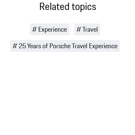
Related topics
Experience
Travel
25 Years of Porsche Travel Experience