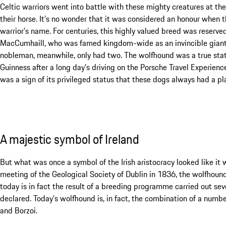
Celtic warriors went into battle with these mighty creatures at the
their horse. It’s no wonder that it was considered an honour when t
warrior’s name. For centuries, this highly valued breed was reserved
MacCumhaill, who was famed kingdom-wide as an invincible giant,
nobleman, meanwhile, only had two. The wolfhound was a true statu
Guinness after a long day’s driving on the Porsche Travel Experience 
was a sign of its privileged status that these dogs always had a pla
A majestic symbol of Ireland
But what was once a symbol of the Irish aristocracy looked like it w
meeting of the Geological Society of Dublin in 1836, the wolfhound
today is in fact the result of a breeding programme carried out sev
declared. Today’s wolfhound is, in fact, the combination of a numb
and Borzoi.