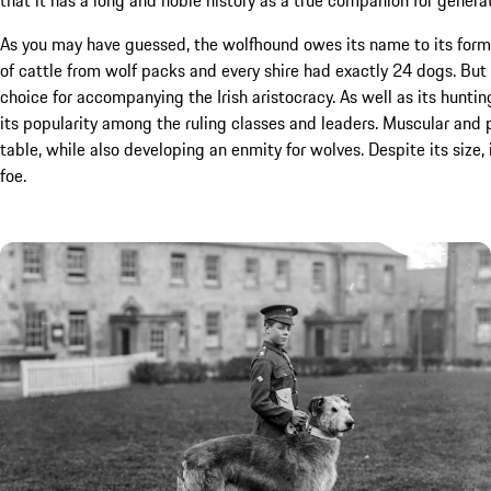
As you may have guessed, the wolfhound owes its name to its forme
of cattle from wolf packs and every shire had exactly 24 dogs. But i
choice for accompanying the Irish aristocracy. As well as its hunt
its popularity among the ruling classes and leaders. Muscular and 
table, while also developing an enmity for wolves. Despite its size
foe.