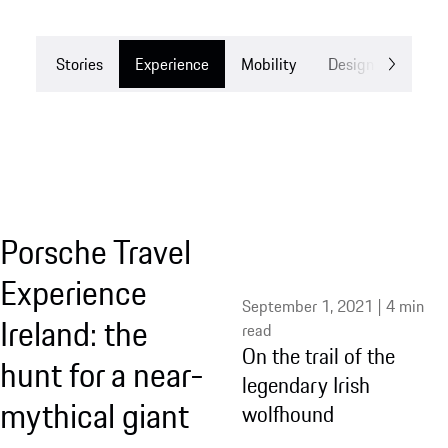
Stories
Experience
Mobility
Design
Drea
Porsche Travel
Experience
September 1, 2021 | 4 min
Ireland: the
read
On the trail of the
hunt for a near-
legendary Irish
mythical giant
wolfhound