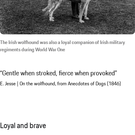
The Irish wolfhound was also a loyal companion of Irish military
regiments during World War One
Gentle when stroked, fierce when provoked
E. Jesse | On the wolfhound, from Anecdotes of Dogs (1846)
Loyal and brave