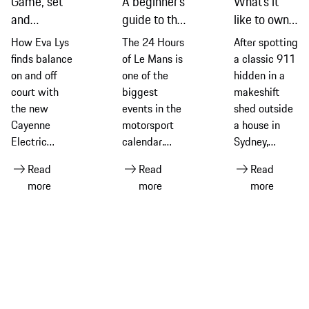
Game, set
A beginner’s
What’s it
and
guide to the
like to own a
recharge:
2026
classic 911
How Eva Lys
The 24 Hours
After spotting
Eva Lys and
edition of
G-Series
finds balance
of Le Mans is
a classic 911
the new
the 24
model? Find
on and off
one of the
hidden in a
Cayenne
Hours of Le
out from an
court with
biggest
makeshift
Electric
Mans
owner
the new
events in the
shed outside
Cayenne
motorsport
a house in
Electric
calendar.
Sydney,
equipped
Ahead of the
Thomas Walk
Read
Read
Read
with Michelin
2026 race –
explains how
more
more
more
tyres
its 94th
it led to him
edition –
embarking on
discover its
a fascinating
history and
journey of
what makes
discovery and
it so special
fun
for Porsche