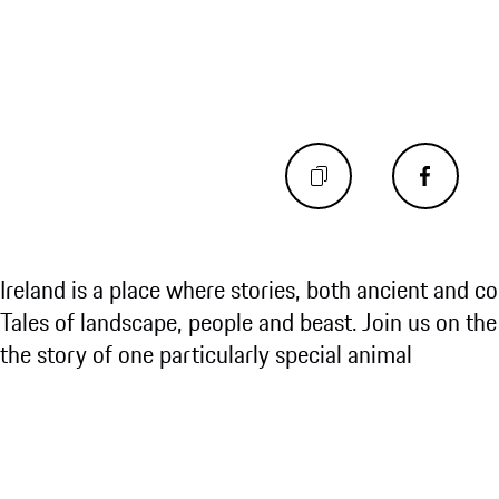
Ireland is a place where stories, both ancient and c
Tales of landscape, people and beast. Join us on the
the story of one particularly special animal