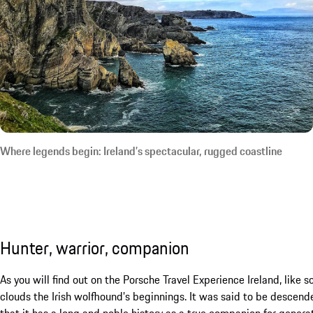
Where legends begin: Ireland’s spectacular, rugged coastline
Hunter, warrior, companion
As you will find out on the Porsche Travel Experience Ireland, like 
clouds the Irish wolfhound’s beginnings. It was said to be descend
that it has a long and noble history as a true companion for generati