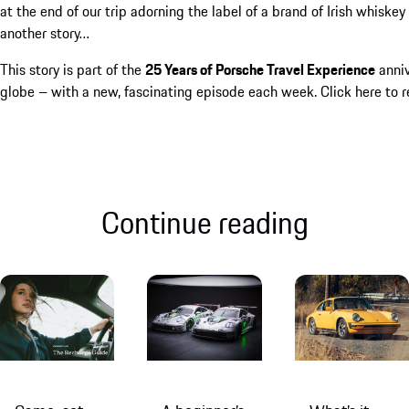
at the end of our trip adorning the label of a brand of Irish whiske
another story…
This story is part of the
25 Years of Porsche Travel Experience
anniv
globe – with a new, fascinating episode each week.
Click here
to r
Continue reading