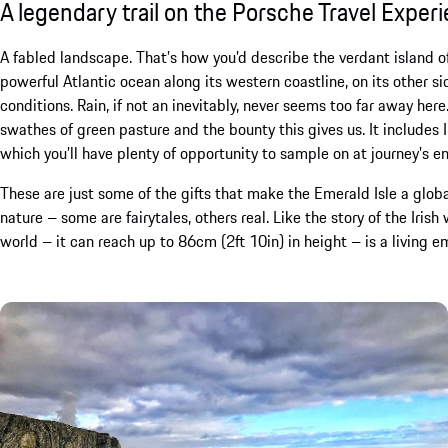
A legendary trail on the Porsche Travel Exper
A fabled landscape. That’s how you’d describe the verdant island of
powerful Atlantic ocean along its western coastline, on its other sid
conditions. Rain, if not an inevitably, never seems too far away here
swathes of green pasture and the bounty this gives us. It includes
which you’ll have plenty of opportunity to sample on at journey’s e
These are just some of the gifts that make the Emerald Isle a global
nature – some are fairytales, others real. Like the story of the Iris
world – it can reach up to 86cm (2ft 10in) in height – is a living em