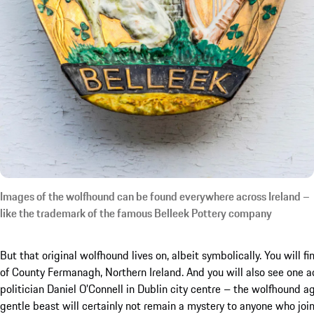
Images of the wolfhound can be found everywhere across Ireland –
like the trademark of the famous Belleek Pottery company
But that original wolfhound lives on, albeit symbolically. You will
of County Fermanagh, Northern Ireland. And you will also see one ad
politician Daniel O’Connell in Dublin city centre – the wolfhound aga
gentle beast will certainly not remain a mystery to anyone who joi