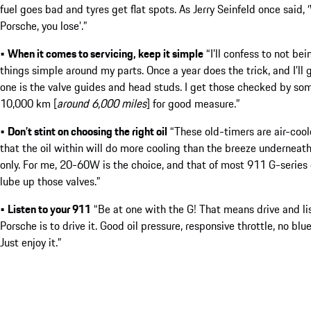
fuel goes bad and tyres get flat spots. As Jerry Seinfeld once said,
Porsche, you lose’.”
•
When it comes to servicing, keep it simple
“I’ll confess to not b
things simple around my parts. Once a year does the trick, and I’ll
one is the valve guides and head studs. I get those checked by s
10,000 km [
around 6,000 miles
] for good measure.”
•
Don’t stint on choosing the right oil
“These old-timers are air-cooled
that the oil within will do more cooling than the breeze underneath
only. For me, 20-60W is the choice, and that of most 911 G-series 
lube up those valves.”
•
Listen to your 911
“Be at one with the G! That means drive and li
Porsche is to drive it. Good oil pressure, responsive throttle, no blu
Just enjoy it.”