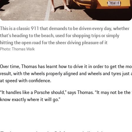
This is a classic 911 that demands to be driven every day, whether
that’s heading to the beach, used for shopping trips or simply
hitting the open road for the sheer driving pleasure of it
Photo: Thomas Walk
Over time, Thomas has learnt how to drive it in order to get the most
result, with the wheels properly aligned and wheels and tyres just 
at speed with confidence.
“It handles like a Porsche should,” says Thomas. “It may not be the 
know exactly where it will go.”