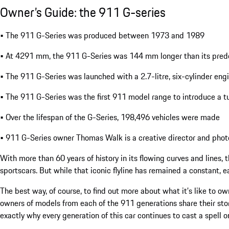
Owner’s Guide: the 911 G-series
• The 911 G-Series was produced between 1973 and 1989
• At 4291 mm, the 911 G-Series was 144 mm longer than its pred
• The 911 G-Series was launched with a 2.7-litre, six-cylinder eng
• The 911 G-Series was the first 911 model range to introduce a 
• Over the lifespan of the G-Series, 198,496 vehicles were made
• 911 G-Series owner Thomas Walk is a creative director and phot
With more than 60 years of history in its flowing curves and lines,
sportscars. But while that iconic flyline has remained a constant, e
The best way, of course, to find out more about what it’s like to own
owners of models from each of the 911 generations share their story
exactly why every generation of this car continues to cast a spell 