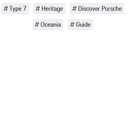
Type 7
Heritage
Discover Porsche
Oceania
Guide