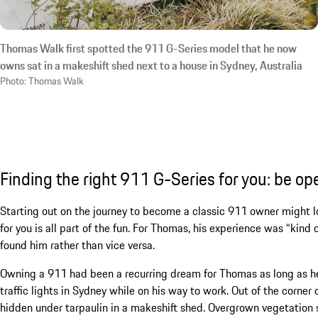
Thomas Walk first spotted the 911 G-Series model that he now
owns sat in a makeshift shed next to a house in Sydney, Australia
Photo: Thomas Walk
Finding the right 911 G-Series for you: be op
Starting out on the journey to become a classic 911 owner might lo
for you is all part of the fun. For Thomas, his experience was “kind
found him rather than vice versa.
Owning a 911 had been a recurring dream for Thomas as long as he 
traffic lights in Sydney while on his way to work. Out of the corner 
hidden under tarpaulin in a makeshift shed. Overgrown vegetation s