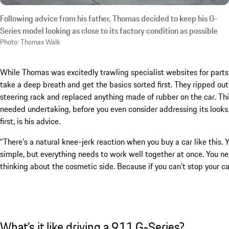
Following advice from his father, Thomas decided to keep his G-
Series model looking as close to its factory condition as possible
Photo: Thomas Walk
While Thomas was excitedly trawling specialist websites for parts, 
take a deep breath and get the basics sorted first. They ripped out
steering rack and replaced anything made of rubber on the car. This
needed undertaking, before you even consider addressing its looks
first, is his advice.
“There’s a natural knee-jerk reaction when you buy a car like this.
simple, but everything needs to work well together at once. You ne
thinking about the cosmetic side. Because if you can’t stop your car
What’s it like driving a 911 G-Series?