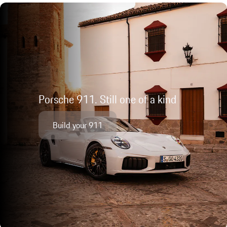
Porsche 911. Still one of a kind
Build your 911