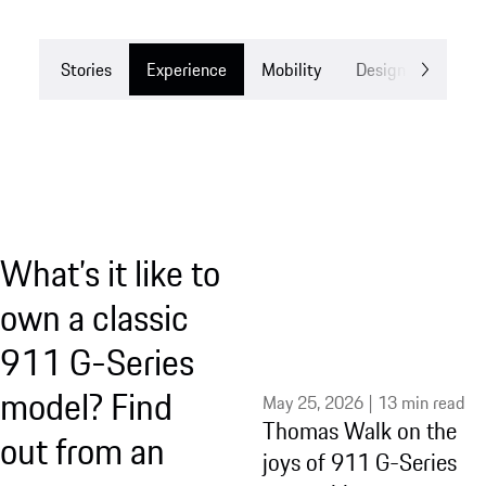
Stories
Experience
Mobility
Design
Drea
What’s it like to
own a classic
911 G-Series
model? Find
May 25, 2026 | 13 min read
Thomas Walk on the
out from an
joys of 911 G-Series