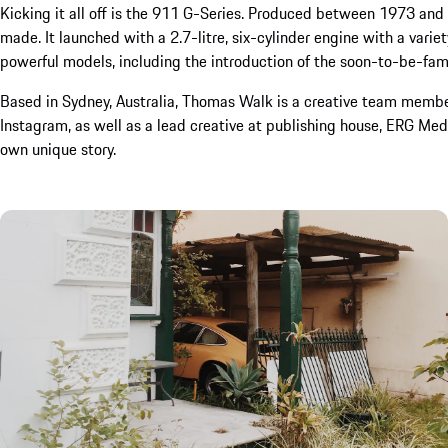
Kicking it all off is the 911 G-Series. Produced between 1973 an
made. It launched with a 2.7-litre, six-cylinder engine with a vari
powerful models, including the introduction of the soon-to-be-fa
Based in Sydney, Australia, Thomas Walk is a creative team memb
Instagram, as well as a lead creative at publishing house, ERG Medi
own unique story.