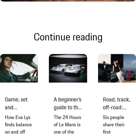
Continue reading
Game, set
A beginner’s
Road, track,
and
guide to the
off-road:
recharge:
2026
first
How Eva Lys
The 24 Hours
Six people
Eva Lys and
edition of
impressions
finds balance
of Le Mans is
share their
the new
the 24
of the new
on and off
one of the
first