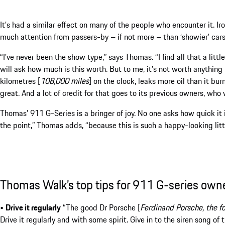
It’s had a similar effect on many of the people who encounter it. I
much attention from passers-by – if not more – than ‘showier’ cars
“I’ve never been the show type,” says Thomas. “I find all that a li
will ask how much is this worth. But to me, it’s not worth anything b
kilometres [
108,000 miles
] on the clock, leaks more oil than it burn
great. And a lot of credit for that goes to its previous owners, who 
Thomas’ 911 G-Series is a bringer of joy. No one asks how quick it is 
the point,” Thomas adds, “because this is such a happy-looking littl
Thomas Walk’s top tips for 911 G-series own
•
Drive it regularly
“The good Dr Porsche [
Ferdinand Porsche, the f
Drive it regularly and with some spirit. Give in to the siren song of th