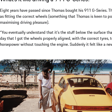
Eight years have passed since Thomas bought his 911 G-Series. The 
as fitting the correct wheels (something that Thomas is keen to po
maximising driving pleasure).
“You eventually understand that it’s the stuff below the surface that
day that I got the wheels properly aligned, with the correct tyres, t
horsepower without touching the engine. Suddenly it felt like a new 