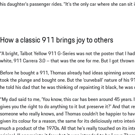
his daughter’s passenger rides. “It’s the only car where she can sit i
How a classic 911 brings joy to others
“A bright, Talbot Yellow 911 G-Series was not the poster that I ha
white, 911 Carrera 3.0 – that was the one for me. But I got thrown a
Before he bought a 911, Thomas already had ideas spinning around
took the plunge and bought one. But the ‘curveball’ nature of his
he told his dad that he was thinking of repainting it black, he was
“My dad said to me, ‘You know, this car has been around 45 years. It
gives you the right to do anything to it but preserve it?’ And that 
someone who really knows, and Thomas couldn’t be happier to have
given its colour for a reason, the same for its deliciously retro interi
much a product of the 1970s. All that he’s really touched on its inte