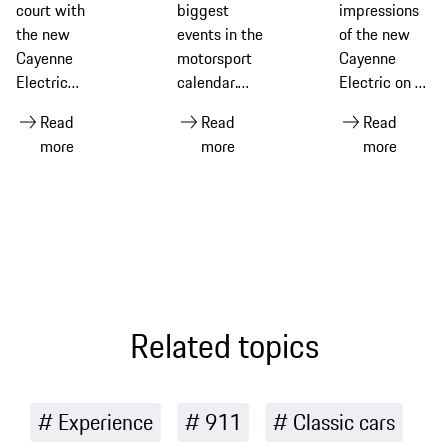
Cayenne
Hours of Le
Cayenne
court with
biggest
impressions
Electric
Mans
Electric
the new
events in the
of the new
Cayenne
motorsport
Cayenne
Electric
calendar.
Electric on a
equipped
Ahead of the
driving
Read
Read
Read
with Michelin
2026 race –
experience in
more
more
more
tyres
its 94th
Portugal
edition –
discover its
history and
what makes
it so special
for Porsche
Related topics
Experience
911
Classic cars