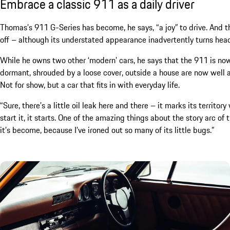
Embrace a classic 911 as a daily driver
Thomas’s 911 G-Series has become, he says, “a joy” to drive. And tha
off – although its understated appearance inadvertently turns heads 
While he owns two other ‘modern’ cars, he says that the 911 is no
dormant, shrouded by a loose cover, outside a house are now well and
Not for show, but a car that fits in with everyday life.
“Sure, there’s a little oil leak here and there – it marks its territ
start it, it starts. One of the amazing things about the story arc of 
it’s become, because I’ve ironed out so many of its little bugs.”