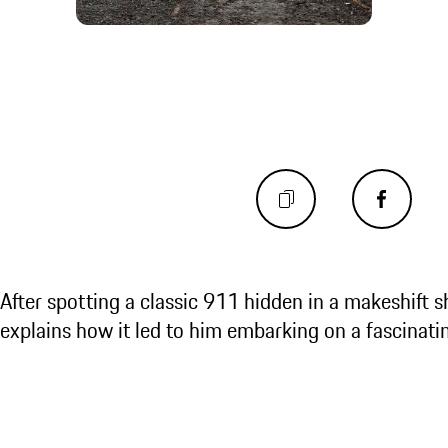
After spotting a classic 911 hidden in a makeshift
explains how it led to him embarking on a fascinati