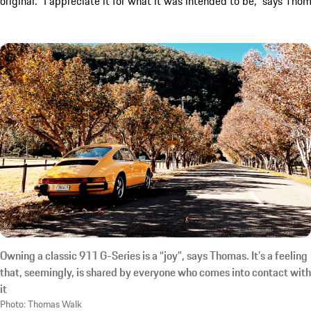
original. “I appreciate it for what it was intended to be,” says Thom
Owning a classic 911 G-Series is a “joy”, says Thomas. It’s a feeling
that, seemingly, is shared by everyone who comes into contact with
it
Photo: Thomas Walk