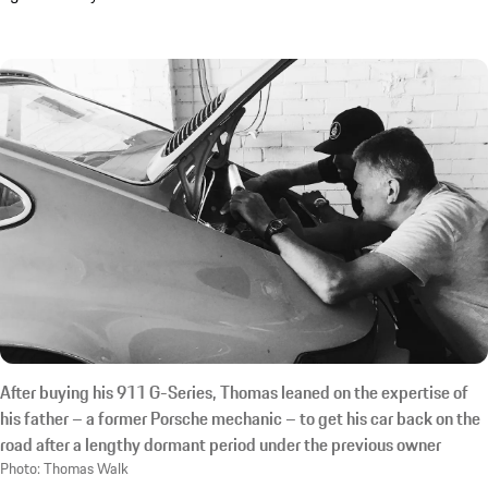
After buying his 911 G-Series, Thomas leaned on the expertise of
his father – a former Porsche mechanic – to get his car back on the
road after a lengthy dormant period under the previous owner
Photo: Thomas Walk