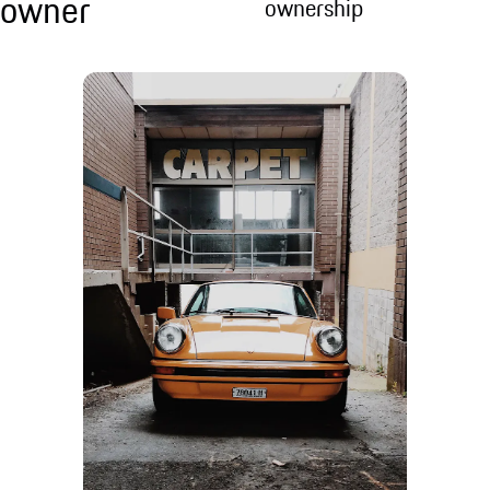
owner
ownership