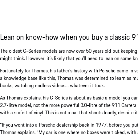
Lean on know-how when you buy a classic 9
The oldest G-Series models are now over 50 years old but keeping 
might think. However, it’s likely that you’ll need to lean on some 
Fortunately for Thomas, his father’s history with Porsche came in 
a knowledge base like this, Thomas was determined to learn as m
books, watching endless videos… whatever it took.
As Thomas explains, his G-Series is about as basic a model you ca
2.7-litre model, not the more powerful 3.0-litre of the 911 Carrera of
with a surfeit of vinyl. This is not a car that shouts loudly, despite 
“If you went into a Porsche dealership back in 1977, before you pu
Thomas explains. “My car is one where no boxes were ticked, with a