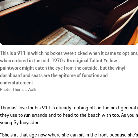
This is a 911 in which no boxes were ticked when it came to options
when ordered in the mid-1970s. Its original Talbot Yellow
paintwork might catch the eye from the outside, but the vinyl
dashboard and seats are the epitome of function and
understatement
Photo: Thomas Walk
Thomas’ love for his 911 is already rubbing off on the next generati
they use to run errands and to head to the beach with too. As you m
young Sydneysider.
“She’s at that age now where she can sit in the front because she's 