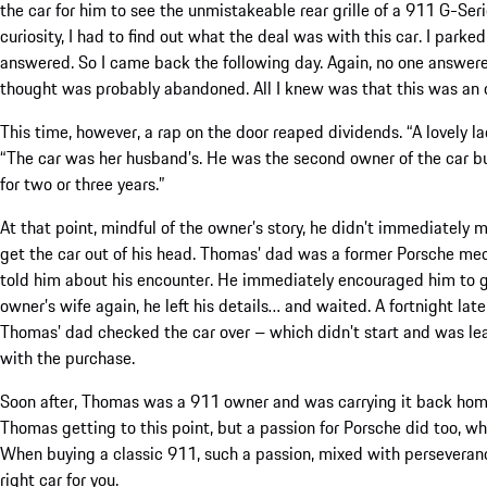
the car for him to see the unmistakeable rear grille of a 911 G-Ser
curiosity, I had to find out what the deal was with this car. I par
answered. So I came back the following day. Again, no one answered
thought was probably abandoned. All I knew was that this was an 
This time, however, a rap on the door reaped dividends. “A lovely la
“The car was her husband’s. He was the second owner of the car but
for two or three years.”
At that point, mindful of the owner’s story, he didn’t immediately m
get the car out of his head. Thomas’ dad was a former Porsche mec
told him about his encounter. He immediately encouraged him to go
owner’s wife again, he left his details… and waited. A fortnight la
Thomas’ dad checked the car over – which didn’t start and was le
with the purchase.
Soon after, Thomas was a 911 owner and was carrying it back home 
Thomas getting to this point, but a passion for Porsche did too, w
When buying a classic 911, such a passion, mixed with perseveranc
right car for you
.