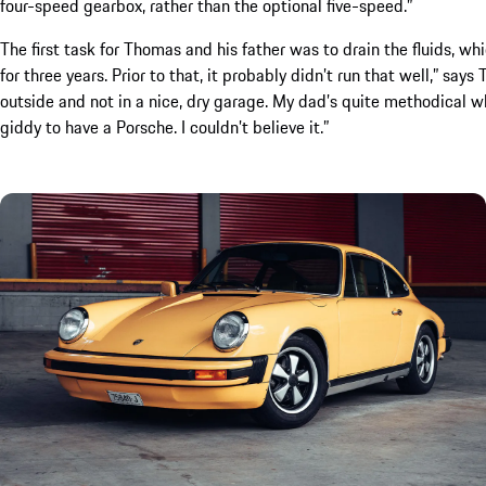
four-speed gearbox, rather than the optional five-speed.”
The first task for Thomas and his father was to drain the fluids, wh
for three years. Prior to that, it probably didn’t run that well,” say
outside and not in a nice, dry garage. My dad’s quite methodical w
giddy to have a Porsche. I couldn’t believe it.”