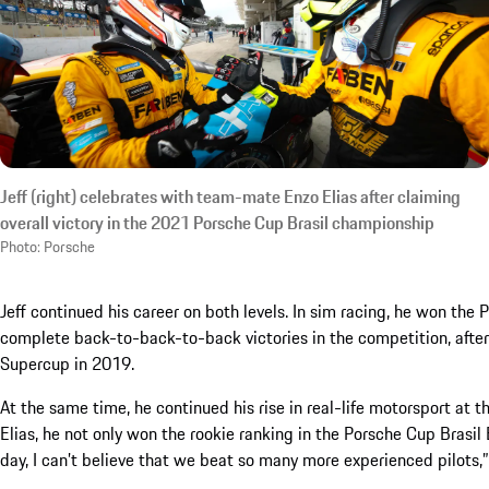
Jeff (right) celebrates with team-mate Enzo Elias after claiming
overall victory in the 2021 Porsche Cup Brasil championship
Photo: Porsche
Jeff continued his career on both levels. In sim racing, he won th
complete back-to-back-to-back victories in the competition, after
Supercup in 2019.
At the same time, he continued his rise in real-life motorsport at
Elias, he not only won the rookie ranking in the Porsche Cup Brasil
day, I can’t believe that we beat so many more experienced pilots,” 