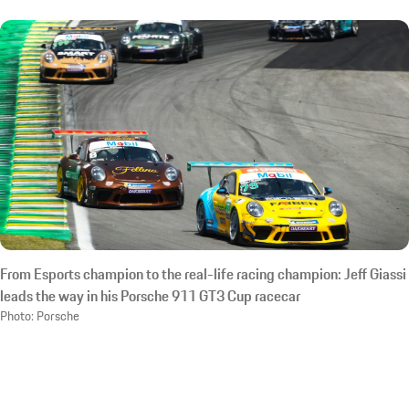
From Esports champion to the real-life racing champion: Jeff Giassi
leads the way in his Porsche 911 GT3 Cup racecar
Photo: Porsche