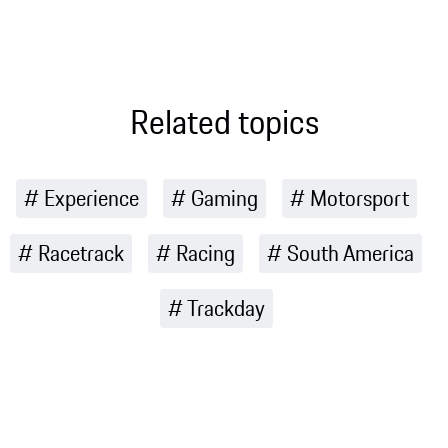
history and
journey of
what makes
discovery and
it so special
fun
for Porsche
Related topics
Experience
Gaming
Motorsport
Racetrack
Racing
South America
Trackday