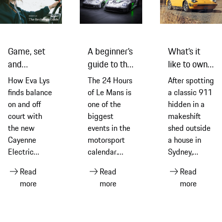
Game, set
A beginner’s
What’s it
and
guide to the
like to own a
recharge:
2026
classic 911
How Eva Lys
The 24 Hours
After spotting
Eva Lys and
edition of
G-Series
finds balance
of Le Mans is
a classic 911
the new
the 24
model? Find
on and off
one of the
hidden in a
Cayenne
Hours of Le
out from an
court with
biggest
makeshift
Electric
Mans
owner
the new
events in the
shed outside
Cayenne
motorsport
a house in
Electric
calendar.
Sydney,
equipped
Ahead of the
Thomas Walk
Read
Read
Read
with Michelin
2026 race –
explains how
more
more
more
tyres
its 94th
it led to him
edition –
embarking on
discover its
a fascinating