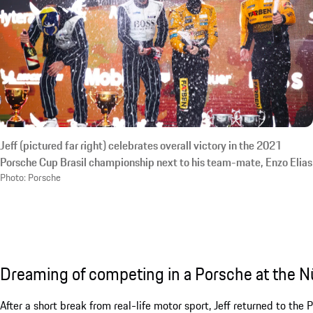
Jeff (pictured far right) celebrates overall victory in the 2021
Porsche Cup Brasil championship next to his team-mate, Enzo Elias
Photo: Porsche
Dreaming of competing in a Porsche at the N
After a short break from real-life motor sport, Jeff returned to the