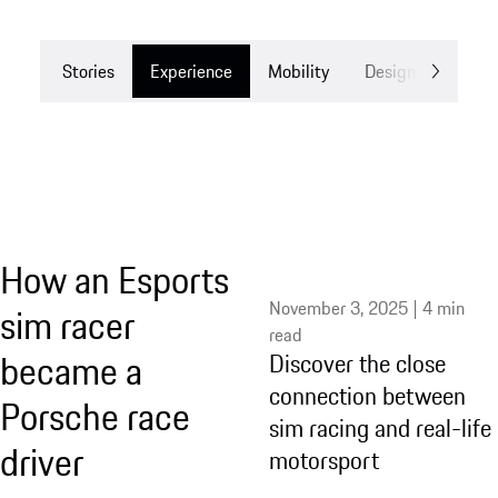
Stories
Experience
Mobility
Design
Drea
How an Esports
November 3, 2025 | 4 min
sim racer
read
became a
Discover the close
connection between
Porsche race
sim racing and real-life
driver
motorsport