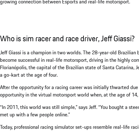
growing connection between Esports and real-life motorsport.
Who is sim racer and race driver, Jeff Giassi?
Jeff Giassi is a champion in two worlds. The 28-year-old Brazilian
become successful in real-life motorsport, driving in the highly co
Florianópolis, the capital of the Brazilian state of Santa Catarina, J
a go-kart at the age of four.
After the opportunity for a racing career was initially thwarted due
opportunity in the virtual motorsport world when, at the age of 14, h
“In 2011, this world was still simple,” says Jeff. “You bought a st
met up with a few people online.”
Today, professional racing simulator set-ups resemble real-life rac