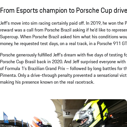
From Esports champion to Porsche Cup drive
Jeff’s move into sim racing certainly paid off. In 2019, he won the 
reward was a call from Porsche Brazil asking if he’d like to repres
Supercup. When Porsche Brazil asked him what his conditions would
money, he requested test days, on a real track, in a Porsche 911 G
Porsche generously fulfilled Jeff’s dream with five days of testing 
Porsche Cup Brasil back in 2020. And Jeff surprised everyone with 
of Formula 1’s Brazilian Grand Prix – followed by long battles for 
Pimenta. Only a drive-through penalty prevented a sensational vict
making his presence known on the real racetrack.