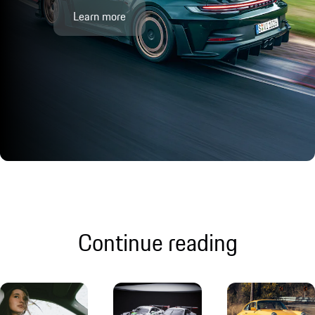
Learn more
Continue reading