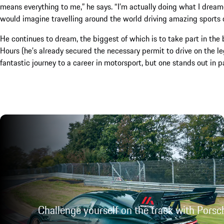
means everything to me,” he says. “I’m actually doing what I dreame
would imagine travelling around the world driving amazing sports car
He continues to dream, the biggest of which is to take part in the
Hours (he’s already secured the necessary permit to drive on the le
fantastic journey to a career in motorsport, but one stands out in p
Challenge yourself on the track with Porsc