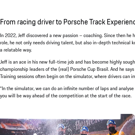
From racing driver to Porsche Track Experien
In 2022, Jeff discovered a new passion – coaching. Since then he h
role, he not only needs driving talent, but also in-depth technica
a relatable way.
Jeff is an ace in his new full-time job and has become highly sought 
championship leaders of the (real) Porsche Cup Brasil. And he says
Training sessions often begin on the simulator, where drivers can im
“In the simulator, we can do an infinite number of laps and analyse 
you will be way ahead of the competition at the start of the race.