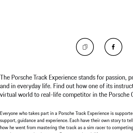
The Porsche Track Experience stands for passion, p
and in everyday life. Find out how one of its instruct
virtual world to real-life competitor in the Porsche 
Everyone who takes part in a Porsche Track Experience is supported
support, guidance and experience. Each have their own story to tell, 
how he went from mastering the track as a sim racer to competing 