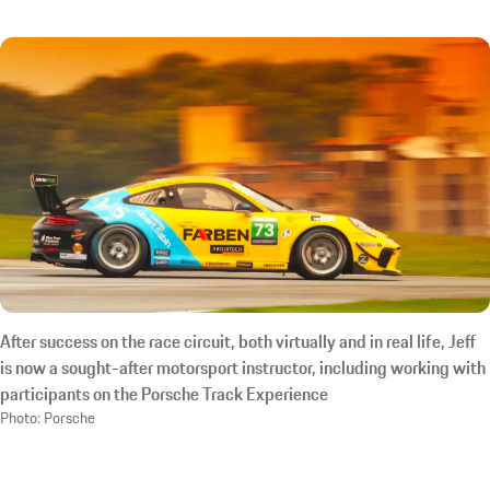
After success on the race circuit, both virtually and in real life, Jeff
is now a sought-after motorsport instructor, including working with
participants on the Porsche Track Experience
Photo: Porsche