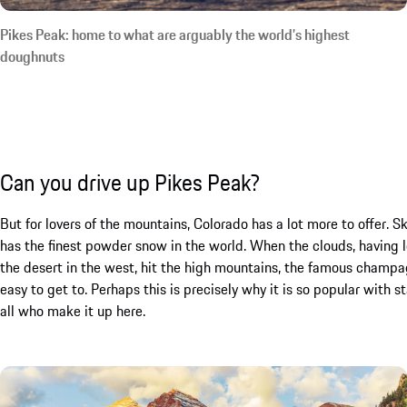
Pikes Peak: home to what are arguably the world’s highest
doughnuts
Can you drive up Pikes Peak?
But for lovers of the mountains, Colorado has a lot more to offer. 
has the finest powder snow in the world. When the clouds, having lo
the desert in the west, hit the high mountains, the famous champag
easy to get to. Perhaps this is precisely why it is so popular with s
all who make it up here.