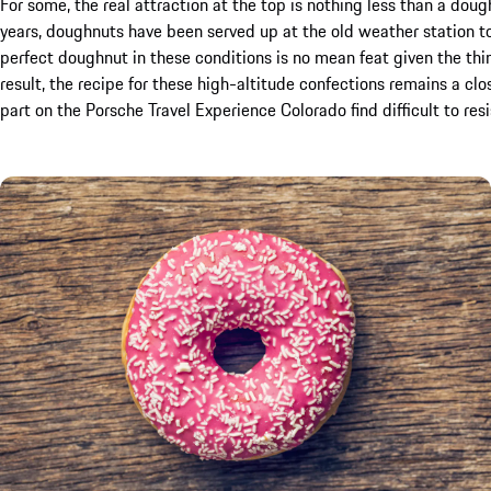
For some, the real attraction at the top is nothing less than a doug
years, doughnuts have been served up at the old weather station to
perfect doughnut in these conditions is no mean feat given the thin 
result, the recipe for these high-altitude confections remains a clo
part on the Porsche Travel Experience Colorado find difficult to resi