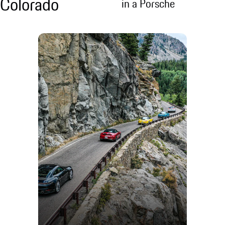
Colorado
in a Porsche