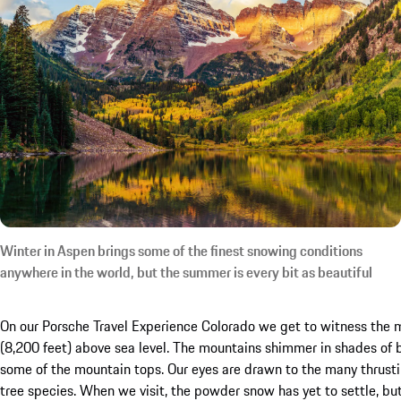
Winter in Aspen brings some of the finest snowing conditions
anywhere in the world, but the summer is every bit as beautiful
On our Porsche Travel Experience Colorado we get to witness the 
(8,200 feet) above sea level. The mountains shimmer in shades of b
some of the mountain tops. Our eyes are drawn to the many thrust
tree species. When we visit, the powder snow has yet to settle, but 