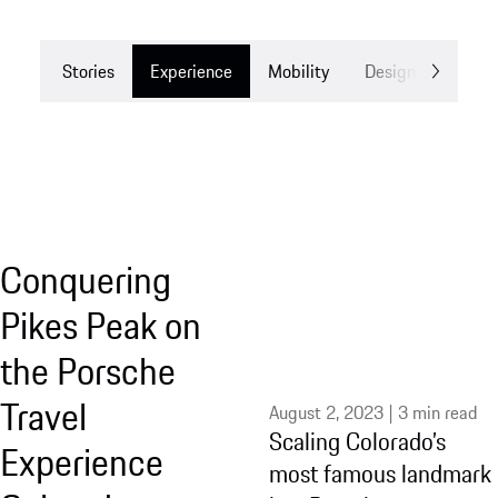
Stories
Experience
Mobility
Design
Drea
Conquering
Pikes Peak on
the Porsche
Travel
August 2, 2023 | 3 min read
Scaling Colorado’s
Experience
most famous landmark