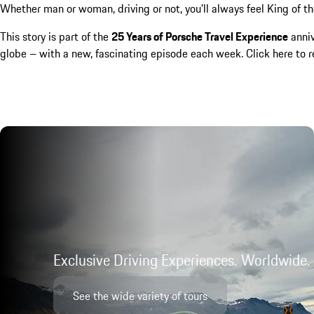
Whether man or woman, driving or not, you’ll always feel King of the
This story is part of the
25 Years of Porsche Travel Experience
anniv
globe – with a new, fascinating episode each week.
Click here
to r
Exclusive Driving Experiences. Worldwide.
See the wide variety of tours