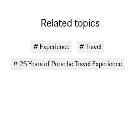
it so special
fun
for Porsche
Related topics
Experience
Travel
25 Years of Porsche Travel Experience