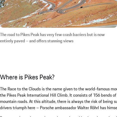
The road to Pikes Peak has very few crash barriers but is now
entirely paved – and offers stunning views
Where is Pikes Peak?
The Race to the Clouds is the name given to the world-famous mou
the Pikes Peak International Hill Climb. It consists of 156 bends 
mountain roads. At this altitude, there is always the risk of being
drivers triumph here – Porsche ambassador Walter Röhrl has himself