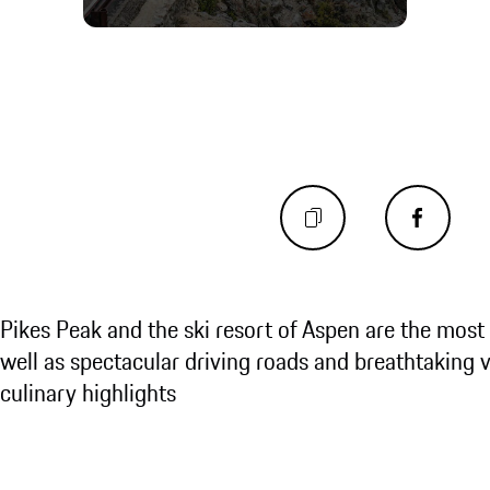
Pikes Peak and the ski resort of Aspen are the most 
well as spectacular driving roads and breathtaking v
culinary highlights