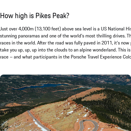
How high is Pikes Peak?
Just over 4,000m (13,100 feet) above sea level is a US National H
stunning panoramas and one of the world’s most thrilling drives. 
races in the world. After the road was fully paved in 2011, it’s no
take you up, up, up into the clouds to an alpine wonderland. This is
race – and what participants in the Porsche Travel Experience Col