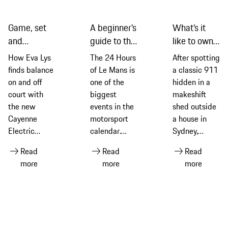
Game, set
A beginner’s
What’s it
and
guide to the
like to own a
recharge:
2026
classic 911
How Eva Lys
The 24 Hours
After spotting
Eva Lys and
edition of
G-Series
finds balance
of Le Mans is
a classic 911
the new
the 24
model? Find
on and off
one of the
hidden in a
Cayenne
Hours of Le
out from an
court with
biggest
makeshift
Electric
Mans
owner
the new
events in the
shed outside
Cayenne
motorsport
a house in
Electric
calendar.
Sydney,
equipped
Ahead of the
Thomas Walk
Read
Read
Read
with Michelin
2026 race –
explains how
more
more
more
tyres
its 94th
it led to him
edition –
embarking on
discover its
a fascinating
history and
journey of
what makes
discovery and