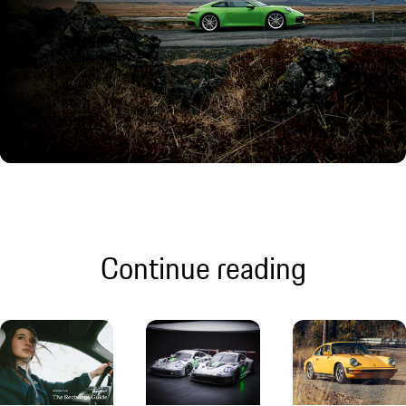
Continue reading