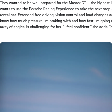
They wanted to be well prepared for the Master GT – the highest 
wants to use the Porsche Racing Experience to take the next step a
rental car. Extended free driving, vision control and load changes a
know how much pressure I’m braking with and how fast I’m going on t
array of angles, is challenging for her. “I feel confident,” she adds,