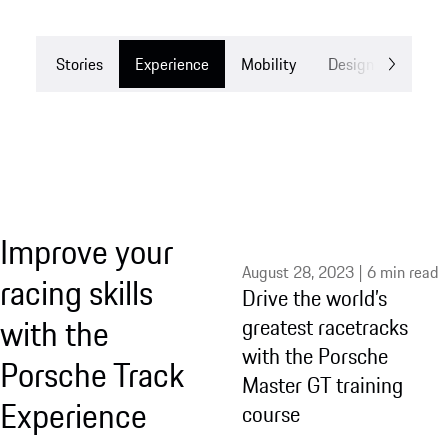
Stories
Experience
Mobility
Design
Drea
Improve your
August 28, 2023 | 6 min read
racing skills
Drive the world’s
with the
greatest racetracks
with the Porsche
Porsche Track
Master GT training
Experience
course