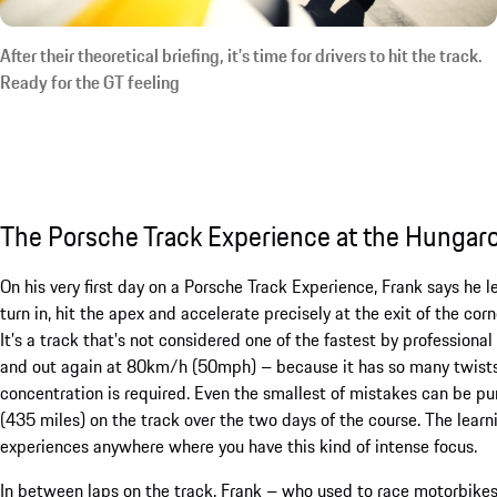
After their theoretical briefing, it’s time for drivers to hit the track.
Ready for the GT feeling
The Porsche Track Experience at the Hungar
On his very first day on a Porsche Track Experience, Frank says he 
turn in, hit the apex and accelerate precisely at the exit of the co
It’s a track that’s not considered one of the fastest by profession
and out again at 80km/h (50mph) – because it has so many twists an
concentration is required. Even the smallest of mistakes can be pu
(435 miles) on the track over the two days of the course. The learn
experiences anywhere where you have this kind of intense focus.
In between laps on the track, Frank – who used to race motorbike