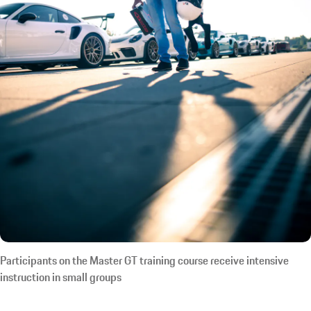
Participants on the Master GT training course receive intensive
instruction in small groups