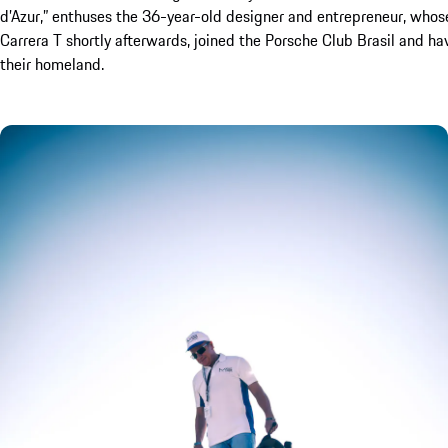
d’Azur,” enthuses the 36-year-old designer and entrepreneur, who
Carrera T shortly afterwards, joined the Porsche Club Brasil and hav
their homeland.