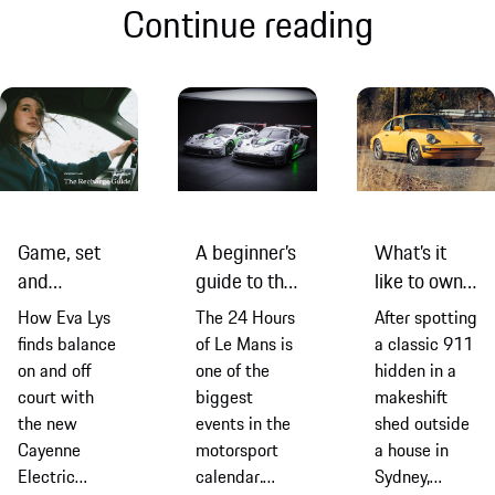
Continue reading
Game, set
A beginner’s
What’s it
and
guide to the
like to own a
recharge:
2026
classic 911
How Eva Lys
The 24 Hours
After spotting
Eva Lys and
edition of
G-Series
finds balance
of Le Mans is
a classic 911
the new
the 24
model? Find
on and off
one of the
hidden in a
Cayenne
Hours of Le
out from an
court with
biggest
makeshift
Electric
Mans
owner
the new
events in the
shed outside
Cayenne
motorsport
a house in
Electric
calendar.
Sydney,