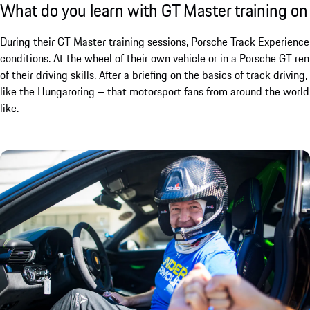
What do you learn with GT Master training on
During their GT Master training sessions, Porsche Track Experience
conditions. At the wheel of their own vehicle or in a Porsche GT ren
of their driving skills. After a briefing on the basics of track drivin
like the Hungaroring – that motorsport fans from around the world 
like.