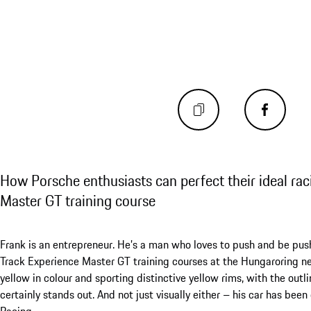
How Porsche enthusiasts can perfect their ideal raci
Master GT training course
Frank is an entrepreneur. He’s a man who loves to push and be push
Track Experience Master GT training courses at the Hungaroring n
yellow in colour and sporting distinctive yellow rims, with the outli
certainly stands out. And not just visually either – his car has be
Racing.