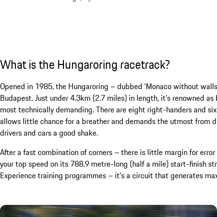
What is the Hungaroring racetrack?
Opened in 1985, the Hungaroring – dubbed ‘Monaco without walls’ 
Budapest. Just under 4.3km (2.7 miles) in length, it’s renowned as 
most technically demanding. There are eight right-handers and six le
allows little chance for a breather and demands the utmost from dri
drivers and cars a good shake.
After a fast combination of corners – there is little margin for erro
your top speed on its 788.9 metre-long (half a mile) start-finish s
Experience training programmes – it’s a circuit that generates max