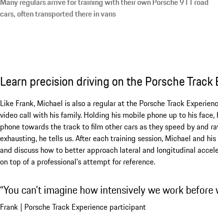
Many regulars arrive for training with their own Porsche 911 road
cars, often transported there in vans
Learn precision driving on the Porsche Track
Like Frank, Michael is also a regular at the Porsche Track Experienc
video call with his family. Holding his mobile phone up to his face,
phone towards the track to film other cars as they speed by and rav
exhausting, he tells us. After each training session, Michael and h
and discuss how to better approach lateral and longitudinal accel
on top of a professional’s attempt for reference.
You can’t imagine how intensively we work before w
Frank | Porsche Track Experience participant