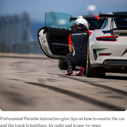
Professional Porsche instructors give tips on how to master the car
and the track in briefings, by radio and in one-to-ones