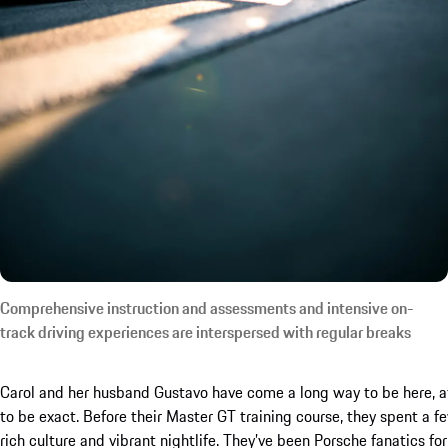
Comprehensive instruction and assessments and intensive on-
track driving experiences are interspersed with regular breaks
Carol and her husband Gustavo have come a long way to be here, at 
to be exact. Before their Master GT training course, they spent a f
rich culture and vibrant nightlife. They’ve been Porsche fanatics fo