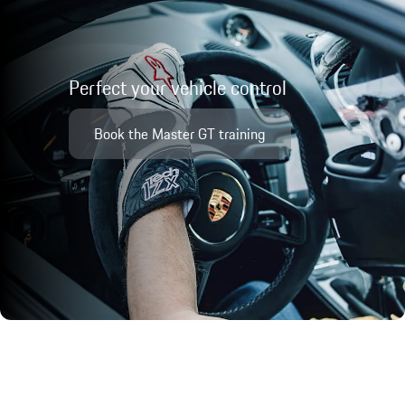
Perfect your vehicle control
Book the Master GT training