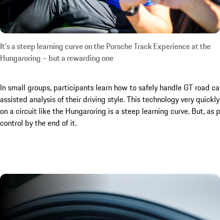
It’s a steep learning curve on the Porsche Track Experience at the
Hungaroring – but a rewarding one
In small groups, participants learn how to safely handle GT road cars
assisted analysis of their driving style. This technology very qui
on a circuit like the Hungaroring is a steep learning curve. But, as 
control by the end of it.