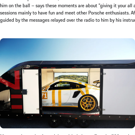
him on the ball – says these moments are about "giving it your all 
sessions mainly to have fun and meet other Porsche enthusiasts. Aft
guided by the messages relayed over the radio to him by his instruct