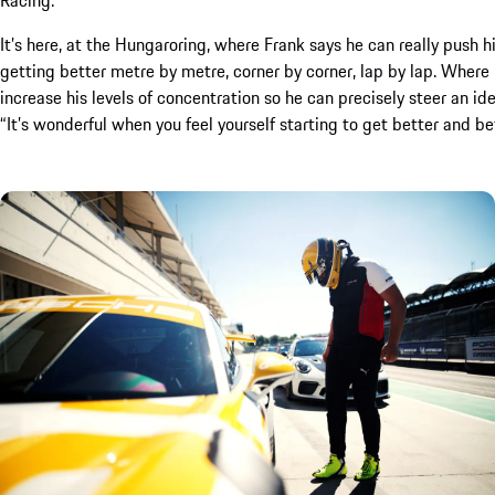
It’s here, at the Hungaroring, where Frank says he can really push h
getting better metre by metre, corner by corner, lap by lap. Where 
increase his levels of concentration so he can precisely steer an ideal
“It’s wonderful when you feel yourself starting to get better and bet