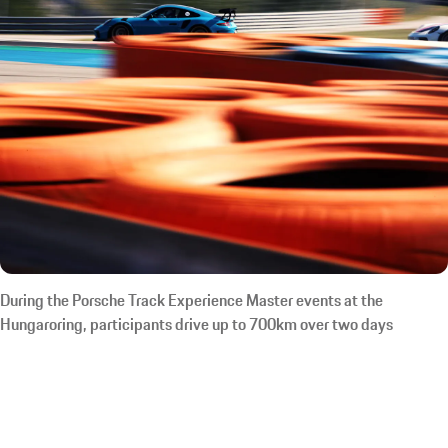
During the Porsche Track Experience Master events at the
Hungaroring, participants drive up to 700km over two days