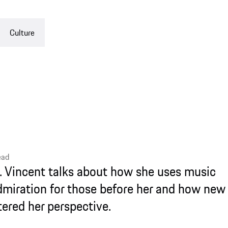
nt talks about how she uses music
ion for those before her and how new
 perspective.