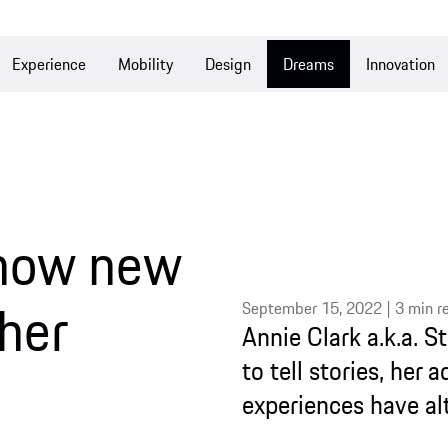
e
Mobility
Design
Dreams
Innovation
Culture
w new
September 15, 2022 | 3 min read
Annie Clark a.k.a. St. Vince
to tell stories, her admirat
experiences have altered her