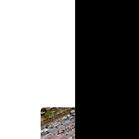
And then there’s Porsche colour and trim de
her mark on the automotive industry.
From St. Vincent to Barbara Sika, Karla We
Drive', there’s shared value and inspiration
innovate, no matter the arena, can help yo
Co