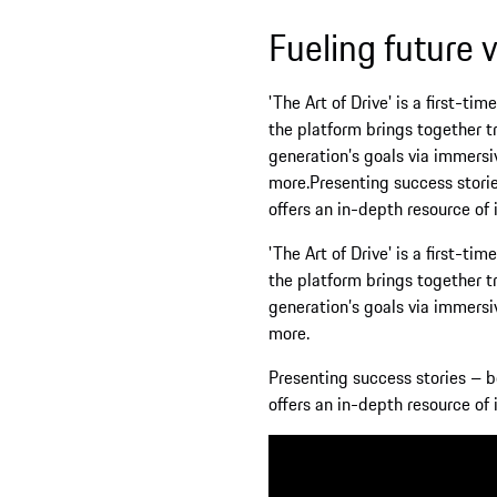
Fueling future visions
'The Art of Drive' is a first-time collabo
the platform brings together trailblazers a
generation’s goals via immersive and intera
more.Presenting success stories – both pers
offers an in-depth resource of inspiration.
'The Art of Drive' is a first-time collabo
the platform brings together trailblazers a
generation’s goals via immersive and intera
more.
Presenting success stories – both personal 
offers an in-depth resource of inspiration.