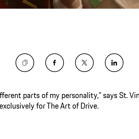
nt parts of my personality,” says St. Vincent, i
ly for The Art of Drive.