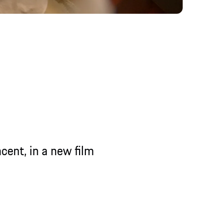
n a new film