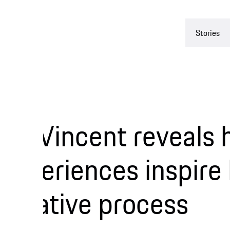
Stories
Experienc
 Vincent reveals ho
eriences inspire her
ative process