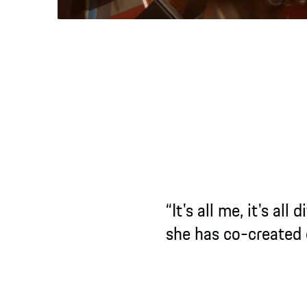
“It's all me, it's all differe
she has co-created exclusive