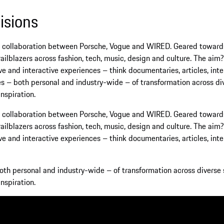
ration between Porsche, Vogue and WIRED. Geared towards inspiration
cross fashion, tech, music, design and culture. The aim? To empowe
ctive experiences – think documentaries, articles, interviews, event
onal and industry-wide – of transformation across diverse spheres,
ration between Porsche, Vogue and WIRED. Geared towards inspiration
cross fashion, tech, music, design and culture. The aim? To empowe
ctive experiences – think documentaries, articles, interviews, event
and industry-wide – of transformation across diverse spheres, 'The 