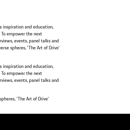
 and education,
r the next
s, panel talks and
 'The Art of Drive'
 and education,
r the next
s, panel talks and
Art of Drive'