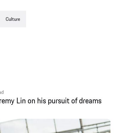
 on his pursuit of dreams