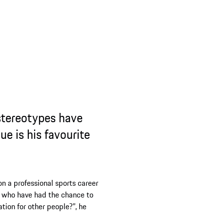
ypes have
 favourite
onal sports career
ad the chance to
r people?”, he