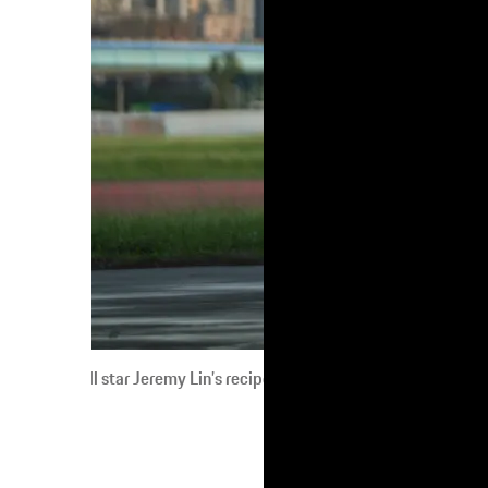
l star Jeremy Lin’s recipe for success? Talent. Inspiration. Hard wo
When, in 1948, Ferdinand Porsche founded 
attitude towards dreams, Jeremy describes 