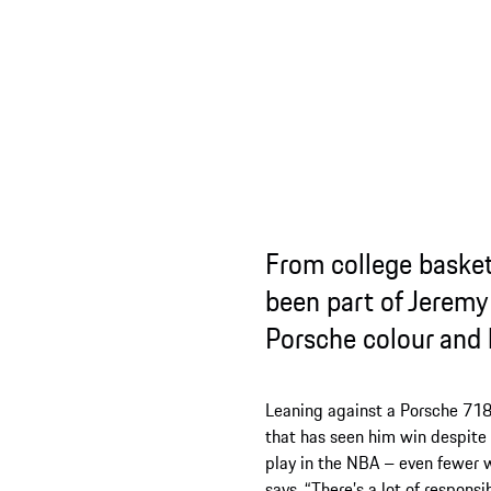
From college basketball to 
been part of Jeremy’s sporti
Porsche colour and how it’s
Leaning against a Porsche 718 Boxster GTS p
that has seen him win despite the odds st
play in the NBA – even fewer who have an N
says. “There’s a lot of responsibility that co