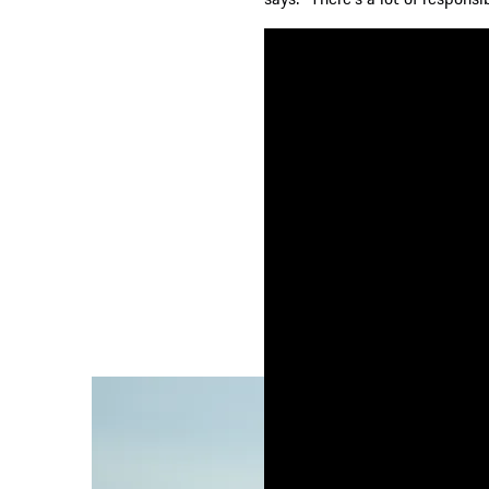
How Jeremy Lin drea
A couple of hours earlier, Jeremy was out 
On an outside basketball court that boasts
met by a satisfying ‘swoosh!’ as the ball p
with his dad in the Bay Area of California
basketball for a living.