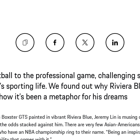
the professional game, challenging stereot
ng life. We found out why Riviera Blue is his
 been a metaphor for his dreams
ainted in vibrant Riviera Blue, Jeremy Lin is musing on a professi
acked against him. There are very few Asian-Americans who have h
BA championship ring to their name. “Being an inspiration for othe
mes with it.”