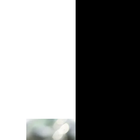
naturally, is blue because it symbolises the 
career, at college Jeremy broke Ivy League 
degree in economics, he stuck to his passi
The waves are going to kee
got to keep moving forward
Jeremy Lin | Professional basketball player
It was Jeremy’s philosophical approach tha
eminent league, even when many, neglecting
traits to compete. His solution was to emb
his skills.