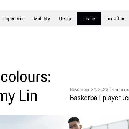
e
Mobility
Design
Dreams
Innovation
Culture
ours:
Lin
November 24, 2023 | 4 min read
Basketball player Jeremy Lin