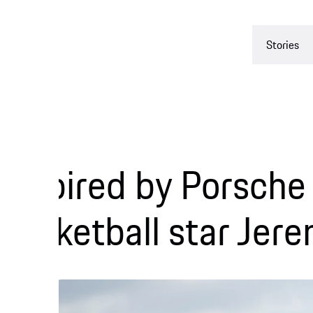
Stories
Experienc
pired by Porsche col
ketball star Jeremy 