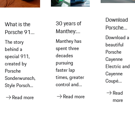
Download
30 years of
What is the
Porsche
Manthey:
Porsche 911
Cayenne
Download a
three
Turbo S Land
Manthey has
The story
Electric
beautiful
decades of
Down Under,
spent three
behind a
and
Porsche
performance
the special
decades
special 911,
Cayenne
Cayenne
car inspired
pursuing
created by
Coupé
Electric and
faster lap
by Australia?
Porsche
Cayenne
Electric
times, greater
Sonderwunsch,
Coupé
wallpapers
control and
Style Porsche,
Electric
maximum
Porsche
Read
wallpaper
Read more
Read more
performance.
Australia and
more
for your
Today, its
artist, Werner
phone or
motorsport
Bronkhorst,
computer’s
experience is
featuring
home
also available
handcrafted
screen
to Porsche