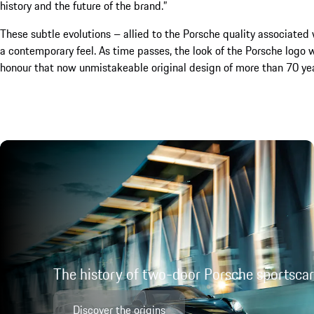
history and the future of the brand.”
These subtle evolutions – allied to the Porsche quality associate
a contemporary feel. As time passes, the look of the Porsche logo w
honour that now unmistakeable original design of more than 70 ye
The history of two-door Porsche sportscar
Discover the origins