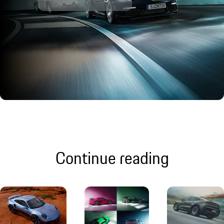
Continue reading