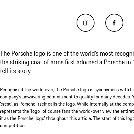
The Porsche logo is one of the world’s most recogni
the striking coat of arms first adorned a Porsche i
tell its story
Recognised the world over, the Porsche logo is synonymous with h
company’s unwavering commitment to quality for many decades. Yet
‘crest’, as Porsche itself calls the logo. While internally at the com
represents the ‘logo’, of course fans the world-over view the entiret
it as the Porsche ‘logo’ throughout this article. The start of this lo
competition.