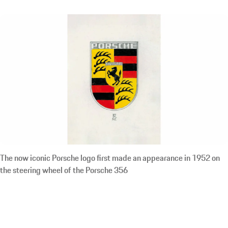
The now iconic Porsche logo first made an appearance in 1952 on
the steering wheel of the Porsche 356