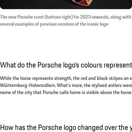
The new Porsche crest (bottom right) for 2023 onwards, along with
several examples of previous versions of the iconic logo
What do the Porsche logo’s colours represen
While the horse represents strength, the red and black stripes on eit
Württemberg-Hohenzollern. What’s more, the stylised antlers were al
name of the city that Porsche calls home is visible above the horse
How has the Porsche logo changed over the 