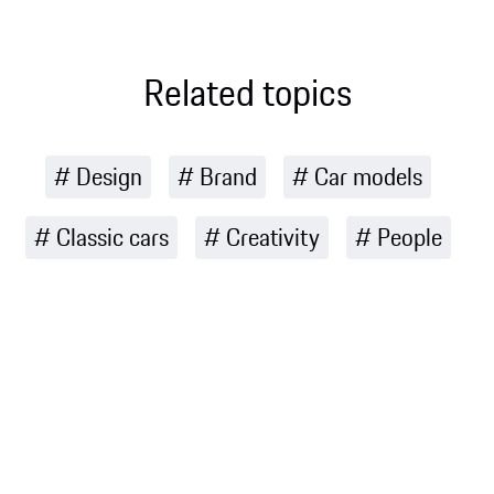
touches
customers
inspired by the
through road-
landscape and
Related topics
legal Manthey
culture of
Kits for nine
Australia
selected
models
Design
Brand
Car models
Classic cars
Creativity
People