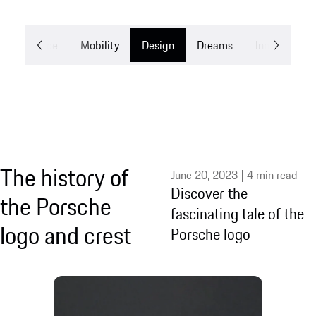
Experience
Mobility
Design
Dreams
Innovation
The history of
June 20, 2023 | 4 min read
Discover the
the Porsche
fascinating tale of the
logo and crest
Porsche logo