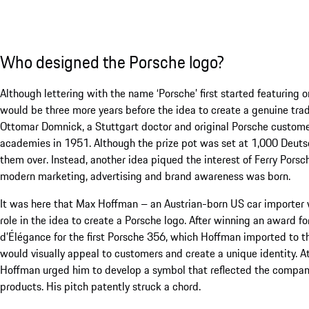
Who designed the Porsche logo?
Although lettering with the name ‘Porsche’ first started featuring 
would be three more years before the idea to create a genuine tra
Ottomar Domnick, a Stuttgart doctor and original Porsche custom
academies in 1951. Although the prize pot was set at 1,000 Deut
them over. Instead, another idea piqued the interest of Ferry Por
modern marketing, advertising and brand awareness was born.
It was here that Max Hoffman – an Austrian-born US car importer 
role in the idea to create a Porsche logo. After winning an award f
d’Élégance for the first Porsche 356, which Hoffman imported to th
would visually appeal to customers and create a unique identity. A
Hoffman urged him to develop a symbol that reflected the company
products. His pitch patently struck a chord.