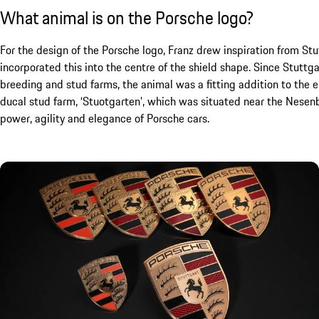
What animal is on the Porsche logo?
For the design of the Porsche logo, Franz drew inspiration from Stut
incorporated this into the centre of the shield shape. Since Stutt
breeding and stud farms, the animal was a fitting addition to the 
ducal stud farm, ‘Stuotgarten’, which was situated near the Nesen
power, agility and elegance of Porsche cars.