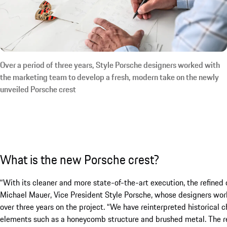
Over a period of three years, Style Porsche designers worked with
the marketing team to develop a fresh, modern take on the newly
unveiled Porsche crest
What is the new Porsche crest?
“With its cleaner and more state-of-the-art execution, the refined
Michael Mauer, Vice President Style Porsche, whose designers wor
over three years on the project. “We have reinterpreted historical
elements such as a honeycomb structure and brushed metal. The res