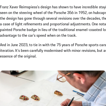
Franz Xaver Reimspiess’s design has shown to have incredible stay
seen on the steering wheel of the Porsche 356 in 1952, on hubca
the design has gone through several revisions over the decades, 
a case of light refinements and proportional adjustments. One no
painted Porsche badge in lieu of the traditional enamel-coasted l
advantage to the car’s speed when on the track.
And in June 2023, to tie in with the 75 years of Porsche sports car
iteration. It’s been carefully modernised with minor revisions, but a
essence of the original.