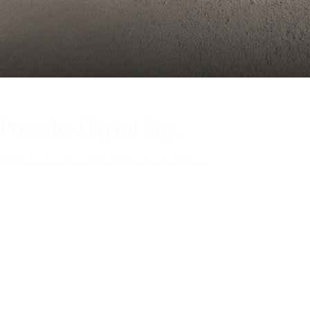
Porsche Digital Key.
Welcome to a new dimension of convenience.