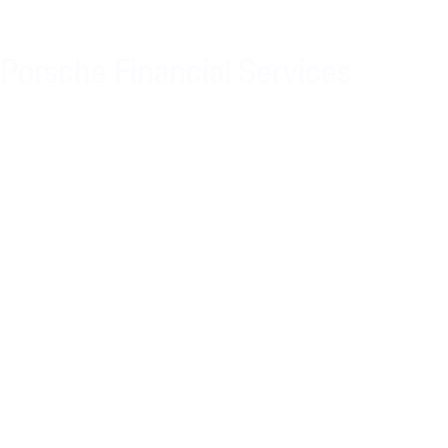
Porsche Financial Services