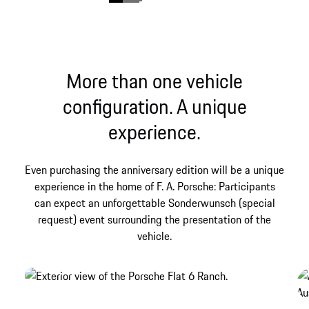
More than one vehicle
configuration. A unique
experience.
The birth of a legend.
show more
Even purchasing the anniversary edition will be a unique
experience in the home of F. A. Porsche: Participants
can expect an unforgettable Sonderwunsch (special
request) event surrounding the presentation of the
vehicle.