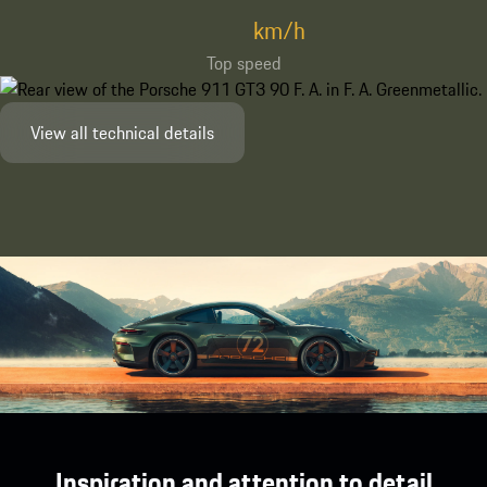
km/h
Top speed
View all technical details
Inspiration and attention to detail.