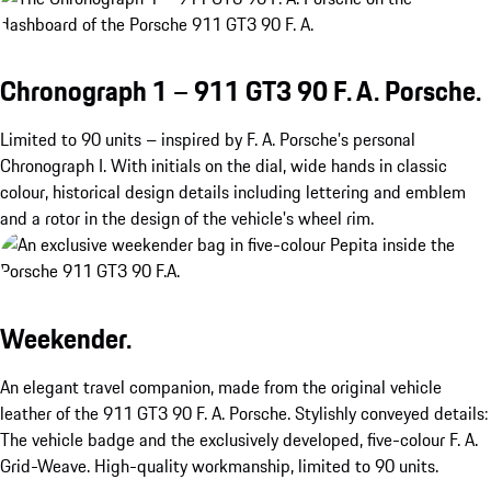
Chronograph 1 – 911 GT3 90 F. A. Porsche.
Limited to 90 units – inspired by F. A. Porsche’s personal
Chronograph I. With initials on the dial, wide hands in classic
colour, historical design details including lettering and emblem
and a rotor in the design of the vehicle's wheel rim.
Weekender.
An elegant travel companion, made from the original vehicle
leather of the 911 GT3 90 F. A. Porsche. Stylishly conveyed details:
The vehicle badge and the exclusively developed, five-colour F. A.
Grid-Weave. High-quality workmanship, limited to 90 units.