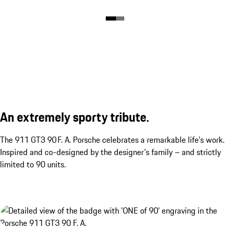
An extremely sporty tribute.
The 911 GT3 90 F. A. Porsche celebrates a remarkable life’s work.
Inspired and co-designed by the designer's family – and strictly
limited to 90 units.