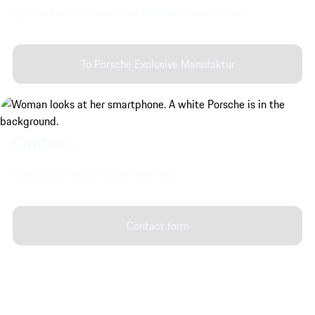
options for the interior and exterior of your vehicle.
To Porsche Exclusive Manufaktur
Contact.
Contact a Porsche Centre near you.
Contact form