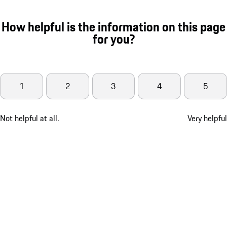
How helpful is the information on this page
for you?
1
2
3
4
5
Not helpful at all.
Very helpful