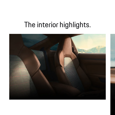
The interior highlights.