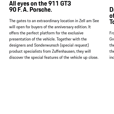
All eyes on the 911 GT3
90 F. A. Porsche.
D
o
T
The gates to an extraordinary location in Zell am See
will open for buyers of the anniversary edition. It
offers the perfect platform for the exclusive
Fr
presentation of the vehicle. Together with the
Gr
designers and Sonderwunsch (special request)
th
product specialists from Zuffenhausen, they will
th
discover the special features of the vehicle up close.
in