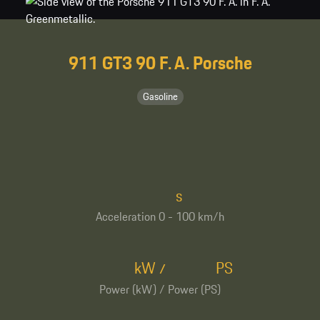
911 GT3 90 F. A. Porsche
Gasoline
s
Acceleration 0 - 100 km/h
kW
PS
/
Power (kW) / Power (PS)