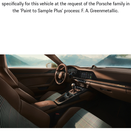
specifically for this vehicle at the request of the Porsche family in
the 'Paint to Sample Plus' process: F. A. Greenmetallic.