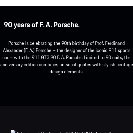
90 years of F. A. Porsche.
Porsche is celebrating the 90th birthday of Prof. Ferdinand
Alexander (F. A.) Porsche – the designer of the iconic 911 sports
car – with the 911 GT3 90 F. A. Porsche. Limited to 90 units, the
anniversary edition combines personal quotes with stylish heritage
design elements.