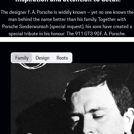
The designer F. A. Porsche is widely known – yet no one knows the
man behind the name better than his family. Together with
Porsche Sonderwunsch (special request), his sons have created a
special tribute in his honour: The 911 GT3 90 F. A. Porsche.
Family
Design
Roots