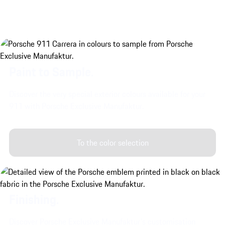
Paint to Sample.
Discover the very special exterior colours available for your
911 with Porsche Exclusive Manufaktur.
To the color selection
Finishing.
Discover Porsche Exclusive Manufaktur's customisation