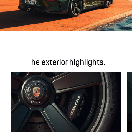
The exterior highlights.