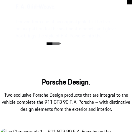
F. A. Grid-Weave.
Derived from one of his original jackets: The five-
colour pattern for the seat centre panels and glove
box brings the style of F. A. Porsche into the
interior. Perfectly colour-coordinated: The Club
Leather in Truffle Brown.
Porsche Design.
Two exclusive Porsche Design products that are integral to the
vehicle complete the 911 GT3 90 F. A. Porsche – with distinctive
design elements from the exterior and interior.