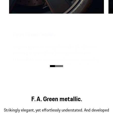
Sport Classic wheels.
Inspired by the Fuchsfelge® rim, the 20-/21-inch
wheels painted in Black (satin gloss) combine
classic lines with modern performance – including
central locking and embossed GT3 90 F. A. P.
lettering on the rim flange.
F. A. Green metallic.
Strikingly elegant, yet effortlessly understated. And developed