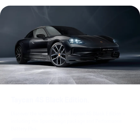
Taycan 4S Black Edition.
Discover the well-equipped Taycan 4S Black Edition –
including the SportDesign package and Performance
Battery Plus.