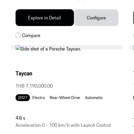
Explore in Detail
Configure
Taycan
THB 7,190,000.00
2027
Electro
Rear-Wheel Drive
Automatic
4.8 s
Acceleration 0 - 100 km/h with Launch Control