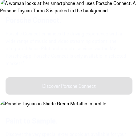
Porsche Connect.
Porsche Connect enhances the driving experience with a
wide range of music and video streaming options, the
integrated Voice Pilot and remote services via the My
Porsche App. Porsche Connect is only available in selected
markets*
Discover Porsche Connect
Paint to Sample.
Discover the very special exterior colours available for your