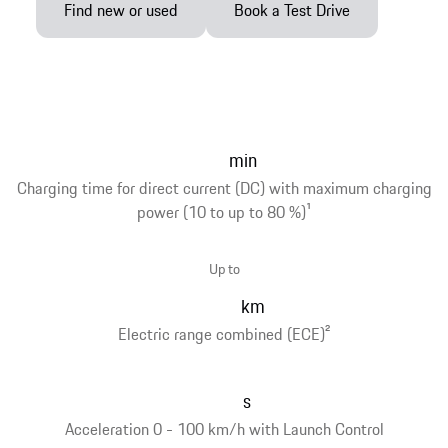
Find new or used
Book a Test Drive
min
Charging time for direct current (DC) with maximum charging
power (10 to up to 80 %)
1
Up to
km
Electric range combined (ECE)
2
s
Acceleration 0 - 100 km/h with Launch Control