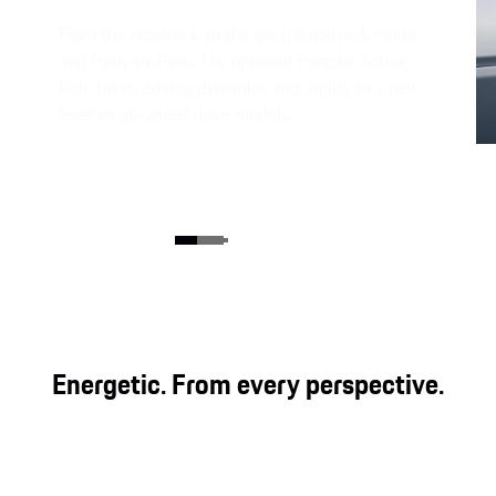
From the racetrack to the road: Racetrack mode
and Push-to-Pass. The optional Porsche Active
Ride takes driving dynamics and agility to a new
level on all-wheel drive models.
Energetic. From every perspective.