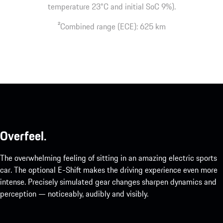
temperature 23°C and initial SoC 9%).
2
Combined range (ECE): 625 km
Overfeel.
The overwhelming feeling of sitting in an amazing electric sports
car. The optional E-Shift makes the driving experience even more
intense. Precisely simulated gear changes sharpen dynamics and
perception — noticeably, audibly and visibly.