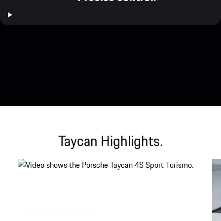
Taycan Highlights.
Driving dynamics.