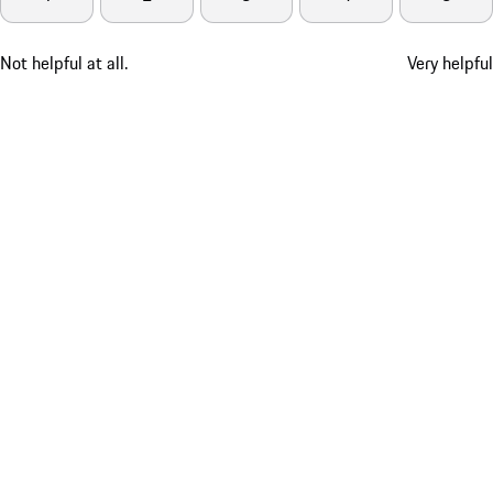
Not helpful at all.
Very helpful