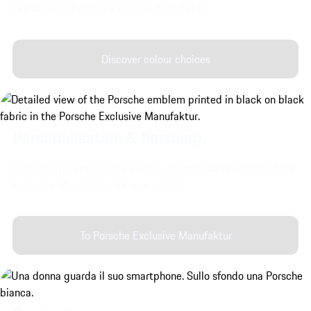
Taycan with Porsche Exclusive Manufaktur.
Discover colour choices
Personalisation & finishing.
Discover the interior and exterior customisation options from
Exclusive Manufaktur for your vehicle.
To Porsche Exclusive Manufaktur