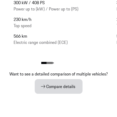
300 kW / 408 PS
Power up to (kW) / Power up to (PS)
230 km/h
Top speed
566 km
Electric range combined (ECE)
Want to see a detailed comparison of multiple vehicles?
Compare details