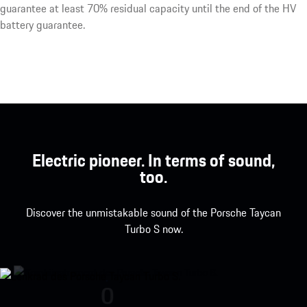
guarantee at least 70% residual capacity until the end of the HV
battery guarantee.
Electric pioneer. In terms of sound,
too.
Discover the unmistakable sound of the Porsche Taycan
Turbo S now.
Porsche Taycan Turbo S engine so
0