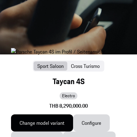
Sport Saloon
Cross Turismo
Taycan 4S
Electro
THB 8,290,000.00
Change model variant
Configure