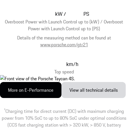
kW
PS
/
Overboost Power with Launch Control up to (kW) / Overboost
Power with Launch Control up to (PS)
Details of the measuring method can be found at
www.porsche.com/gtr21
km/h
Top speed
More on E-Performance
View all technical details
1
Charging time for direct current (DC) with maximum charging
power from 10% SoC to up to 80% SoC under optimal conditions
(CCS fast charging station with > 320 kW, > 850 V, battery