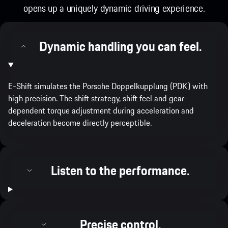
opens up a uniquely dynamic driving experience.
Dynamic handling you can feel.
E-Shift simulates the Porsche Doppelkupplung (PDK) with
high precision. The shift strategy, shift feel and gear-
dependent torque adjustment during acceleration and
deceleration become directly perceptible.
Listen to the performance.
Precise control.