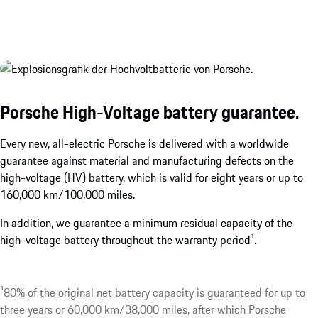
Porsche High-Voltage battery guarantee.
Every new, all-electric Porsche is delivered with a worldwide
guarantee against material and manufacturing defects on the
high-voltage (HV) battery, which is valid for eight years or up to
160,000 km/100,000 miles.
In addition, we guarantee a minimum residual capacity of the
high-voltage battery throughout the warranty period¹.
¹80% of the original net battery capacity is guaranteed for up to
three years or 60,000 km/38,000 miles, after which Porsche