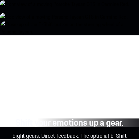
Shift your emotions up a gear.
Eight gears. Direct feedback. The optional E-Shift