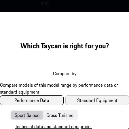
mph
Which Taycan is right for you?
Compare by
Performance Data
Standard Equipment
Sport Saloon
Cross Turismo
Technical data and standard equipment