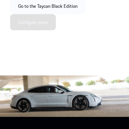
Go to the Taycan Black Edition
Configure yours