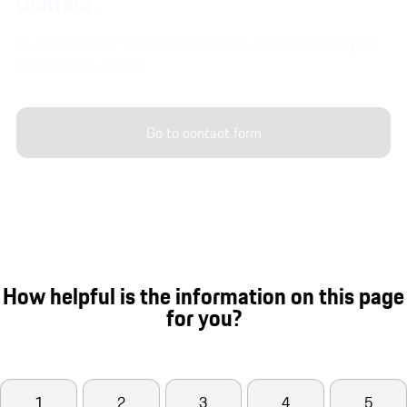
Contact.
To enquire about your model of choice, please contact your
local Porsche Centre.
Go to contact form
How helpful is the information on this page
for you?
1
2
3
4
5