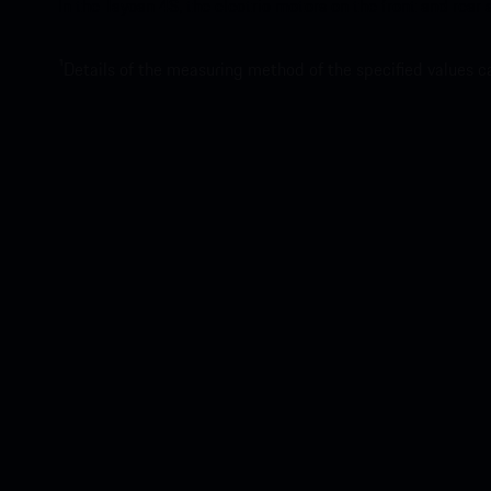
In the Taycan 4S, the electric motors on the front and rear
1
Details of the measuring method of the specified values 