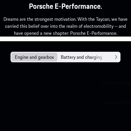
Porsche E-Performance.
Dreams are the strongest motivation. With the Taycan, we have
carried this belief over into the realm of electromobility – and
have opened a new chapter: Porsche E-Performance.
Engine and gearbox
Battery and charging
Chassis
Overboost Powe
Overboost Powe
All-wheel drive.