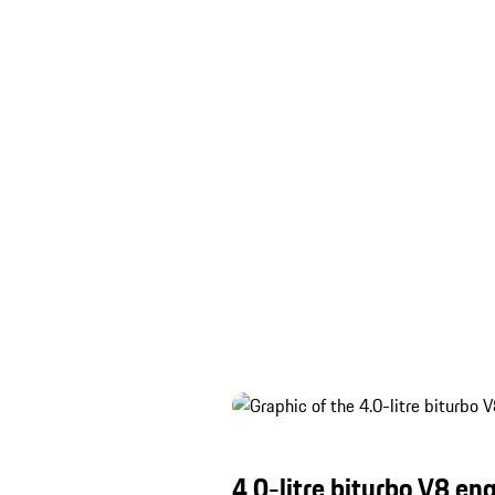
4.0-litre biturbo V8 en