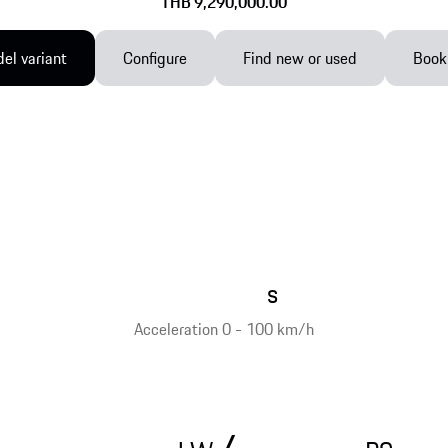
THB 9,290,000.00
el variant
Configure
Find new or used
Book 
s
Acceleration 0 - 100 km/h
/