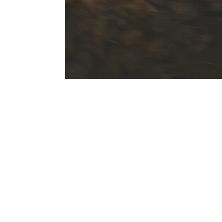
On and off-road performance.
In addition to comfort and sportiness on t
chassis systems also increase performance