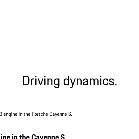
Driving dynamics.
gine in the Cayenne S.