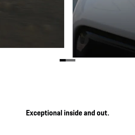
Matrix LED headlamps
he road, the enhanced
 on demanding terrain.
Equipped with matrix LED
Exceptional inside and out.
pixels increase functionali