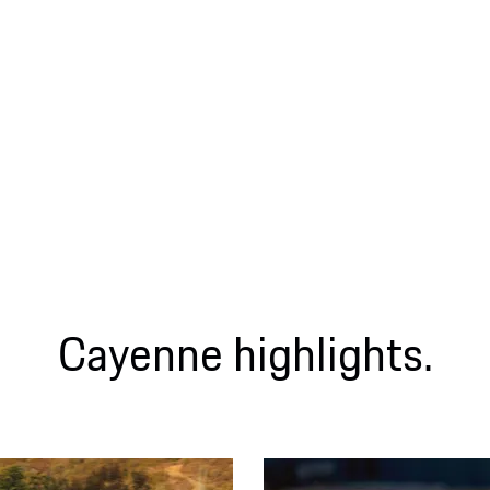
Cayenne highlights.