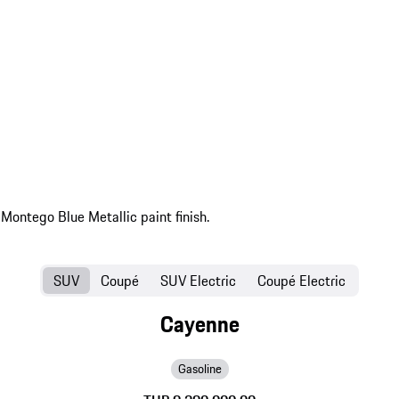
SUV
Coupé
SUV Electric
Coupé Electric
Cayenne
Gasoline