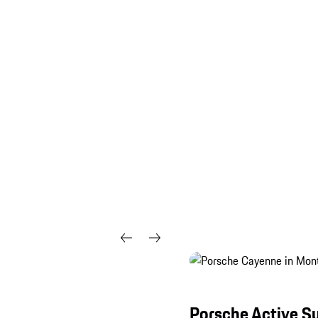
Porsche Active 