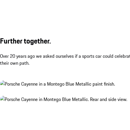
Further together.
Over 20 years ago we asked ourselves if a sports car could celebra
their own path.