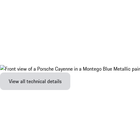
View all technical details