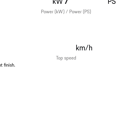
kW
PS
Power (kW) / Power (PS)
km/h
Top speed