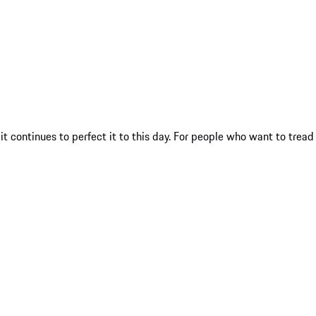
t continues to perfect it to this day. For people who want to tread