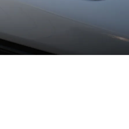
.
 headlamps as standard, the HD matrix LED headlamps with over 
ty even further.