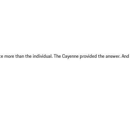
te more than the individual. The Cayenne provided the answer. And i