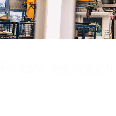
Factory Restoration