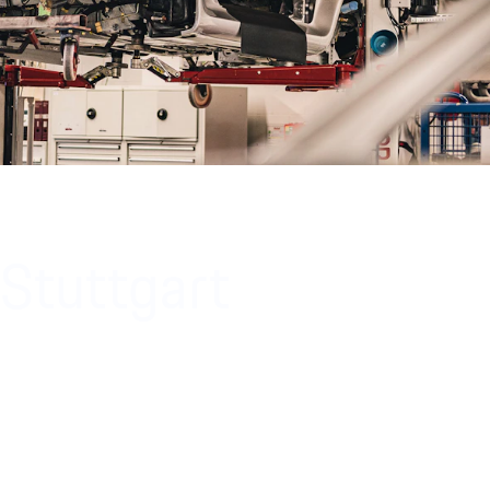
 Stuttgart