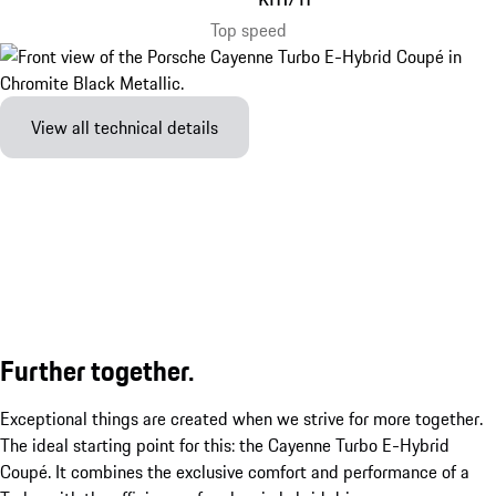
Top speed
View all technical details
Further together.
Exceptional things are created when we strive for more together.
The ideal starting point for this: the Cayenne Turbo E-Hybrid
Coupé. It combines the exclusive comfort and performance of a