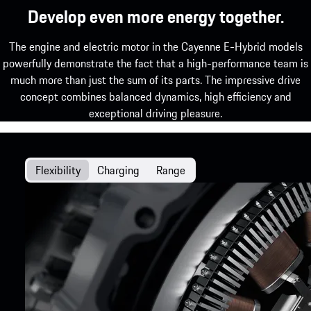
Develop even more energy together.
The engine and electric motor in the Cayenne E-Hybrid models
powerfully demonstrate the fact that a high-performance team is
much more than just the sum of its parts. The impressive drive
concept combines balanced dynamics, high efficiency and
exceptional driving pleasure.
Flexibility
Charging
Range