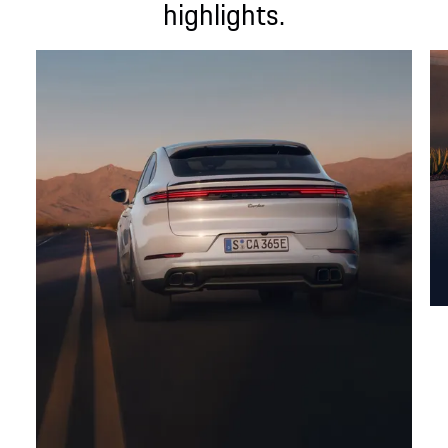
highlights.