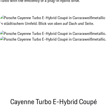
Turbo with the efficiency of a plug-in hybrid drive.
Cayenne Turbo E-Hybrid Coupé