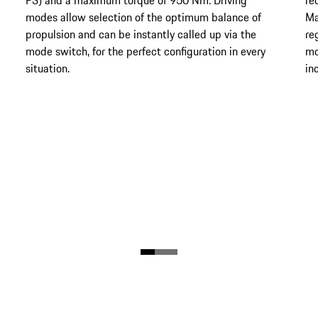
modes allow selection of the optimum balance of
Ma
propulsion and can be instantly called up via the
re
mode switch, for the perfect configuration in every
mo
situation.
in