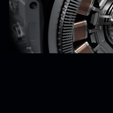
Two engines, one drive: passion.
The powerful output of the electric motor allows for super