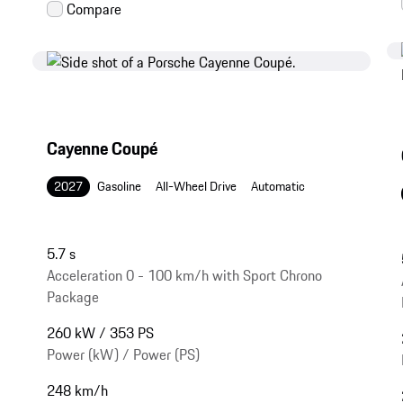
Cayenne Coupé
2027
Gasoline
All-Wheel Drive
Automatic
5.7 s
Acceleration 0 - 100 km/h with Sport Chrono
Package
260 kW / 353 PS
Power (kW) / Power (PS)
248 km/h