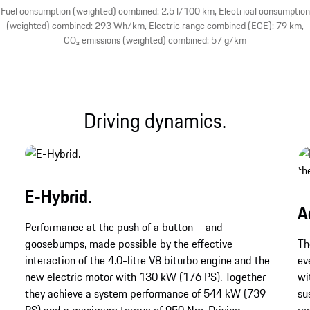
Fuel consumption (weighted) combined: 2.5 l/100 km, Electrical consumption
(weighted) combined: 293 Wh/km, Electric range combined (ECE): 79 km,
CO₂ emissions (weighted) combined: 57 g/km
Driving dynamics.
E-Hybrid.
A
Performance at the push of a button – and
goosebumps, made possible by the effective
Th
interaction of the 4.0-litre V8 biturbo engine and the
ev
new electric motor with 130 kW (176 PS). Together
wi
they achieve a system performance of 544 kW (739
su
PS) and a maximum torque of 950 Nm. Driving
re