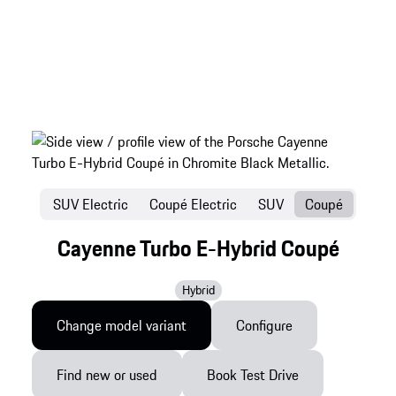
SUV Electric
Coupé Electric
SUV
Coupé
Cayenne Turbo E-Hybrid Coupé
Hybrid
Change model variant
Configure
Find new or used
Book Test Drive