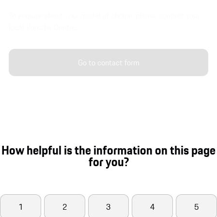
To enquire about your model of choice, please contact your
local Porsche Centre.
Go to contact form
How helpful is the information on this page
for you?
1
2
3
4
5