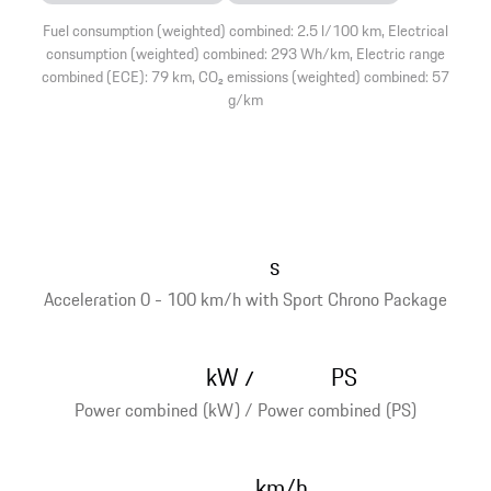
Fuel consumption (weighted) combined: 2.5 l/100 km, Electrical
consumption (weighted) combined: 293 Wh/km, Electric range
combined (ECE): 79 km, CO₂ emissions (weighted) combined: 57
g/km
s
Acceleration 0 - 100 km/h with Sport Chrono Package
kW
PS
/
Power combined (kW) / Power combined (PS)
km/h