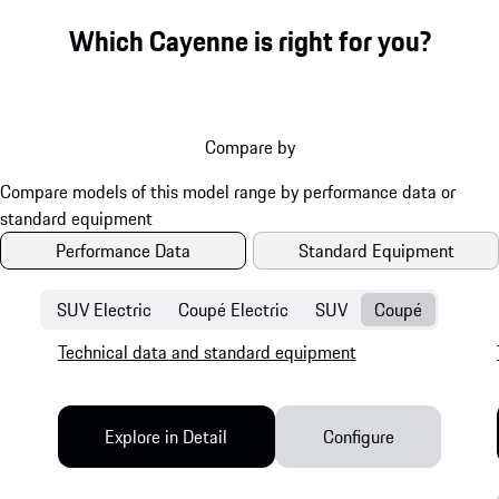
Which Cayenne is right for you?
Compare by
Performance Data
Standard Equipment
SUV Electric
Coupé Electric
SUV
Coupé
Technical data and standard equipment
Explore in Detail
Configure