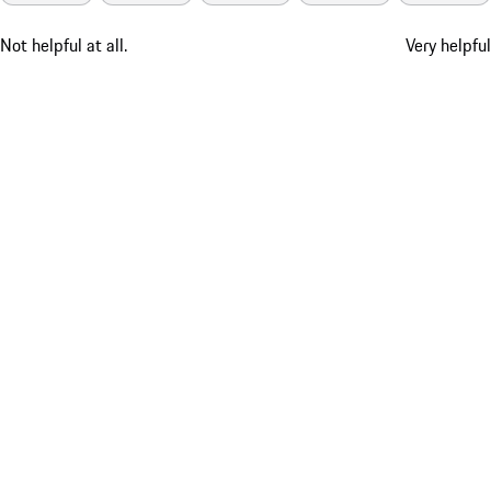
Not helpful at all.
Very helpful