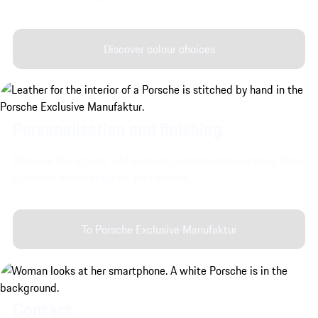
Discover colour choices
Personalisation and finishing.
Discover the interior and exterior customisation options from
Exclusive Manufaktur for your vehicle.
To Porsche Exclusive Manufaktur
Contact.