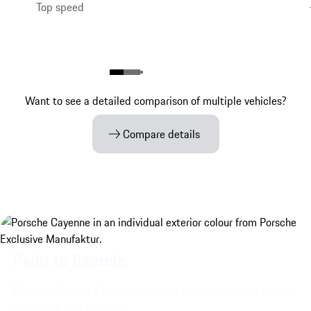
Top speed
Want to see a detailed comparison of multiple vehicles?
Compare details
Paint to Sample.
Discover Porsche Exclusive Manufaktur's very special exterior
colours for your Cayenne.