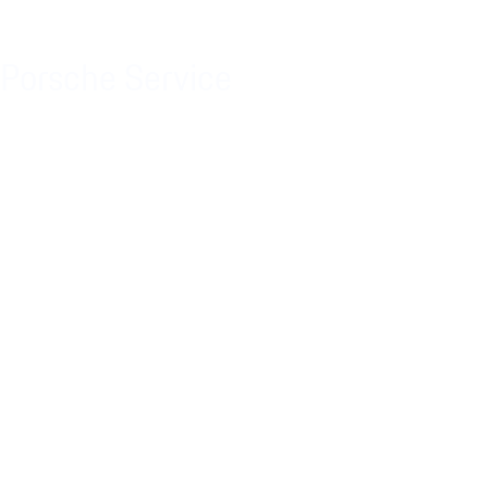
Porsche Service