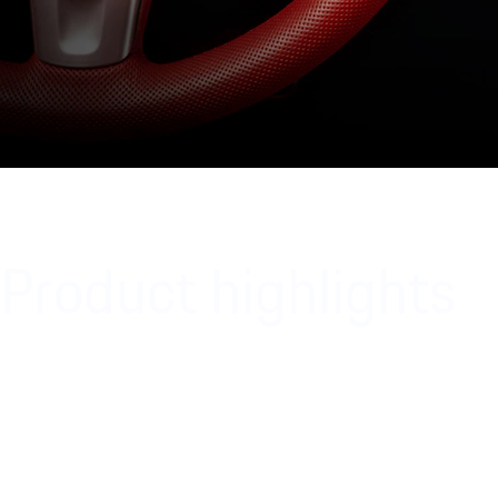
Product highlights