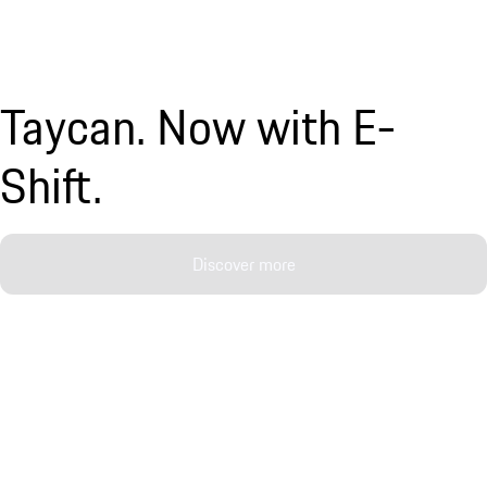
Taycan. Now with E-
Shift.
Discover more