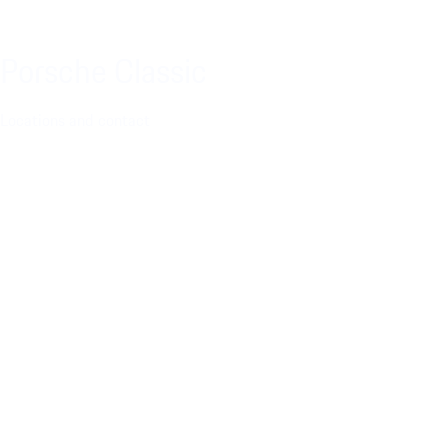
Porsche Classic
Locations and contact