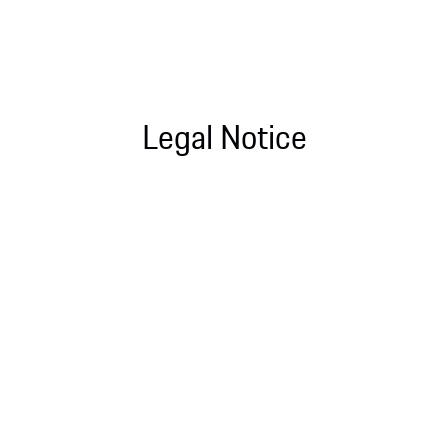
Legal Notice