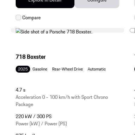
718 Boxster
2025
Gasoline
Rear-Wheel Drive
Automatic
4.7 s
Acceleration 0 - 100 km/h with Sport Chrono
Package
220 kW / 300 PS
Power (kW) / Power (PS)