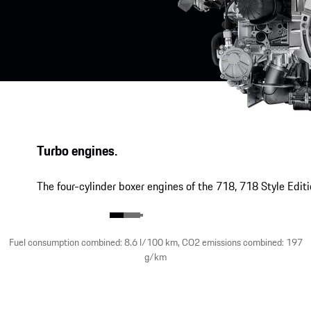
Turbo engines.
The four-cylinder boxer engines of the 718, 718 Style Edit
Fuel consumption combined: 8.6 l/100 km, CO2 emissions combined: 197
g/km