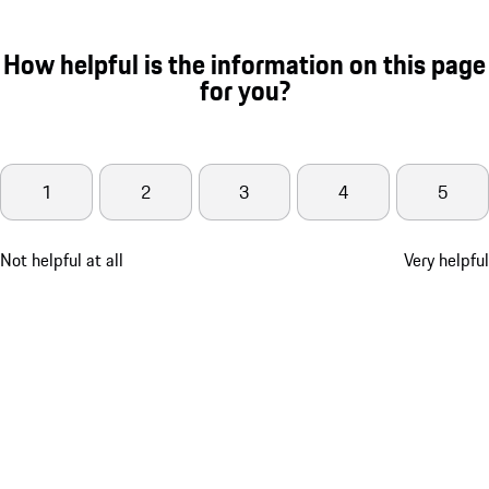
How helpful is the information on this page
for you?
1
2
3
4
5
Not helpful at all
Very helpful