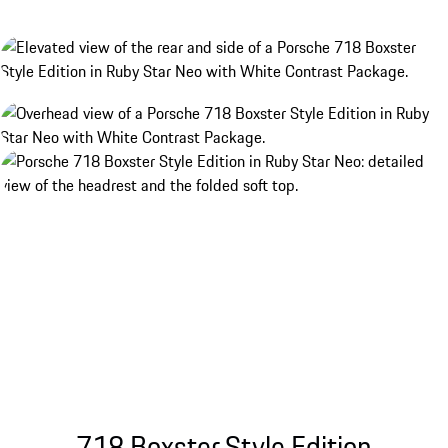
718 Boxster Style Edition