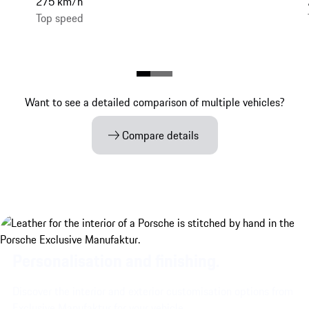
275 km/h
Top speed
Want to see a detailed comparison of multiple vehicles?
Compare details
Personalisation and finishing.
Discover the interior and exterior customisation options from
Exclusive Manufaktur for your vehicle.