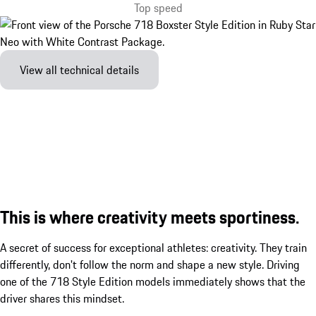
Top speed
View all technical details
This is where creativity meets sportiness.
A secret of success for exceptional athletes: creativity. They train
differently, don't follow the norm and shape a new style. Driving
one of the 718 Style Edition models immediately shows that the
driver shares this mindset.