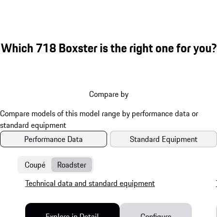
Which 718 Boxster is the right one for you?
Compare by
Performance Data
Standard Equipment
Coupé
Roadster
Technical data and standard equipment
Explore in Detail
Configure