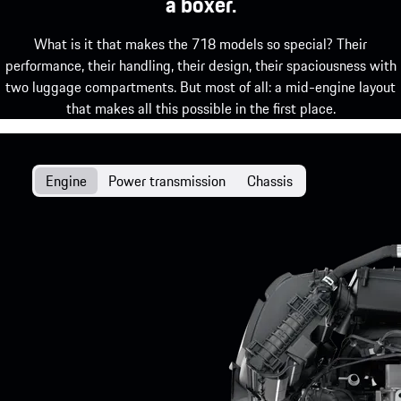
a boxer.
What is it that makes the 718 models so special? Their
performance, their handling, their design, their spaciousness with
two luggage compartments. But most of all: a mid-engine layout
that makes all this possible in the first place.
Engine
Power transmission
Chassis