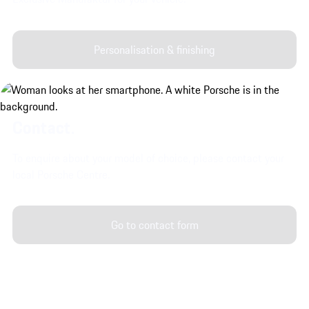
Personalisation & finishing
Contact.
To enquire about your model of choice, please contact your
local Porsche Centre.
Go to contact form