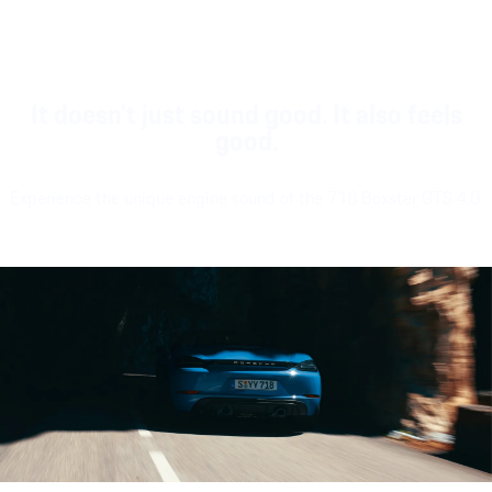
It doesn't just sound good. It also feels
good.
Experience the unique engine sound of the 718 Boxster GTS 4.0.