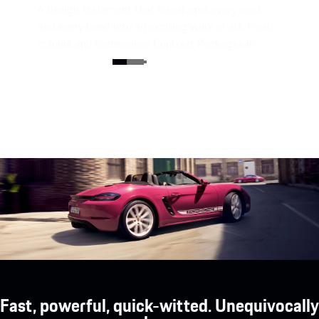
A design statement that transforms every road
and every bend into an exciting work of art. Fresh
colours and harmonious Contrast Packages in
Black or White characterise the individual style.
Fast, powerful, quick-witted. Unequivocally