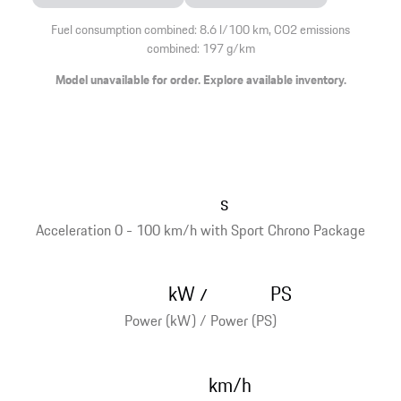
Fuel consumption combined: 8.6 l/100 km, CO2 emissions
combined: 197 g/km
Model unavailable for order. Explore available inventory.
s
Acceleration 0 - 100 km/h with Sport Chrono Package
kW
PS
/
Power (kW) / Power (PS)
km/h