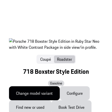
Coupé
Roadster
718 Boxster Style Edition
Gasoline
Change model variant
Configure
Find new or used
Book Test Drive