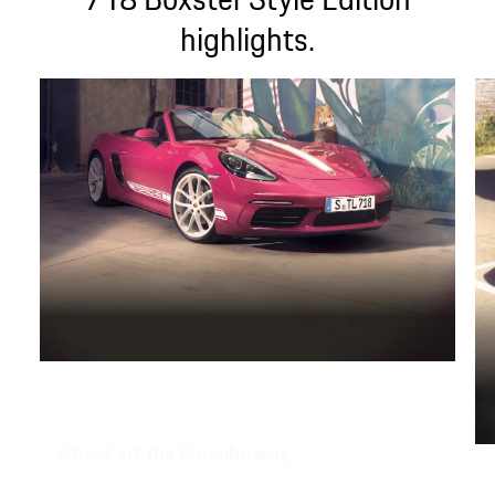
highlights.
Street art the Porsche way.