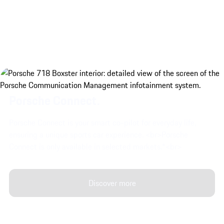
Porsche 718 Boxster GTS 4.0 eng
Porsche Connect.
Porsche Connect is your smart co-pilot for everyday life,
ensuring a unique sports car experience. <br>Porsche
Connect is only available in selected markets.*<br>
Discover more