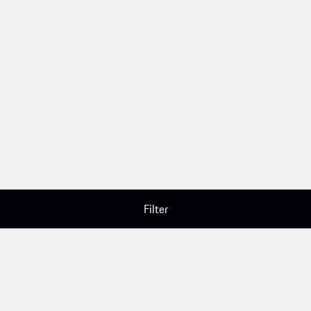
Filter