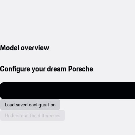
Model overview
Configure your dream Porsche
Load saved configuration
Understand the differences