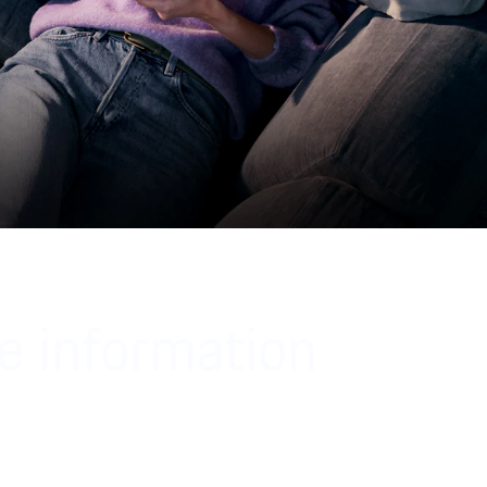
e information