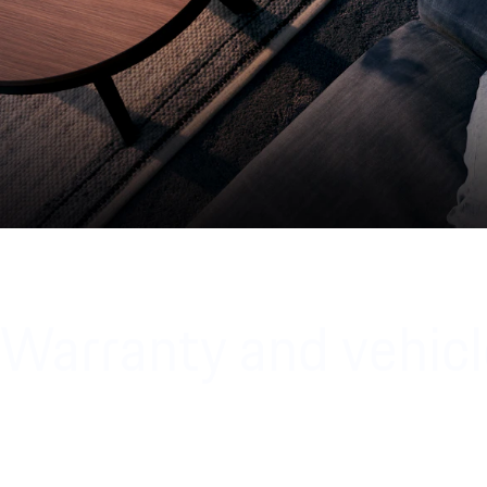
Warranty and vehicl