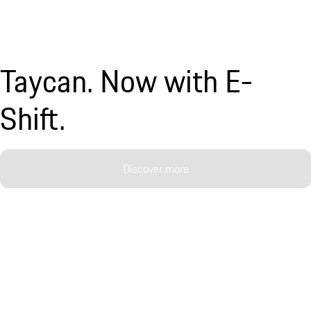
Taycan. Now with E-
Shift.
Discover more