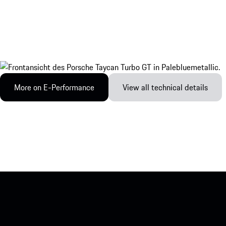
More on E-Performance
View all technical details