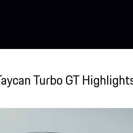
Taycan Turbo GT Highlights