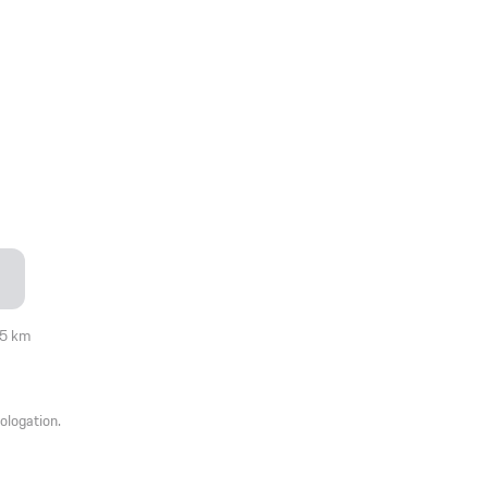
05 km
ologation.