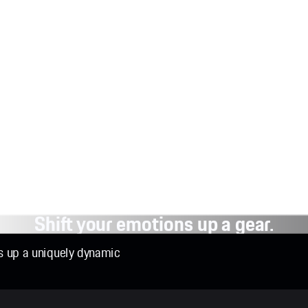
Shift your emotions up a gear.
ns up a uniquely dynamic