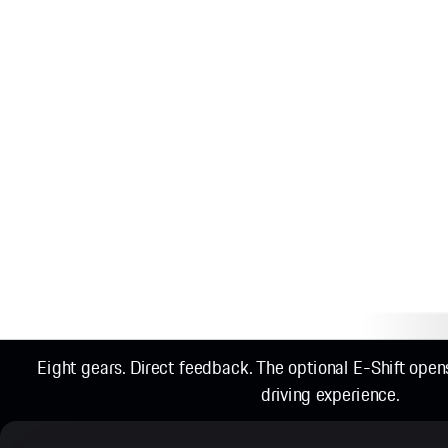
Eight gears. Direct feedback. The optional E-Shift ope
driving experience.