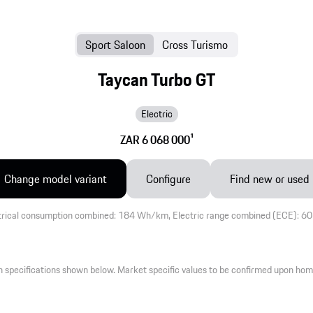
Sport Saloon
Cross Turismo
Taycan Turbo GT
Electric
ZAR 6 068 000
1
Change model variant
Configure
Find new or used
trical consumption combined: 184 Wh/km, Electric range combined (ECE): 6
 specifications shown below. Market specific values to be confirmed upon hom