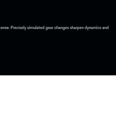
intense. Precisely simulated gear changes sharpen dynamics and