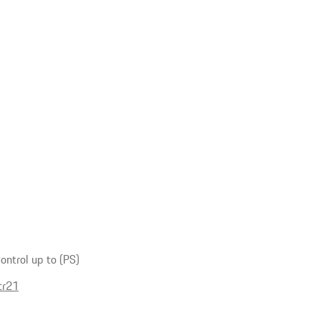
ntrol up to (PS)
tr21