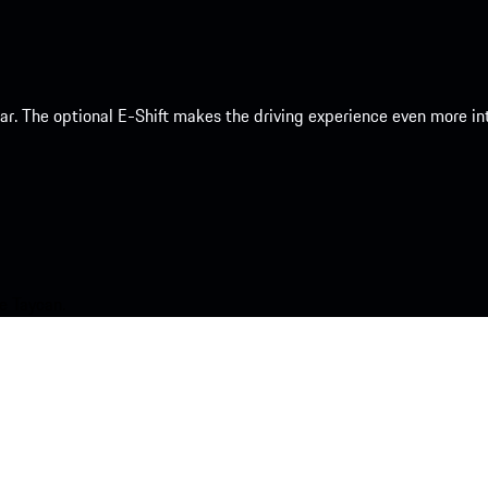
 car. The optional E-Shift makes the driving experience even more 