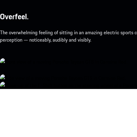
Overfeel.
The overwhelming feeling of sitting in an amazing electric sports
perception — noticeably, audibly and visibly.