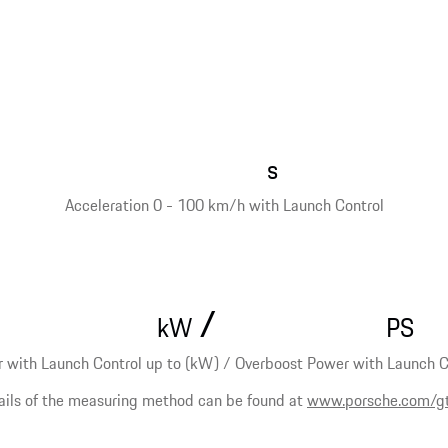
s
Acceleration 0 - 100 km/h with Launch Control
/
kW
PS
 with Launch Control up to (kW) / Overboost Power with Launch Co
ails of the measuring method can be found at
www.porsche.com/g