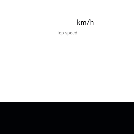
km/h
Top speed