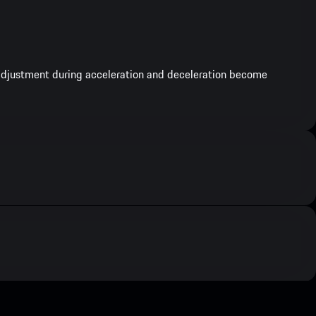
e adjustment during acceleration and deceleration become