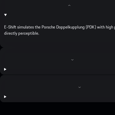
E-Shift simulates the Porsche Doppelkupplung (PDK) with high p
directly perceptible.