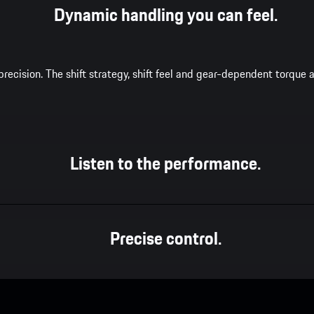
Dynamic handling you can feel.
recision. The shift strategy, shift feel and gear-dependent torqu
Listen to the performance.
Precise control.