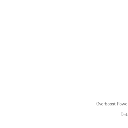
Overboost Power
Det