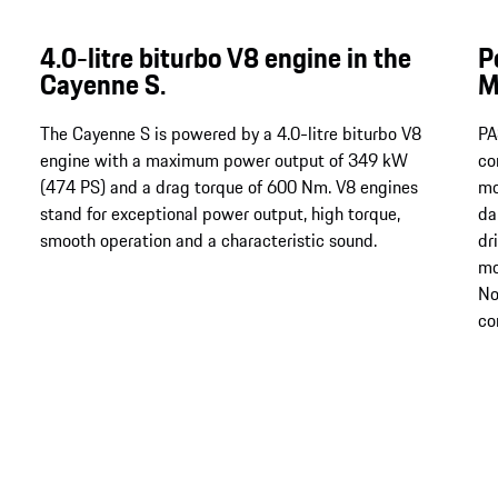
4.0-litre biturbo V8 engine in the
P
Cayenne S.
M
The Cayenne S is powered by a 4.0-litre biturbo V8
PA
engine with a maximum power output of 349 kW
co
(474 PS) and a drag torque of 600 Nm​​​​​​. V8 engines
mo
stand for exceptional power output, high torque,
da
smooth operation and a characteristic sound.
dr
mo
No
co