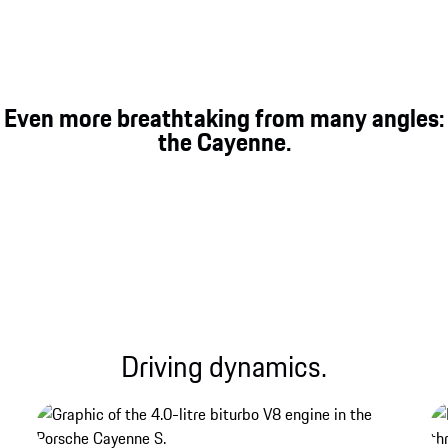
On and off-road performance.
In addition to comfort and sportiness on the road,
Even more breathtaking from many angles:
the enhanced chassis systems also increase
the Cayenne.
performance on demanding terrain.
Driving dynamics.