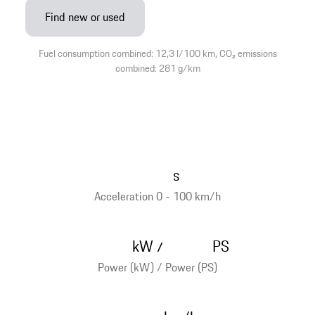
Find new or used
Fuel consumption combined: 12,3 l/100 km, CO₂ emissions
combined: 281 g/km
s
Acceleration 0 - 100 km/h
kW
PS
/
Power (kW) / Power (PS)