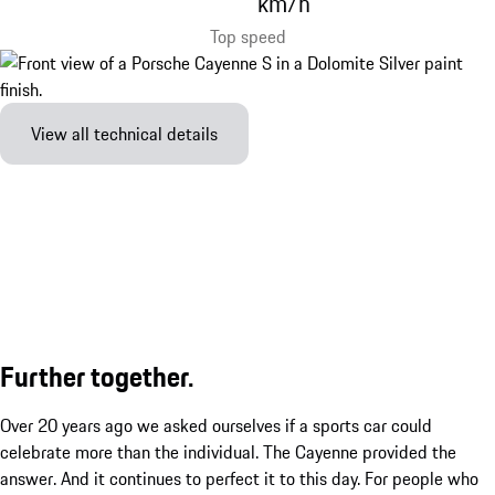
km/h
Top speed
View all technical details
Further together.
Over 20 years ago we asked ourselves if a sports car could
celebrate more than the individual. The Cayenne provided the
answer. And it continues to perfect it to this day. For people who