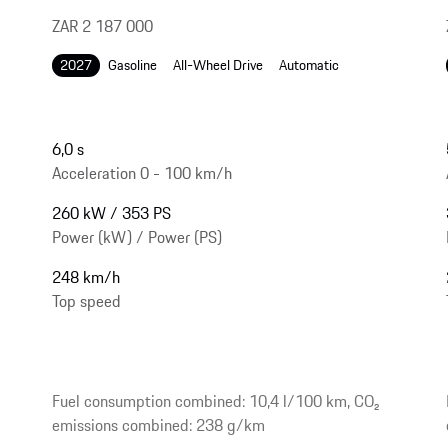
ZAR 2 187 000
2027
Gasoline
All-Wheel Drive
Automatic
6,0 s
Acceleration 0 - 100 km/h
260 kW / 353 PS
Power (kW) / Power (PS)
248 km/h
Top speed
Fuel consumption combined: 10,4 l/100 km, CO₂
emissions combined: 238 g/km