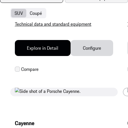
SUV
Coupé
Technical data and standard equipment
Explore in Detail
Configure
Cayenne