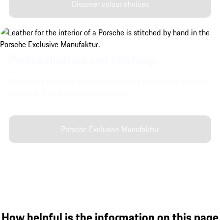
Discover colour choices
Personalisation and finishing.
Discover the interior and exterior customisation options from
Exclusive Manufaktur for your vehicle.
Porsche Exclusive Manufaktur
How helpful is the information on this page