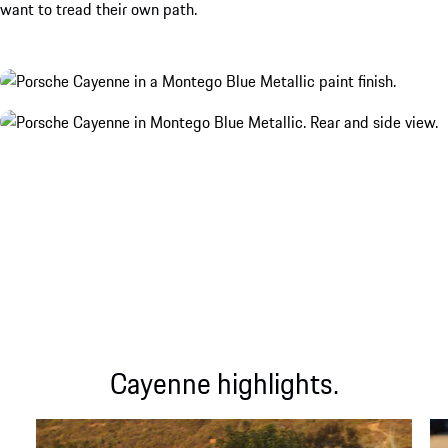
want to tread their own path.
Cayenne highlights.