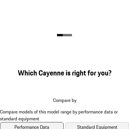
Which Cayenne is right for you?
Compare by
Performance Data
Standard Equipment