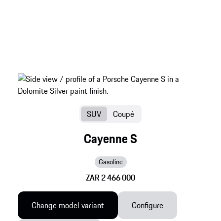
SUV
Coupé
Cayenne S
Gasoline
ZAR 2 466 000
Change model variant
Configure