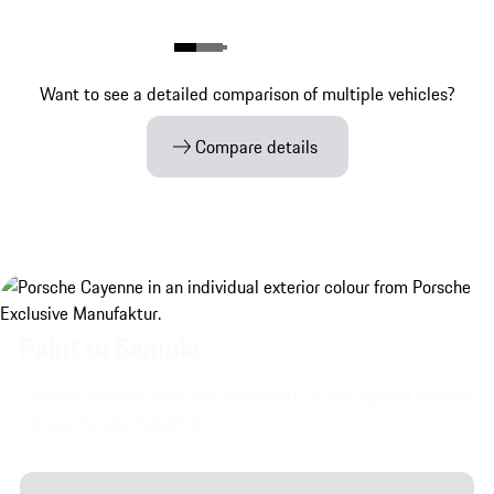
Want to see a detailed comparison of multiple vehicles?
Compare details
Paint to Sample.
Discover Porsche Exclusive Manufaktur's very special exterior
colours for your Cayenne.