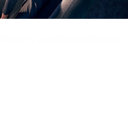
Warranty and vehicle information