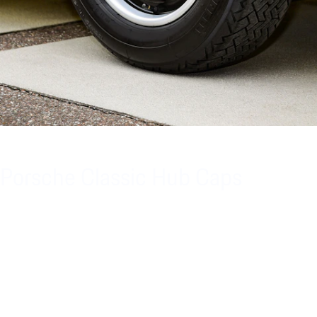
Porsche Classic Hub Caps