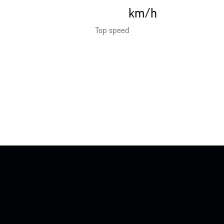
km/h
Top speed