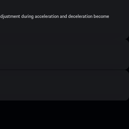
e adjustment during acceleration and deceleration become