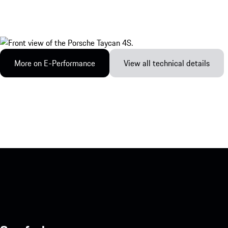
More on E-Performance
View all technical details