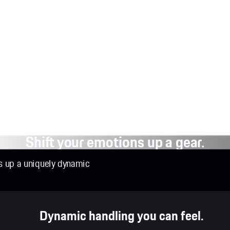
Shift your emotions up a gear.
ns up a uniquely dynamic
Dynamic handling you can feel.