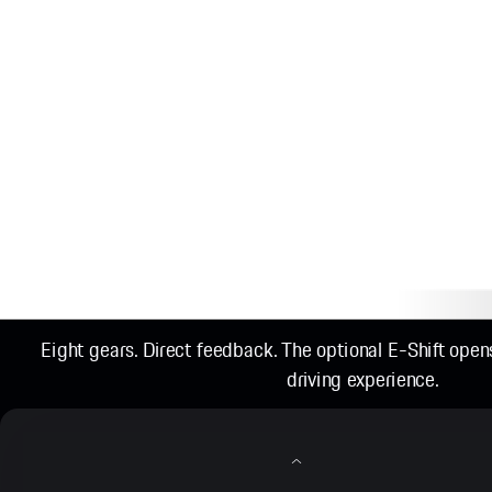
Eight gears. Direct feedback. The optional E-Shift ope
driving experience.