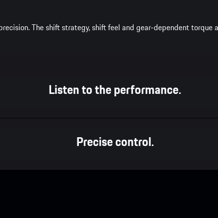
recision. The shift strategy, shift feel and gear-dependent torqu
Listen to the performance.
Precise control.