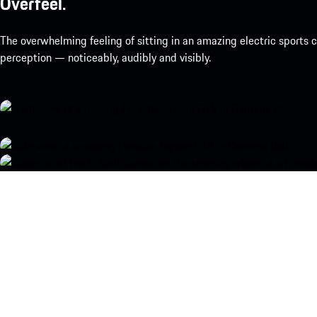
Overfeel.
The overwhelming feeling of sitting in an amazing electric sports
perception — noticeably, audibly and visibly.