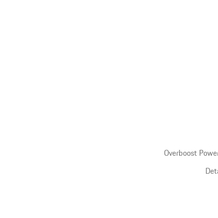
Overboost Power
Det