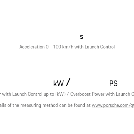
s
Acceleration 0 - 100 km/h with Launch Control
/
kW
PS
 with Launch Control up to (kW) / Overboost Power with Launch Co
ails of the measuring method can be found at
www.porsche.com/g