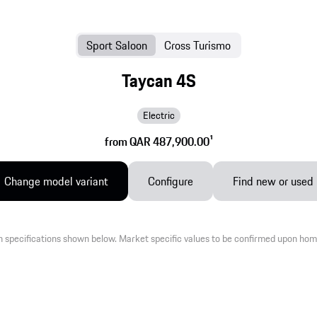
Sport Saloon
Cross Turismo
Taycan 4S
Electric
from QAR 487,900.00
1
Change model variant
Configure
Find new or used
 specifications shown below. Market specific values to be confirmed upon hom