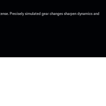
intense. Precisely simulated gear changes sharpen dynamics and