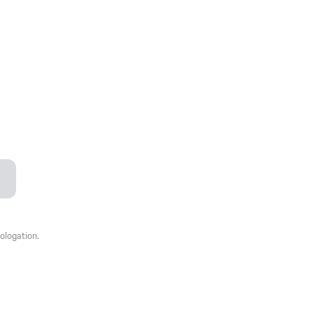
ologation.