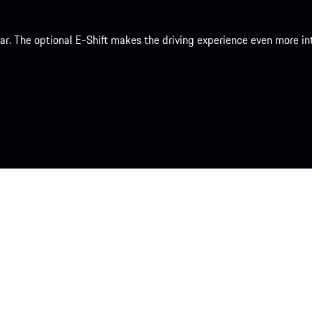
 car. The optional E-Shift makes the driving experience even more 