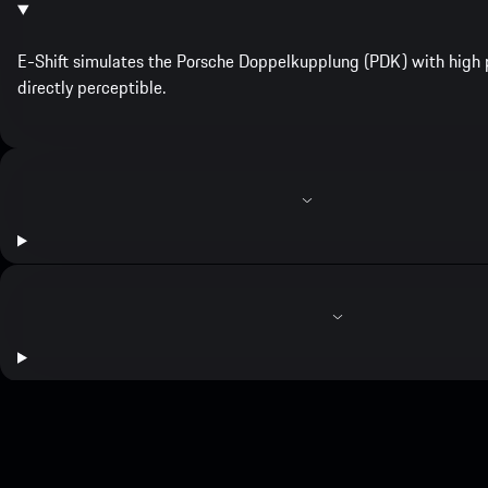
E-Shift simulates the Porsche Doppelkupplung (PDK) with high p
directly perceptible.