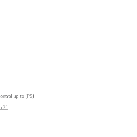
ntrol up to (PS)
tr21