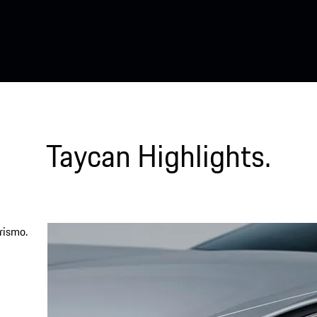
Taycan Highlights.