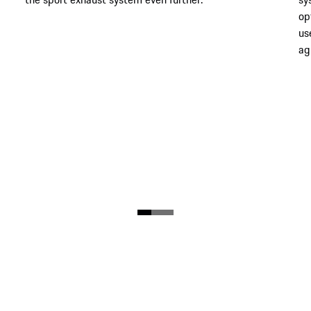
op
us
agi