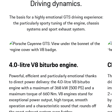
Driving dynamics.
The basis for a highly emotional GTS driving experience:
the particularly sporty tuning of the engine, chassis
systems and sport exhaust system.
4.0-litre V8 biturbo engine.
C
Powerful, efficient and particularly emotional thanks
Th
to direct power delivery: the 4.0-litre V8 biturbo
dr
engine with a maximum of 368 kW (500 PS) and a
im
maximum torque of 660 Nm. V8 engines stand for
2-
exceptional power output, high torque, smooth
by
operation and a characteristic sound that rounds off
Ac
the sport exhaust system even further.
sy