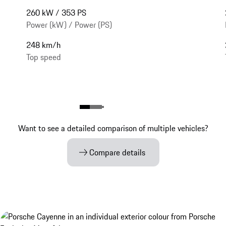
260 kW / 353 PS
Power (kW) / Power (PS)
248 km/h
Top speed
Want to see a detailed comparison of multiple vehicles?
Compare details