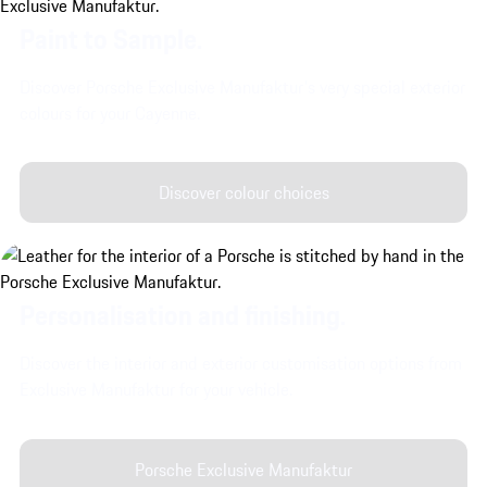
Paint to Sample.
Discover Porsche Exclusive Manufaktur's very special exterior
colours for your Cayenne.
Discover colour choices
Personalisation and finishing.
Discover the interior and exterior customisation options from
Exclusive Manufaktur for your vehicle.
Porsche Exclusive Manufaktur