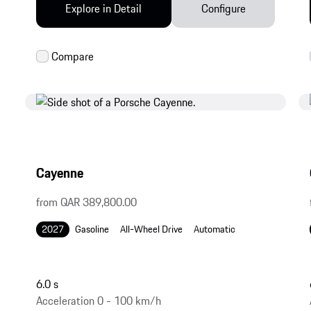
Explore in Detail
Configure
Cayenne
from QAR 389,800.00
2027
Gasoline
All-Wheel Drive
Automatic
6.0 s
Acceleration 0 - 100 km/h