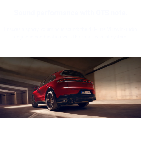
Sound performance with GTS note.
Ensures a sporty, voluminous sound: the 4.0-litre V8 twin-turbo
engine in combination with the sport exhaust system.
Engine sound during acceleration