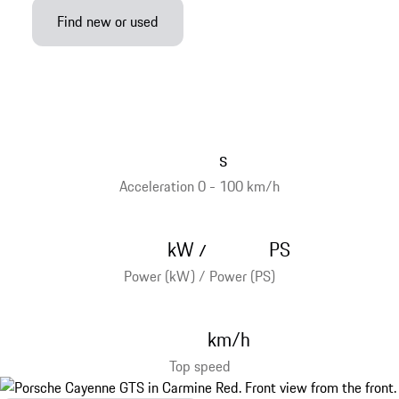
Find new or used
s
Acceleration 0 - 100 km/h
kW
PS
/
Power (kW) / Power (PS)
km/h
Top speed