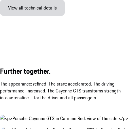
View all technical details
Further together.
The appearance: refined. The start: accelerated. The driving
performance: increased. The Cayenne GTS transforms strength
into adrenaline – for the driver and all passengers.