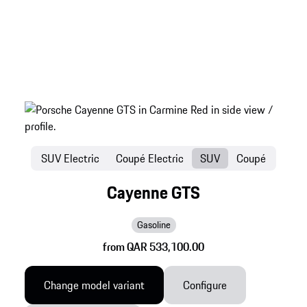
SUV Electric
Coupé Electric
SUV
Coupé
Cayenne GTS
Gasoline
from QAR 533,100.00
Change model variant
Configure