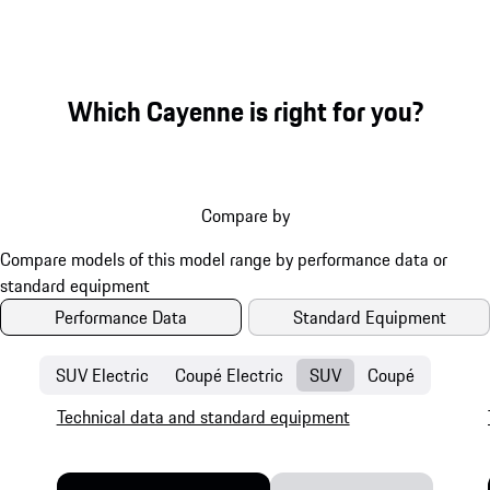
Which Cayenne is right for you?
Compare by
Performance Data
Standard Equipment
SUV Electric
Coupé Electric
SUV
Coupé
Technical data and standard equipment