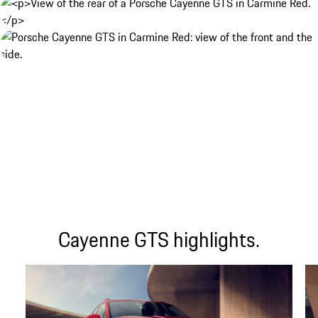
Cayenne GTS highlights.