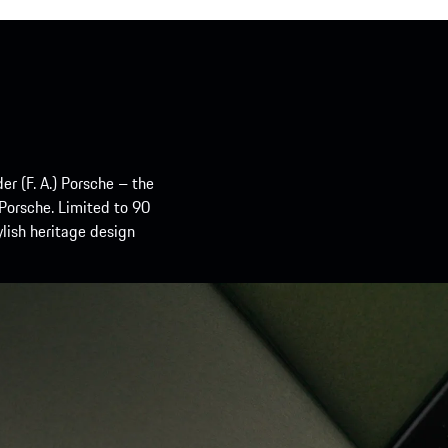
er (F. A.) Porsche – the
 Porsche. Limited to 90
ylish heritage design