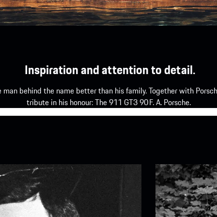
Inspiration and attention to detail.
e man behind the name better than his family. Together with Porsch
tribute in his honour: The 911 GT3 90 F. A. Porsche.