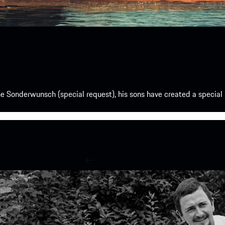
e Sonderwunsch (special request), his sons have created a special