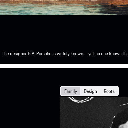
The designer F. A. Porsche is widely known – yet no one knows th
Family
Design
Roots