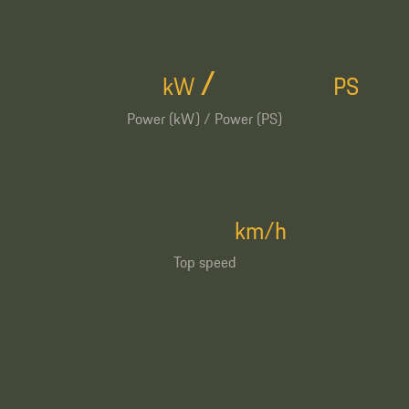
/
kW
PS
Power (kW) / Power (PS)
km/h
Top speed