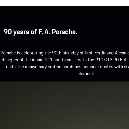
90 years of F. A. Porsche.
Porsche is celebrating the 90th birthday of Prof. Ferdinand Alexand
designer of the iconic 911 sports car – with the 911 GT3 90 F. A.
units, the anniversary edition combines personal quotes with st
elements.