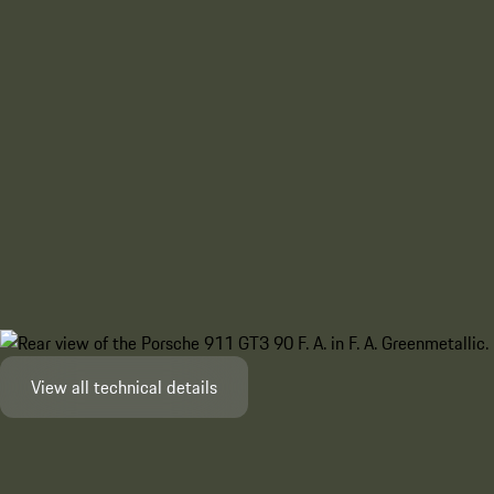
View all technical details