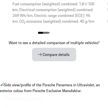
Fuel consumption (weighted) combined: 1.8 l/100
km, Electrical consumption (weighted) combined:
269 Wh/km, Electric range combined (ECE): 96
km, CO₂ emissions (weighted) combined: 40 g/km
Want to see a detailed comparison of multiple vehicles?
Compare details
Paint to Sample.