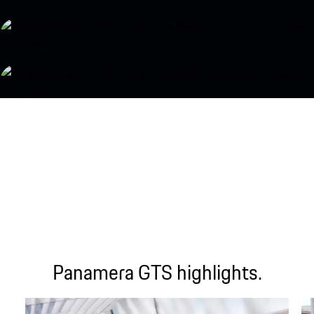
Panamera GTS highlights.