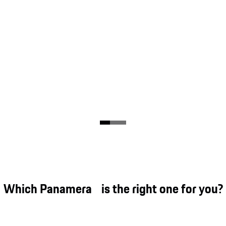
Which Panamera is the right one for you?