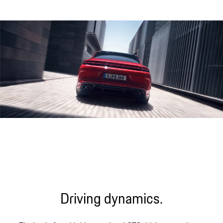
Engine sound during acceleration
Driving dynamics.