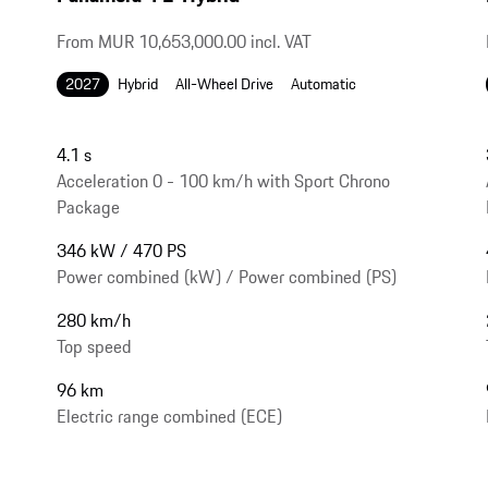
From MUR 10,653,000.00 incl. VAT
2027
Hybrid
All-Wheel Drive
Automatic
4.1 s
Acceleration 0 - 100 km/h with Sport Chrono
Package
346 kW / 470 PS
Power combined (kW) / Power combined (PS)
280 km/h
Top speed
96 km
Electric range combined (ECE)