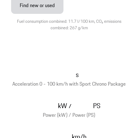
Find new or used
Fuel consumption combined: 11.7 l/100 km, CO₂ emissions
combined: 267 g/km
s
Acceleration 0 - 100 km/h with Sport Chrono Package
kW
PS
/
Power (kW) / Power (PS)
km/h