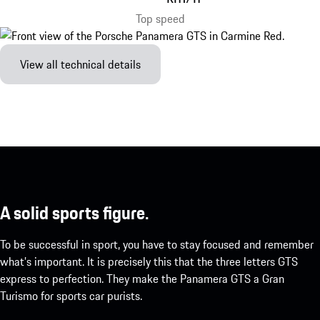
Top speed
View all technical details
A solid sports figure.
To be successful in sport, you have to stay focused and remember
what’s important. It is precisely this that the three letters GTS
express to perfection. They make the Panamera GTS a Gran
Turismo for sports car purists.