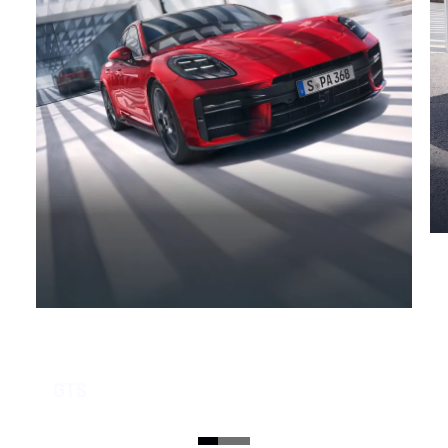
GTS
No vehicle meets the requirements of a sporty