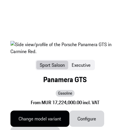
Sport Saloon
Executive
Panamera GTS
Gasoline
From MUR 17,224,000.00 incl. VAT
Change model variant
Configure