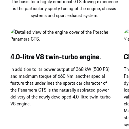
The basis for a highly emotional GTS driving experience
is the particularly sporty tuning of the engine, chassis
systems and sport exhaust system.
4.0-litre V8 twin-turbo engine.
C
In addition to its power output of 368 kW (500 PS)
Th
and maximum torque of 660 Nm, another special
Pa
feature that underlines the sports car character of
dy
the Panamera GTS is the naturally aspirated power
lo
delivery of the newly developed 4.0-litre twin-turbo
va
V8 engine.
el
Ma
st
sy