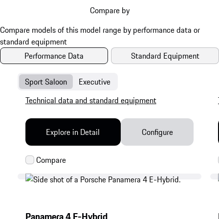
Compare by
Performance Data
Standard Equipment
Sport Saloon
Executive
Technical data and standard equipment
Explore in Detail
Configure
Panamera 4 E-Hybrid