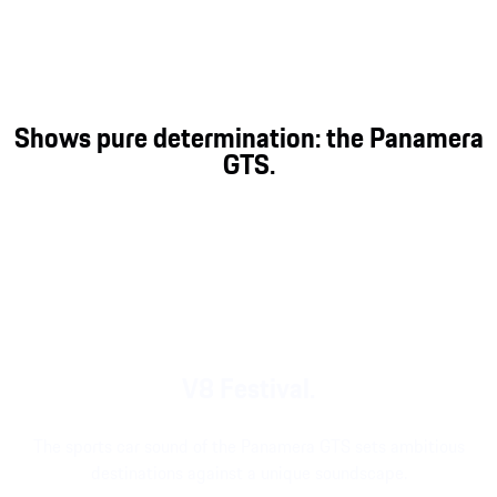
Gran Turismo better than the Panamera. The
Panamera GTS adds a letter, for an abbreviation
that represents direct, unadulterated and powerful
driving pleasure like no other.
Shows pure determination: the Panamera
GTS.
V8 Festival.
The sports car sound of the Panamera GTS sets ambitious
destinations against a unique soundscape.