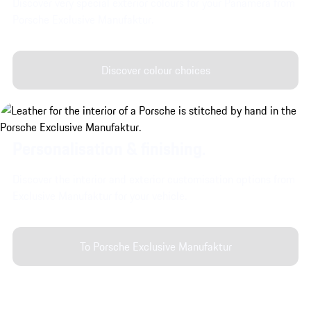
Discover very special exterior colours for your Panamera from
Porsche Exclusive Manufaktur.
Discover colour choices
Personalisation & finishing.
Discover the interior and exterior customisation options from
Exclusive Manufaktur for your vehicle.
To Porsche Exclusive Manufaktur