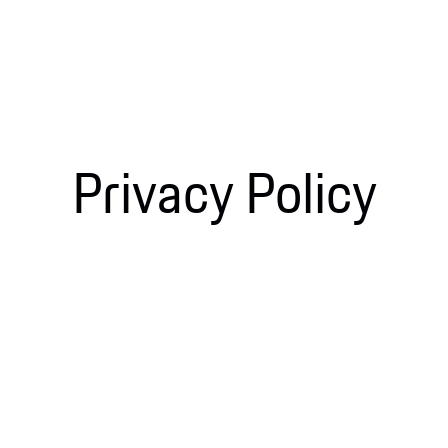
Privacy Policy