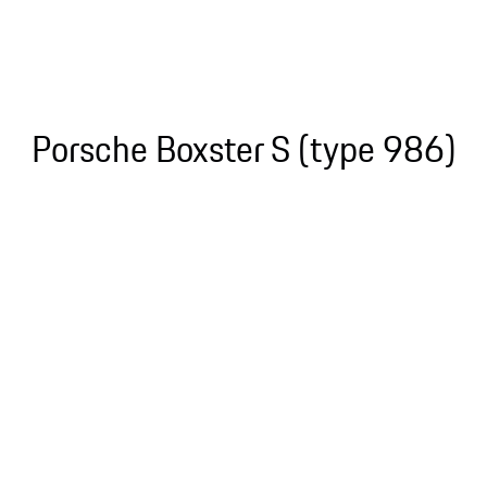
Porsche Boxster S (type 986)