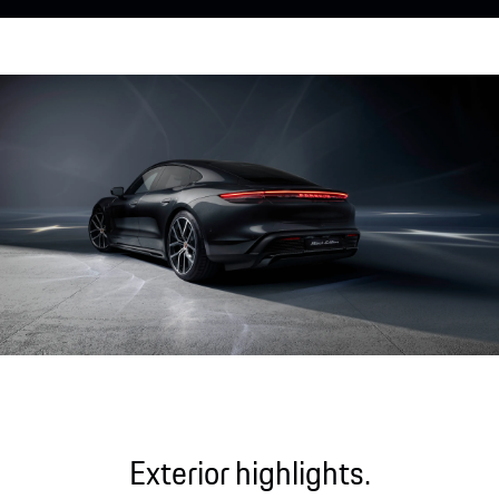
Exterior highlights.