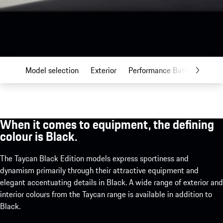
Model selection
Exterior
Performance Battery Plus
When it comes to equipment, the defining
colour is Black.
The Taycan Black Edition models express sportiness and
dynamism primarily through their attractive equipment and
elegant accentuating details in Black. A wide range of exterior and
interior colours from the Taycan range is available in addition to
Black.