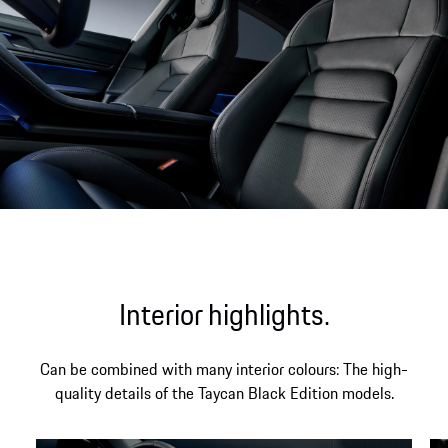
Interior highlights.
Can be combined with many interior colours: The high-
quality details of the Taycan Black Edition models.