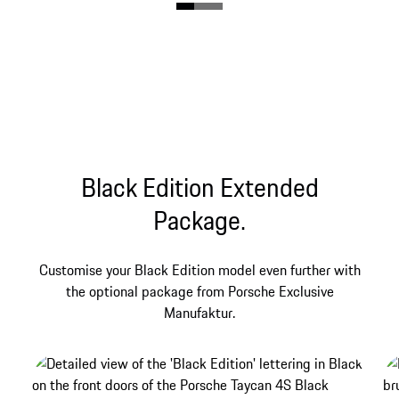
the BOSE® Surround Sound System.
Black Edition Extended
Package.
Customise your Black Edition model even further with
the optional package from Porsche Exclusive
Manufaktur.