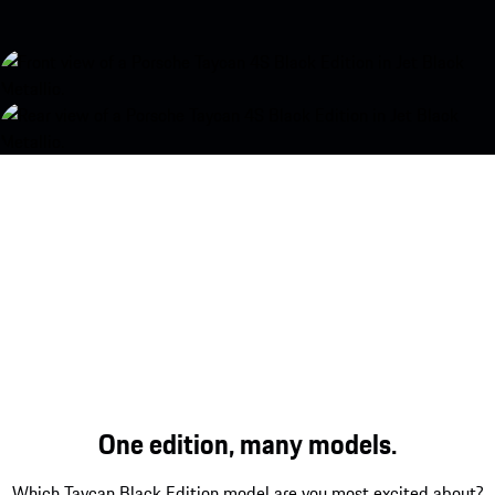
One edition, many models.
Which Taycan Black Edition model are you most excited about?