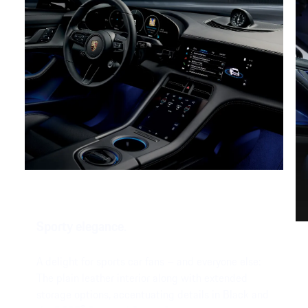
Sporty elegance.
A delight for sports car fans – and everyone else:
The plain leather interior along with extended
storage options, accentuating details in Black and