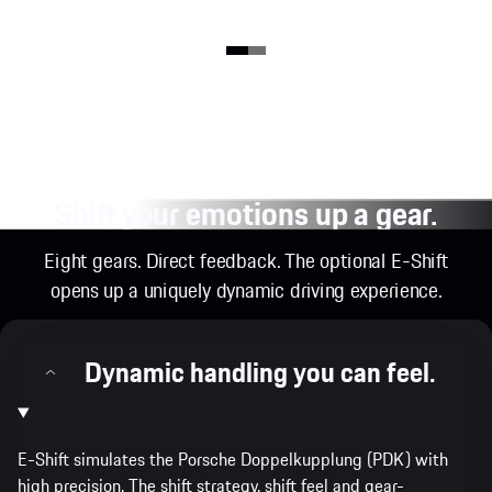
Shift your emotions up a gear.
Eight gears. Direct feedback. The optional E-Shift
opens up a uniquely dynamic driving experience.
Dynamic handling you can feel.
E-Shift simulates the Porsche Doppelkupplung (PDK) with
high precision. The shift strategy, shift feel and gear-