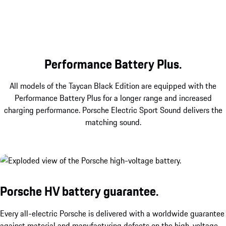
Emphasising the sportiness of the Black Edition:
The SportDesign package with front apron,
sideskirts and rear diffuser in Black as well as
integrated accent surfaces in Black (high-gloss).
Performance Battery Plus.
All models of the Taycan Black Edition are equipped with the
Performance Battery Plus for a longer range and increased
charging performance. Porsche Electric Sport Sound delivers the
matching sound.
Porsche HV battery guarantee.
Every all-electric Porsche is delivered with a worldwide guarantee
against material and manufacturing defects on the high-voltage