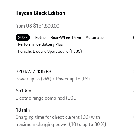
Taycan Black Edition
from US $151,800.00
2027
Electric
Rear-Wheel Drive
Automatic
Performance Battery Plus
Porsche Electric Sport Sound (PESS)
320 kW / 435 PS
Power up to (kW) / Power up to (PS)
651 km
Electric range combined (ECE)
18 min
Charging time for direct current (DC) with
maximum charging power (10 to up to 80 %)