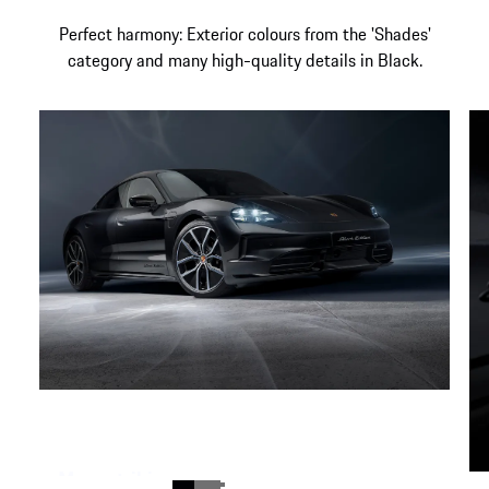
Perfect harmony: Exterior colours from the 'Shades'
category and many high-quality details in Black.
More striking appearance.