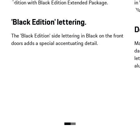
'Black Edition' lettering.
D
The 'Black Edition' side lettering in Black on the front
doors adds a special accentuating detail.
Ma
da
le
al