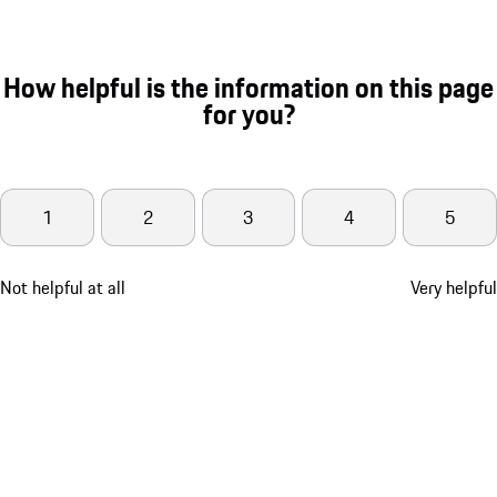
How helpful is the information on this page
for you?
1
2
3
4
5
Not helpful at all
Very helpful