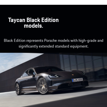
Taycan Black Edition
models.
Black Edition represents Porsche models with high-grade and
significantly extended standard equipment.