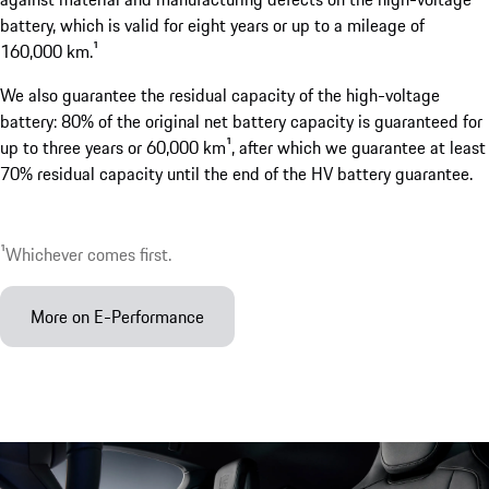
battery, which is valid for eight years or up to a mileage of
160,000 km.¹
We also guarantee the residual capacity of the high-voltage
battery: 80% of the original net battery capacity is guaranteed for
up to three years or 60,000 km¹, after which we guarantee at least
70% residual capacity until the end of the HV battery guarantee.
¹Whichever comes first.
More on E-Performance