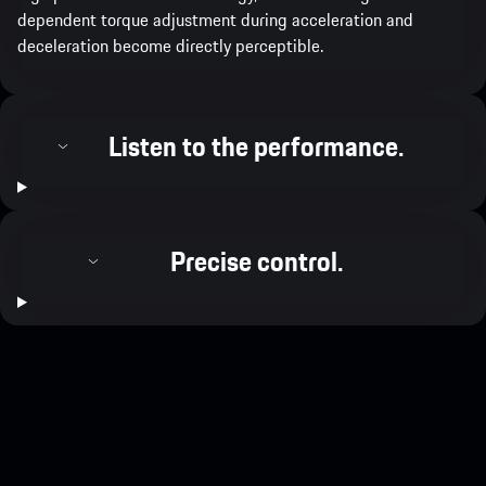
dependent torque adjustment during acceleration and
deceleration become directly perceptible.
Listen to the performance.
Precise control.