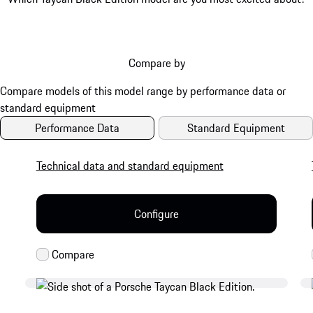
Compare by
Performance Data
Standard Equipment
Technical data and standard equipment
Configure