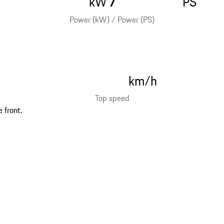
kW
PS
Power (kW) / Power (PS)
km/h
Top speed