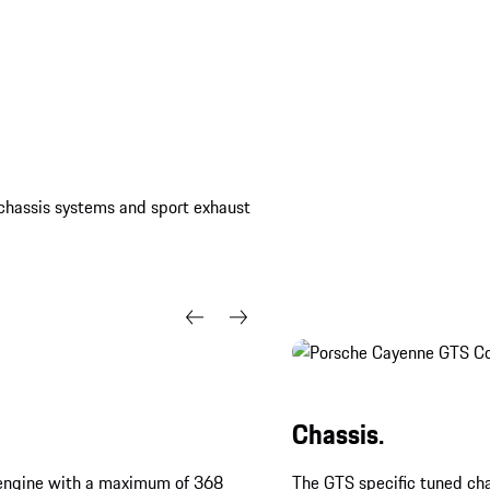
, chassis systems and sport exhaust
Chassis.
bo engine with a maximum of 368
The GTS specific tuned cha