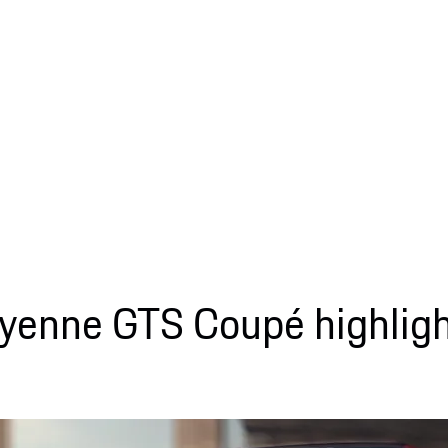
yenne GTS Coupé highligh