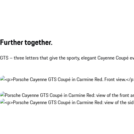
Further together.
GTS – three letters that give the sporty, elegant Cayenne Coupé e