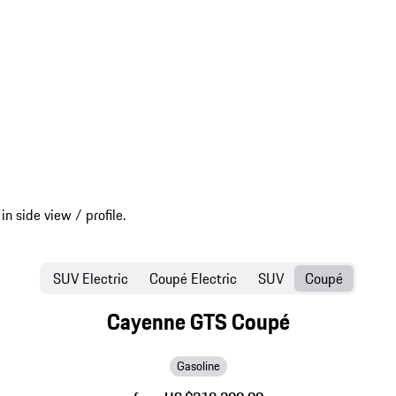
SUV Electric
Coupé Electric
SUV
Coupé
Cayenne GTS Coupé
Gasoline