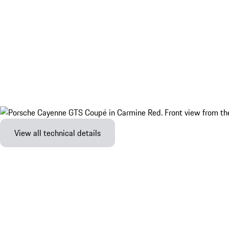
View all technical details