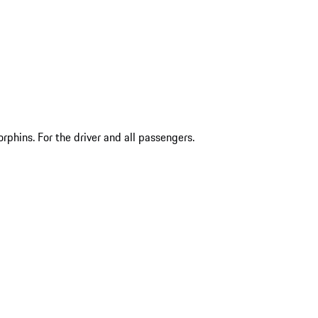
phins. For the driver and all passengers.