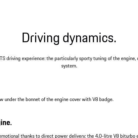
Driving dynamics.
TS driving experience: the particularly sporty tuning of the engine
system.
ine.
y emotional thanks to direct power delivery: the 4.0-litre V8 bitur