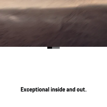
ood for direct, genuine and powerful driving pleasure at
Exceptional inside and out.
y expression in the Cayenne GTS Coupé.