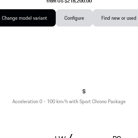
from US $218,200.00
Change model variant
Configure
Find new or used
s
Acceleration 0 - 100 km/h with Sport Chrono Package
/