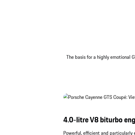
The basis for a highly emotional G
4.0-litre V8 biturbo eng
Powerful, efficient and particularl