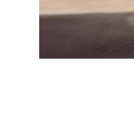
GTS
Three legendary letters that have always st
Porsche – and that find their contemporar