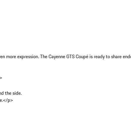
ven more expression. The Cayenne GTS Coupé is ready to share endor