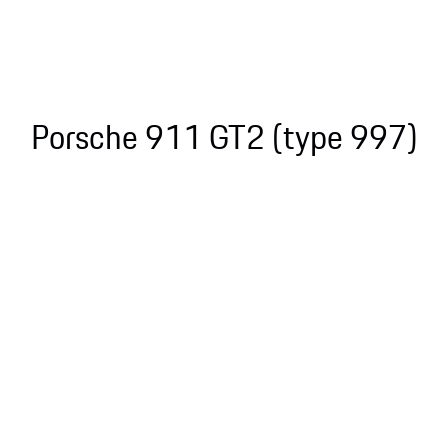
Porsche 911 GT2 (type 997)