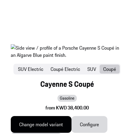
SUV Electric
Coupé Electric
SUV
Coupé
Cayenne S Coupé
Gasoline
from KWD 38,400.00
Change model variant
Configure