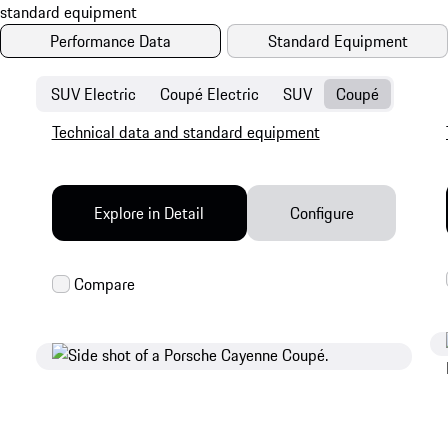
Performance Data
Standard Equipment
SUV Electric
Coupé Electric
SUV
Coupé
Technical data and standard equipment
Explore in Detail
Configure