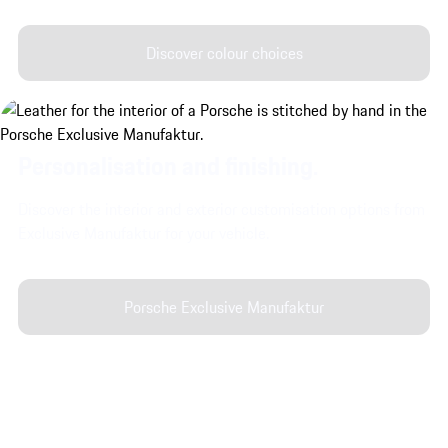
Discover colour choices
Personalisation and finishing.
Discover the interior and exterior customisation options from
Exclusive Manufaktur for your vehicle.
Porsche Exclusive Manufaktur