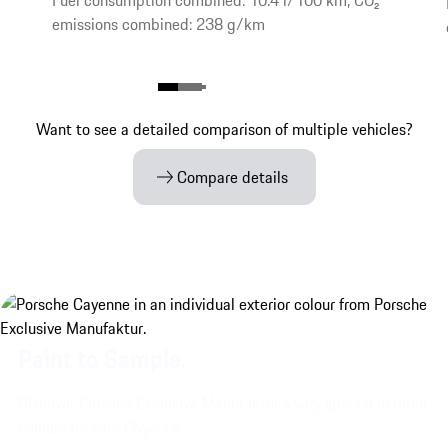
Fuel consumption combined: 10.4 l/100 km, CO₂
emissions combined: 238 g/km
Want to see a detailed comparison of multiple vehicles?
Compare details
Paint to Sample.
Discover Porsche Exclusive Manufaktur's very special exterior
colours for your Cayenne.