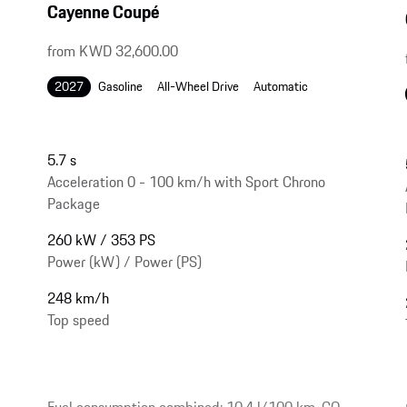
Cayenne Coupé
from KWD 32,600.00
2027
Gasoline
All-Wheel Drive
Automatic
5.7 s
Acceleration 0 - 100 km/h with Sport Chrono
Package
260 kW / 353 PS
Power (kW) / Power (PS)
248 km/h
Top speed