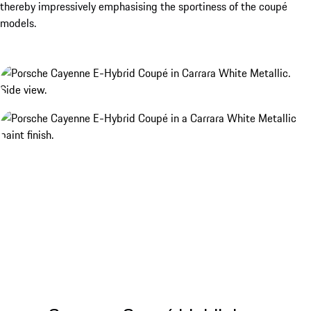
thereby impressively emphasising the sportiness of the coupé
models.