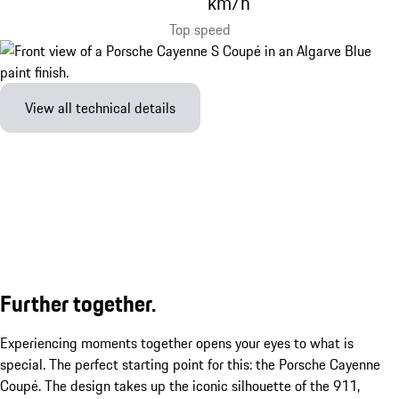
km/h
Top speed
View all technical details
Further together.
Experiencing moments together opens your eyes to what is
special. The perfect starting point for this: the Porsche Cayenne
Coupé. The design takes up the iconic silhouette of the 911,