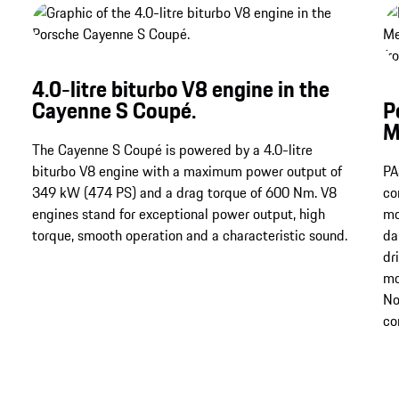
4.0-litre biturbo V8 engine in the
Cayenne S Coupé.
P
M
The Cayenne S Coupé is powered by a 4.0-litre
biturbo V8 engine with a maximum power output of
PA
349 kW (474 PS) and a drag torque of 600 Nm​​​​​​​. V8
co
engines stand for exceptional power output, high
mo
torque, smooth operation and a characteristic sound.
da
dr
mo
No
co