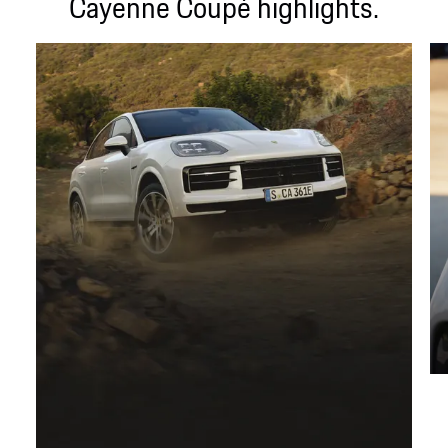
Cayenne Coupé highlights.