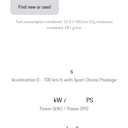
Find new or used
Fuel consumption combined: 12.3 l/100 km, CO₂ emissions
combined: 281 g/km
s
Acceleration 0 - 100 km/h with Sport Chrono Package
kW
PS
/
Power (kW) / Power (PS)