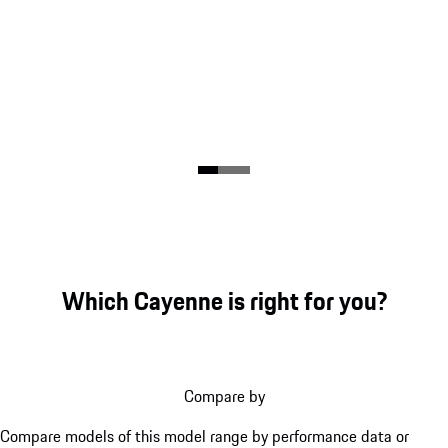
Which Cayenne is right for you?
Compare by