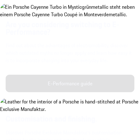
Are you considering switching to E-
Performance?
Find out about the advantages of electromobility, discover
which outdated myths no longer apply and learn how easy it
is to incorporate charging into your everyday life.
E-Performance guide
Customisation and finishing.
Discover Porsche Exclusive Manufaktur's customisation
options for the interior and exterior of your vehicle.