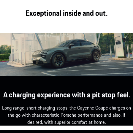
Exceptional inside and out.
A charging experience with a pit stop feel.
Long range, short charging stops: the Cayenne Coupé charges on
the go with characteristic Porsche performance and also, if
desired, with superior comfort at home.