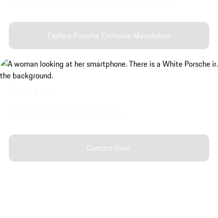
Explore Porsche Exclusive Manufaktur
Contact.
Contact a Porsche Centre near you.
Contact form.