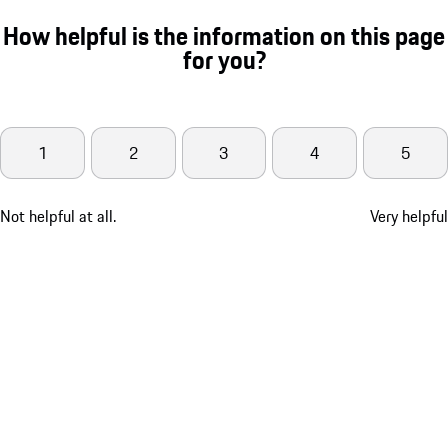
How helpful is the information on this page
for you?
1
2
3
4
5
Not helpful at all.
Very helpful