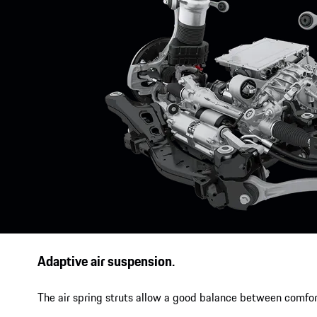
Adaptive air suspension.
The air spring struts allow a good balance between comfor