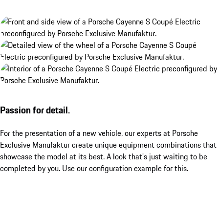
Passion for detail.
For the presentation of a new vehicle, our experts at Porsche
Exclusive Manufaktur create unique equipment combinations that
showcase the model at its best. A look that's just waiting to be
completed by you. Use our configuration example for this.