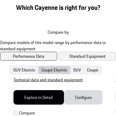
Which Cayenne is right for you?
Compare by
Performance Data
Standard Equipment
SUV Electric
Coupé Electric
SUV
Coupé
Technical data and standard equipment
Explore in Detail
Configure