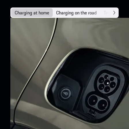
Charging at home
Charging on the road
Technology