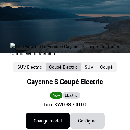
SUV Electric
Coupé Electric
SUV
Coupé
Cayenne S Coupé Electric
New
Electric
from KWD 38,700.00
Change model
Configure