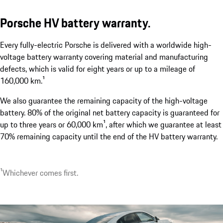
Porsche HV battery warranty.
Every fully-electric Porsche is delivered with a worldwide high-
Two electric charging port covers.
voltage battery warranty covering material and manufacturing
show more
defects, which is valid for eight years or up to a mileage of
160,000 km.¹
We also guarantee the remaining capacity of the high-voltage
battery. 80% of the original net battery capacity is guaranteed for
up to three years or 60,000 km¹, after which we guarantee at least
70% remaining capacity until the end of the HV battery warranty.
¹Whichever comes first.
1
Optionally available with up to 22 kW.