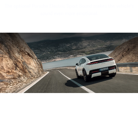
The optional Porsche Electric Sport Sound makes the vehicle's
sound even more emotional.
Sound file