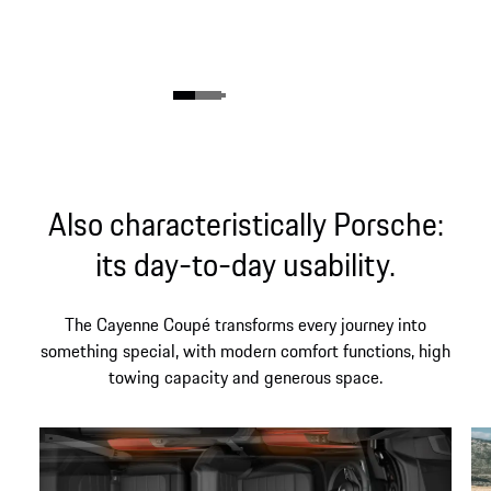
Also characteristically Porsche:
its day-to-day usability.
The Cayenne Coupé transforms every journey into
something special, with modern comfort functions, high
towing capacity and generous space.