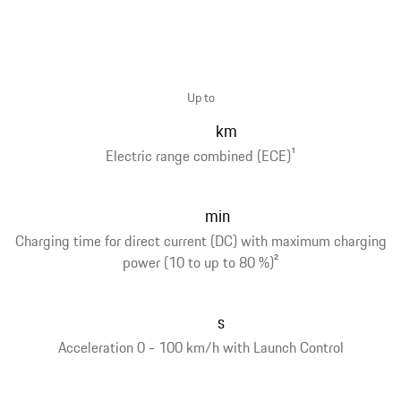
Up to
km
Electric range combined (ECE)
1
min
Charging time for direct current (DC) with maximum charging
power (10 to up to 80 %)
2
s
Acceleration 0 - 100 km/h with Launch Control