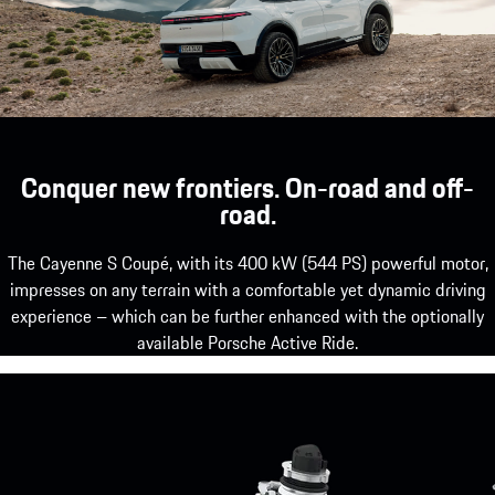
Conquer new frontiers. On-road and off-
road.
The Cayenne S Coupé, with its 400 kW (544 PS) powerful motor,
impresses on any terrain with a comfortable yet dynamic driving
experience – which can be further enhanced with the optionally
available Porsche Active Ride.