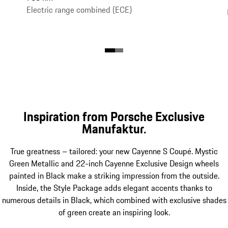
Electric range combined (ECE)
Inspiration from Porsche Exclusive
Manufaktur.
True greatness – tailored: your new Cayenne S Coupé. Mystic
Green Metallic and 22-inch Cayenne Exclusive Design wheels
painted in Black make a striking impression from the outside.
Inside, the Style Package adds elegant accents thanks to
numerous details in Black, which combined with exclusive shades
of green create an inspiring look.