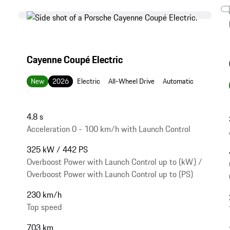
Cayenne Coupé Electric
New
2026
Electric
All-Wheel Drive
Automatic
4.8 s
Acceleration 0 - 100 km/h with Launch Control
325 kW / 442 PS
Overboost Power with Launch Control up to (kW) /
Overboost Power with Launch Control up to (PS)
230 km/h
Top speed
703 km