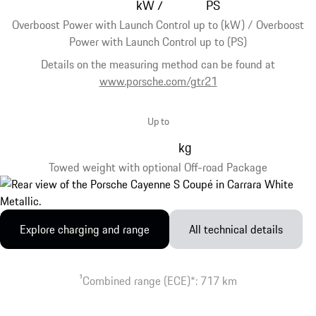
kW
PS
/
Overboost Power with Launch Control up to (kW) / Overboost
Power with Launch Control up to (PS)
Details on the measuring method can be found at
www.porsche.com/gtr21
Up to
kg
Towed weight with optional Off-road Package
Explore charging and range
All technical details
1
Combined range (ECE)*: 717 km