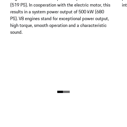
(519 PS). In cooperation with the electric motor, this
in
results in a system power output of 500 kW (680
PS). V8 engines stand for exceptional power output,
high torque, smooth operation and a characteristic
sound.