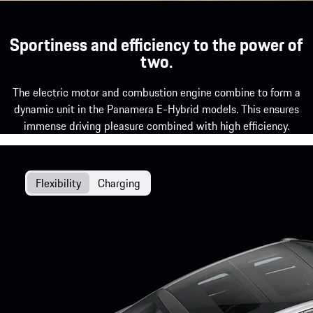
Sportiness and efficiency to the power of
two.
The electric motor and combustion engine combine to form a
dynamic unit in the Panamera E-Hybrid models. This ensures
immense driving pleasure combined with high efficiency.
Flexibility
Charging