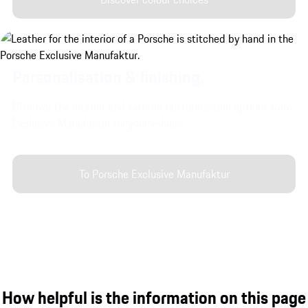
Personalisation & finishing.
Discover the interior and exterior customisation options from
Exclusive Manufaktur for your vehicle.
To Porsche Exclusive Manufaktur
How helpful is the information on this page