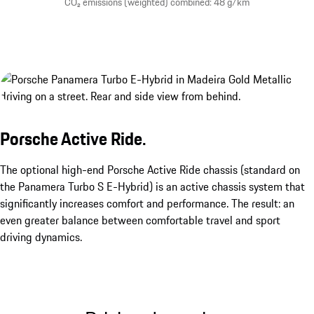
CO₂ emissions (weighted) combined: 48 g/km
Porsche Active Ride.
The optional high-end Porsche Active Ride chassis (standard on
the Panamera Turbo S E-Hybrid) is an active chassis system that
significantly increases comfort and performance. The result: an
even greater balance between comfortable travel and sport
driving dynamics.