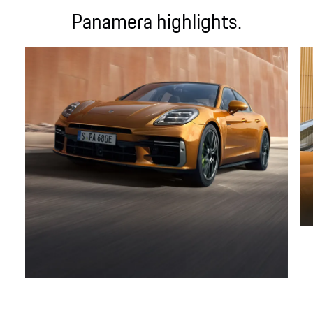
Panamera highlights.