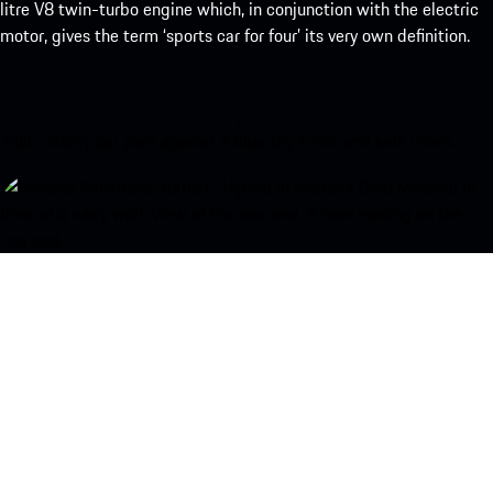
litre V8 twin-turbo engine which, in conjunction with the electric
motor, gives the term ‘sports car for four’ its very own definition.