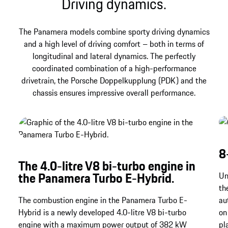
Driving dynamics.
The Panamera models combine sporty driving dynamics
and a high level of driving comfort – both in terms of
longitudinal and lateral dynamics. The perfectly
coordinated combination of a high-performance
drivetrain, the Porsche Doppelkupplung (PDK) and the
chassis ensures impressive overall performance.
8
The 4.0-litre V8 bi-turbo engine in
the Panamera Turbo E-Hybrid.
Un
th
The combustion engine in the Panamera Turbo E-
au
Hybrid is a newly developed 4.0-litre V8 bi-turbo
on
engine with a maximum power output of 382 kW
pl