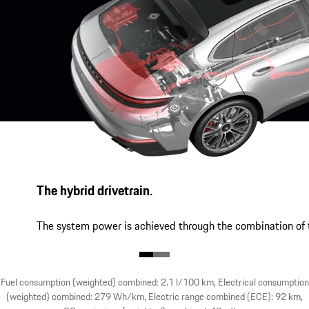
The hybrid drivetrain.
The system power is achieved through the combination of t
Fuel consumption (weighted) combined: 2.1 l/100 km, Electrical consumption
(weighted) combined: 279 Wh/km, Electric range combined (ECE): 92 km,