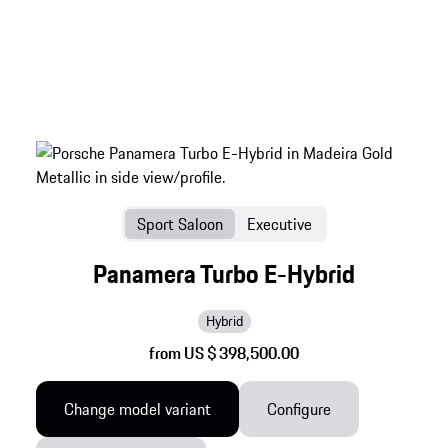
Sport Saloon
Executive
Panamera Turbo E-Hybrid
Hybrid
from US $ 398,500.00
Change model variant
Configure