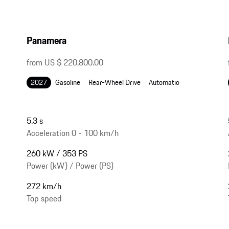
Panamera
from US $ 220,800.00
2027
Gasoline
Rear-Wheel Drive
Automatic
5.3 s
Acceleration 0 - 100 km/h
260 kW / 353 PS
Power (kW) / Power (PS)
272 km/h
Top speed