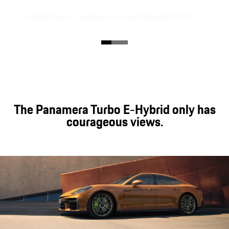
Adaptive air suspension including PASM.
The Panamera models are equipped with adaptive
air suspension including Porsche Active
Suspension Management (PASM). The high-end
Porsche Active Ride chassis is optionally available
for the Panamera E-Hybrid models.
The Panamera Turbo E-Hybrid only has
courageous views.