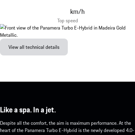
km/h
Top speed
View all technical details
Like a spa. In a jet.
Despite all the comfort, the aim is maximum performance. At the
heart of the Panamera Turbo E-Hybrid is the newly developed 4.0-