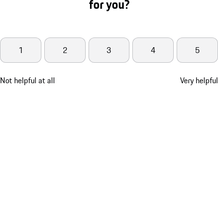
for you?
1
2
3
4
5
Not helpful at all
Very helpful