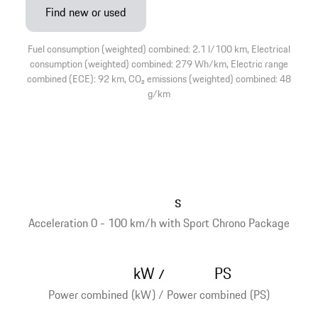
Find new or used
Fuel consumption (weighted) combined: 2.1 l/100 km, Electrical
consumption (weighted) combined: 279 Wh/km, Electric range
combined (ECE): 92 km, CO₂ emissions (weighted) combined: 48
g/km
s
Acceleration 0 - 100 km/h with Sport Chrono Package
kW
PS
/
Power combined (kW) / Power combined (PS)