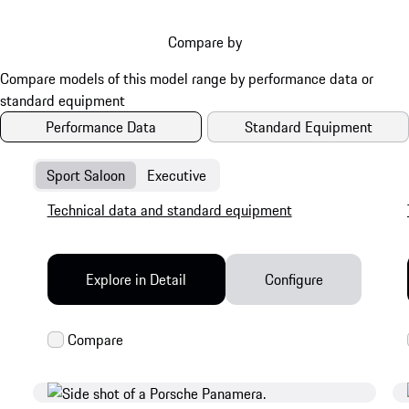
these are finished in Dark Chrome on the Turbo
models.
Compare by
Performance Data
Standard Equipment
Sport Saloon
Executive
Technical data and standard equipment
Explore in Detail
Configure