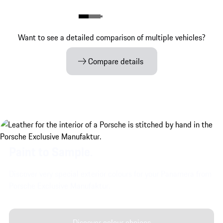
Want to see a detailed comparison of multiple vehicles?
Compare details
Paint to Sample.
Discover very special exterior colours for your Panamera from
Porsche Exclusive Manufaktur.
Discover colour choices