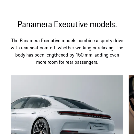
Panamera Executive models.
The Panamera Executive models combine a sporty drive
with rear seat comfort, whether working or relaxing. The
body has been lengthened by 150 mm, adding even
more room for rear passengers.