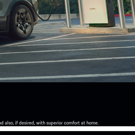
 also, if desired, with superior comfort at home.