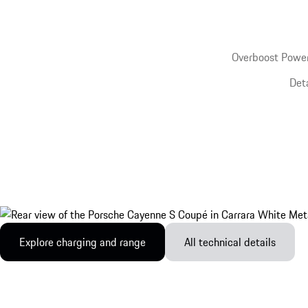
Overboost Power
Det
Explore charging and range
All technical details