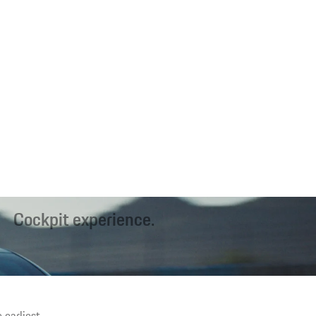
Cockpit experience.
 Porsche, interactive Mood Modes¹ and the new generation of seats
offer a unique interior experience.
 earliest.