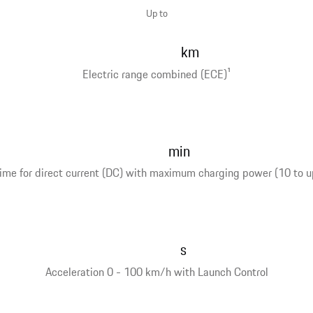
Up to
km
Electric range combined (ECE)
1
min
ime for direct current (DC) with maximum charging power (10 to u
s
Acceleration 0 - 100 km/h with Launch Control