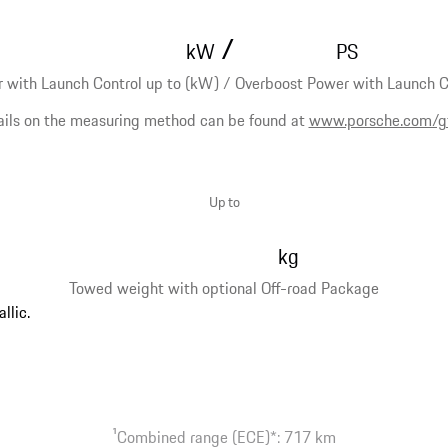
/
kW
PS
 with Launch Control up to (kW) / Overboost Power with Launch Co
ails on the measuring method can be found at
www.porsche.com/g
Up to
kg
Towed weight with optional Off-road Package
1
Combined range (ECE)*: 717 km