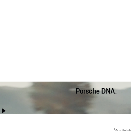
Porsche DNA.
Better than ever before, the Cayenne Coupé combines performanc
long-distance comfort and off-road capab
1
Availabl