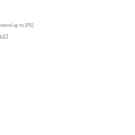
ntrol up to (PS)
tr21