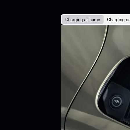
Charging at home
Charging on