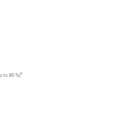
p to 80 %)
2