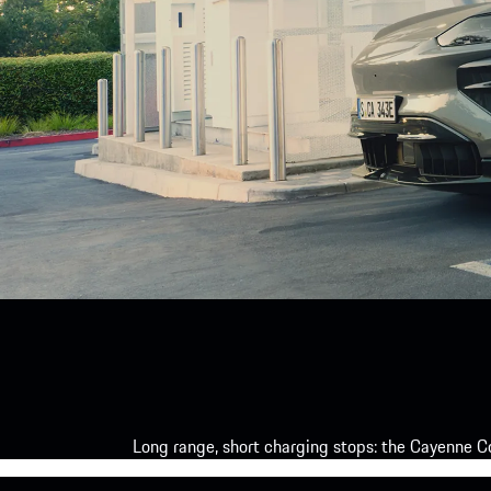
Long range, short charging stops: the Cayenne Co