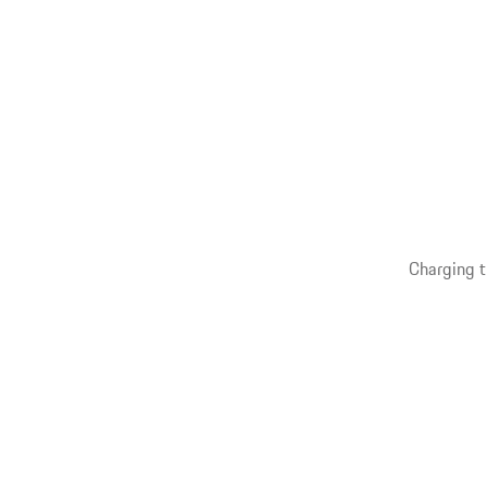
Charging t