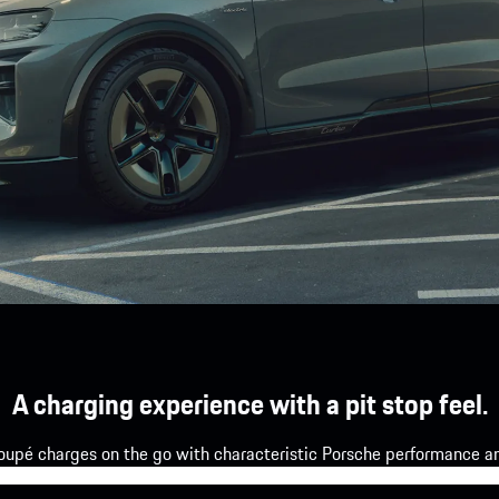
A charging experience with a pit stop feel.
upé charges on the go with characteristic Porsche performance and