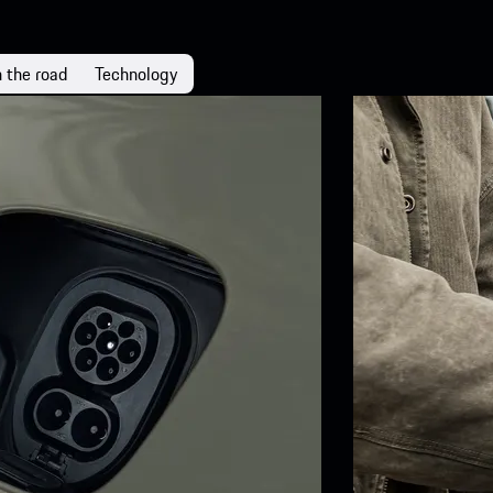
 the road
Technology