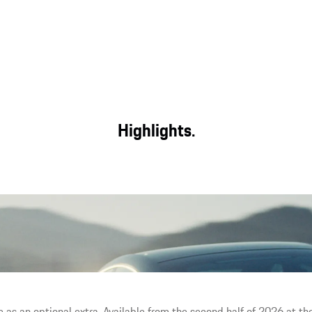
Highlights.
e with day-to-day usability,
The largest display area in a
ility.
e as an optional extra. Available from the second half of 2026 at the