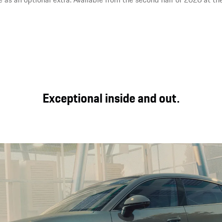
Exceptional inside and out.