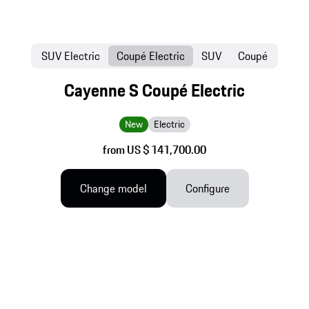
SUV Electric
Coupé Electric
SUV
Coupé
Cayenne S Coupé Electric
New
Electric
from US $ 141,700.00
Change model
Configure