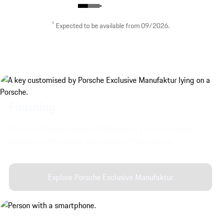
¹ Expected to be available from 09/2026.
Stylish Crest design.
Finishing.
show more
Discover Porsche Exclusive Manufaktur's customisation
options for the interior and exterior of your vehicle.
Explore Porsche Exclusive Manufaktur