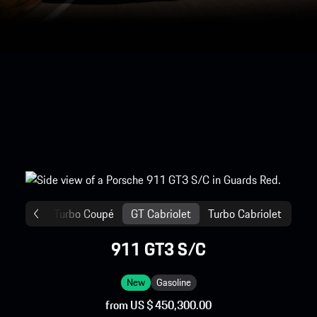
ga
GT
Turbo Coupé
GT Cabriolet
Turbo Cabriolet
911 GT3 S/C
New
Gasoline
from US $ 450,300.00