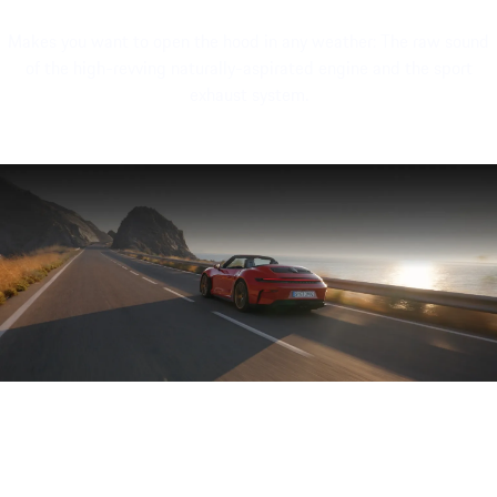
Makes you want to open the hood in any weather: The raw sound
of the high-revving naturally-aspirated engine and the sport
exhaust system.
Engine sound of the Porsche 911