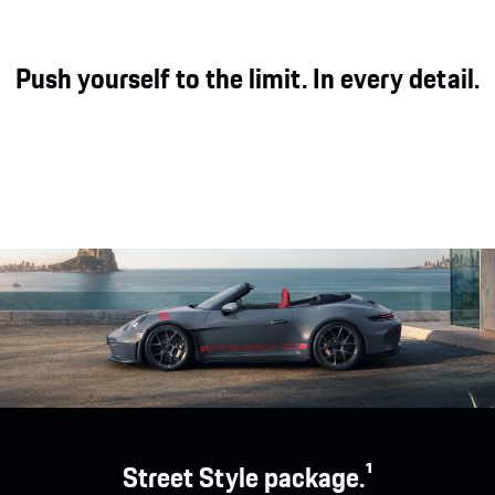
Push yourself to the limit. In every detail.
Street Style package.¹