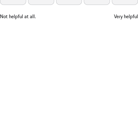
Not helpful at all.
Very helpful