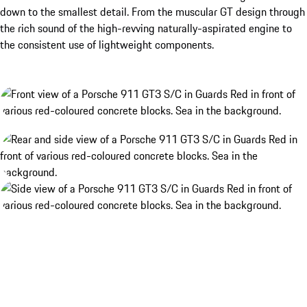
down to the smallest detail. From the muscular GT design through
the rich sound of the high-revving naturally-aspirated engine to
the consistent use of lightweight components.