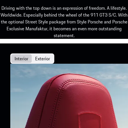
Driving with the top down is an expression of freedom. A lifestyle.
Worldwide. Especially behind the wheel of the 911 GT3 S/C. With
the optional Street Style package from Style Porsche and Porsche
Exclusive Manufaktur, it becomes an even more outstanding
statement.
Interior
Exterior