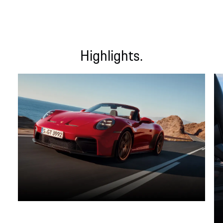
Highlights.