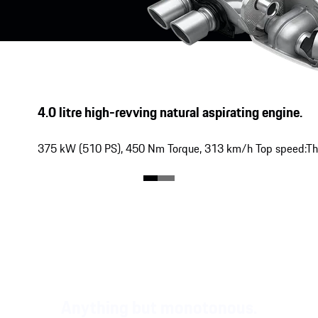
4.0 litre high-revving natural aspirating engine.
375 kW
(
510 PS
),
450 Nm
Torque,
313 km/h
Top speed:
Th
Anything but monotonous.