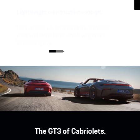
Lightweight construction concept.
The extensive use of carbon-fibre reinforced
plastic (CFRP) reduces vehicle weight and
increases agility.
The GT3 of Cabriolets.