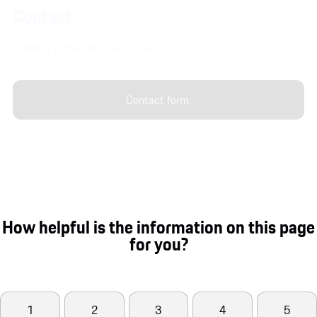
Contact.
Contact a Porsche Centre near you.
Contact form.
How helpful is the information on this page
for you?
1
2
3
4
5