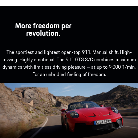
More freedom per
revolution.
The sportiest and lightest open-top 911. Manual shift. High-
revving. Highly emotional. The 911 GT3 S/C combines maximum
dynamics with limitless driving pleasure – at up to 9,000 1/min.
For an unbridled feeling of freedom.