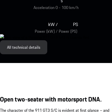
s
Acceleration 0 - 100 km/h
kW
PS
/
Power (kW) / Power (PS)
All technical details
Open two-seater with motorsport DNA.
The character of the 911 GT3 S/C is evident at first glance – and