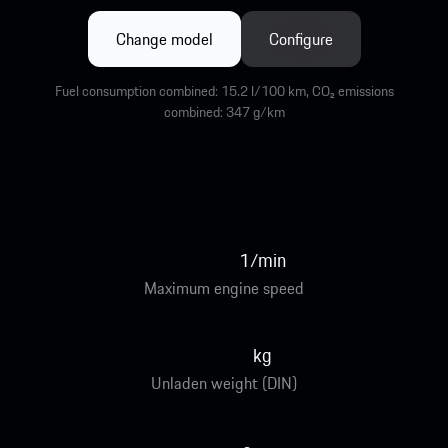
Change model
Configure
Fuel consumption combined: 15.2 l/100 km, CO₂ emissions
combined: 347 g/km
1/min
Maximum engine speed
kg
Unladen weight (DIN)