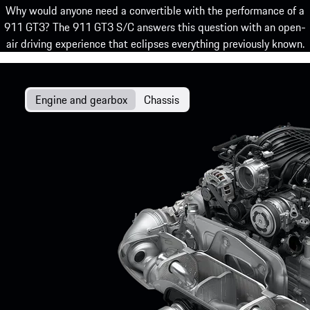
Why would anyone need a convertible with the performance of a
911 GT3? The 911 GT3 S/C answers this question with an open-
air driving experience that eclipses everything previously known.
Engine and gearbox
Chassis